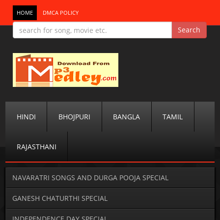
HOME
DMCA POLICY
HINDI
BHOJPURI
BANGLA
TAMIL
RAJASTHANI
NAVARATRI SONGS AND DURGA POOJA SPECIAL
GANESH CHATURTHI SPECIAL
INDEPENDENCE DAY SPECIAL