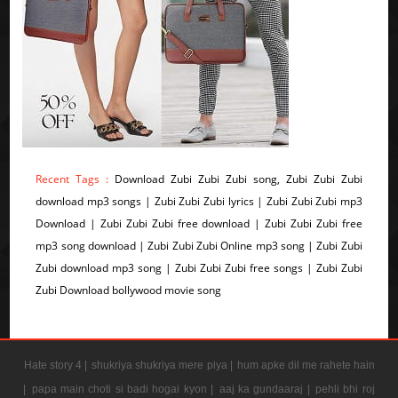
Recent Tags :
Download Zubi Zubi Zubi song, Zubi Zubi Zubi
download mp3 songs | Zubi Zubi Zubi lyrics | Zubi Zubi Zubi mp3
Download | Zubi Zubi Zubi free download | Zubi Zubi Zubi free
mp3 song download | Zubi Zubi Zubi Online mp3 song | Zubi Zubi
Zubi download mp3 song | Zubi Zubi Zubi free songs | Zubi Zubi
Zubi Download bollywood movie song
Hate story 4 |
shukriya shukriya mere piya |
hum apke dil me rahete hain
|
papa main choti si badi hogai kyon |
aaj ka gundaaraj |
pehli bhi roj