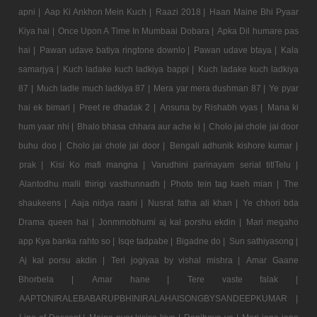
apni |
Aap Ki Ankhon Mein Kuch |
Raazi 2018 |
Haan Maine Bhi Pyaar
Kiya hai |
Once Upon A Time In Mumbaai Dobara |
Apka Dil humare pas
hai |
Pawan udave batiya ringtone downlo |
Pawan udave btaya |
Kala
samarjya |
Kuch ladake kuch ladkiya bappi |
Kuch ladake kuch ladkiya
87 |
Much ladle much ladkiya 87 |
Mera yar mera dushman 87 |
Ye pyar
hai ek bimari |
Preet re dhadak 2 |
Ansuna by Rishabh vyas |
Mana ki
hum yaar nhi |
Bhalo bhasa chhara aur ache ki |
Cholo jai chole jai door
buhu doo |
Cholo jai chole jai door |
Bengali adhunik kishore kumar |
prak |
Kisi Ko mafi mangna |
Varudhini parinayam serial titlTelu |
Alantodhu malli thirigi vasthunnadh |
Photo tein tag kaeh mian |
The
shaukeens |
Aaja nidya raani |
Nusrat fatha ali khan |
Ye chhori bda
Drama queen hai |
Jonmmobhumi aj kal porshu ekdin |
Mari megaho
app Kya banka rahto so |
Isqe tadpabe |
Bigadne do |
Sun sathiyasong |
Aj kal porsu akdin |
Teri jogiyaa by vishal mishra |
Amar Gaane
Bhorbela |
Amar hane |
Tere vaste falak |
AAPTONIRALEBABARUPBHINIRALAHAISONGBYSANDEEPKUMAR |