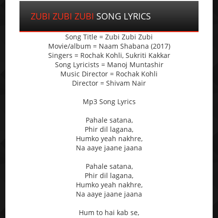
ZUBI ZUBI ZUBI
SONG LYRICS
Song Title = Zubi Zubi Zubi
Movie/album = Naam Shabana (2017)
Singers = Rochak Kohli, Sukriti Kakkar
Song Lyricists = Manoj Muntashir
Music Director = Rochak Kohli
Director = Shivam Nair
Mp3 Song Lyrics
Pahale satana,
Phir dil lagana,
Humko yeah nakhre,
Na aaye jaane jaana
Pahale satana,
Phir dil lagana,
Humko yeah nakhre,
Na aaye jaane jaana
Hum to hai kab se,