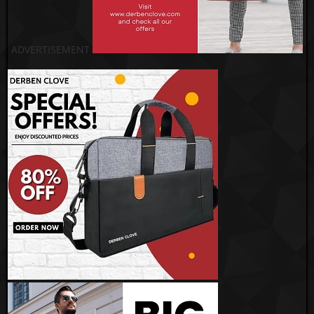
ADVERTISEMENT