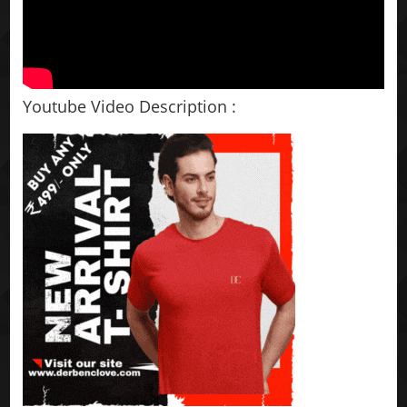
Youtube Video Description :