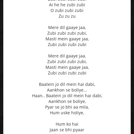
Ai he he zubi zubi
O zubi zubi zubi
Zu zu zu
Mere dil gaaye jaa,
Zubi zubi zubi zubi,
Masti mein gaaye jaa,
Zubi zubi zubi zubi
Mere dil gaaye jaa,
Zubi zubi zubi zubi,
Masti mein gaaye jaa,
Zubi zubi zubi zubi
Baatein jo dil mein hai dabi,
Aankhon se boliye...
Haan.. Baatein jo dil mein hai dabi,
Aankhon se boliye,
Pyar se jo bhi aa mila,
Hum uske holiye,
Hum ko hai
Jaan se bhi pyaar