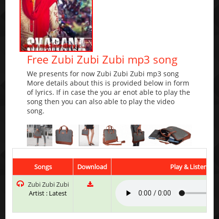
Free Zubi Zubi Zubi mp3 song
We presents for now Zubi Zubi Zubi mp3 song
More details about this is provided below in form
of lyrics. If in case the you ar enot able to play the
song then you can also able to play the video
song.
Songs
Download
Play & Listen
Zubi Zubi Zubi
Artist : Latest