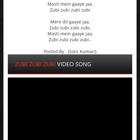
Masti mein gaaye jaa,
Zubi zubi zubi zubi
Mere dil gaaye jaa,
Zubi zubi zubi zubi,
Masti mein gaaye jaa,
Zubi zubi zubi zubi..
Posted By : {Soni Kumari}
ZUBI ZUBI ZUBI
VIDEO SONG