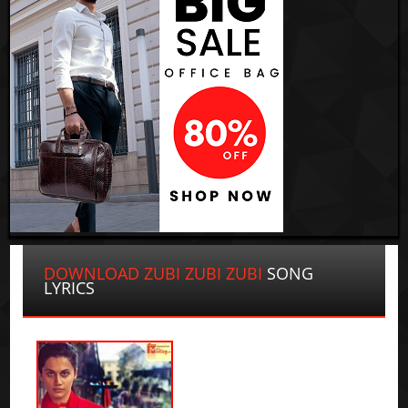
DOWNLOAD ZUBI ZUBI ZUBI
SONG
LYRICS