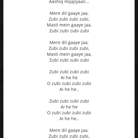
Aashiq mijajiyaan...
Mere dil gaaye jaa,
Zubi zubi zubi zubi,
Masti mein gaaye jaa,
Zubi zubi zubi zubi
Mere dil gaaye jaa,
Zubi zubi zubi zubi,
Masti mein gaaye jaa,
Zubi zubi zubi zubi
Zubi zubi zubi zubi
Ai he he
O zubi zubi zubi zubi
Ai he he..
Zubi zubi zubi zubi
Ai he he
O zubi zubi zubi zubi
Ai he he..
Mere dil gaaye jaa,
Zubi zubi zubi zubi,