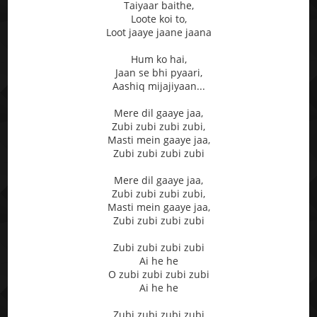
Taiyaar baithe,
Loote koi to,
Loot jaaye jaane jaana
Hum ko hai,
Jaan se bhi pyaari,
Aashiq mijajiyaan...
Mere dil gaaye jaa,
Zubi zubi zubi zubi,
Masti mein gaaye jaa,
Zubi zubi zubi zubi
Mere dil gaaye jaa,
Zubi zubi zubi zubi,
Masti mein gaaye jaa,
Zubi zubi zubi zubi
Zubi zubi zubi zubi
Ai he he
O zubi zubi zubi zubi
Ai he he
Zubi zubi zubi zubi