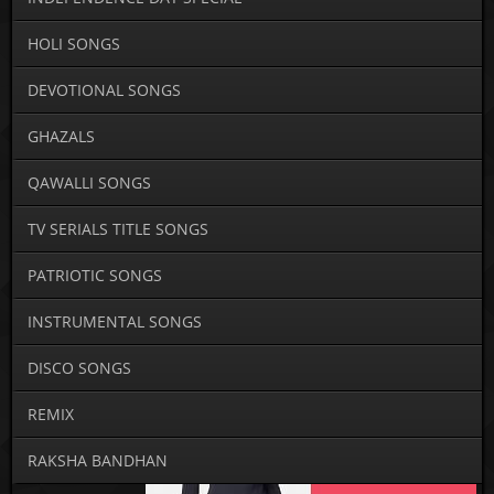
HOLI SONGS
DEVOTIONAL SONGS
GHAZALS
QAWALLI SONGS
TV SERIALS TITLE SONGS
PATRIOTIC SONGS
INSTRUMENTAL SONGS
DISCO SONGS
REMIX
RAKSHA BANDHAN