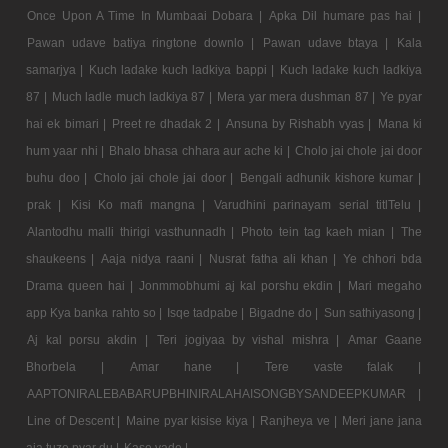
Once Upon A Time In Mumbaai Dobara |
Apka Dil humare pas hai |
Pawan udave batiya ringtone downlo |
Pawan udave btaya |
Kala
samarjya |
Kuch ladake kuch ladkiya bappi |
Kuch ladake kuch ladkiya
87 |
Much ladle much ladkiya 87 |
Mera yar mera dushman 87 |
Ye pyar
hai ek bimari |
Preet re dhadak 2 |
Ansuna by Rishabh vyas |
Mana ki
hum yaar nhi |
Bhalo bhasa chhara aur ache ki |
Cholo jai chole jai door
buhu doo |
Cholo jai chole jai door |
Bengali adhunik kishore kumar |
prak |
Kisi Ko mafi mangna |
Varudhini parinayam serial titlTelu |
Alantodhu malli thirigi vasthunnadh |
Photo tein tag kaeh mian |
The
shaukeens |
Aaja nidya raani |
Nusrat fatha ali khan |
Ye chhori bda
Drama queen hai |
Jonmmobhumi aj kal porshu ekdin |
Mari megaho
app Kya banka rahto so |
Isqe tadpabe |
Bigadne do |
Sun sathiyasong |
Aj kal porsu akdin |
Teri jogiyaa by vishal mishra |
Amar Gaane
Bhorbela |
Amar hane |
Tere vaste falak |
AAPTONIRALEBABARUPBHINIRALAHAISONGBYSANDEEPKUMAR |
Line of Descent |
Maine pyar kisise kiya |
Ranjheya ve |
Meri jane jana
aja tuze pyar du |
Kase vade |