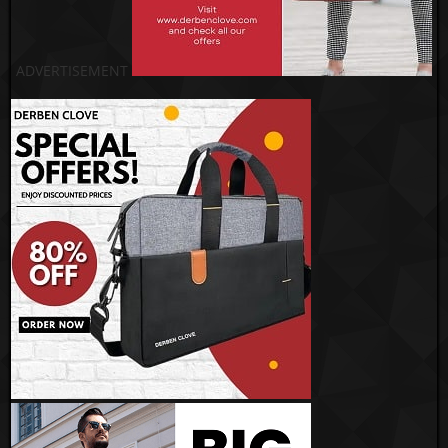
ADVERTISEMENT