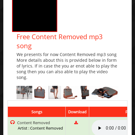
Free Content Removed mp3
song
We presents for now Content Removed mp3 song
More details about this is provided below in form
of lyrics. If in case the you ar enot able to play the
song then you can also able to play the video
song.
Songs
Download
Play 
Content Removed
Artist : Content Removed