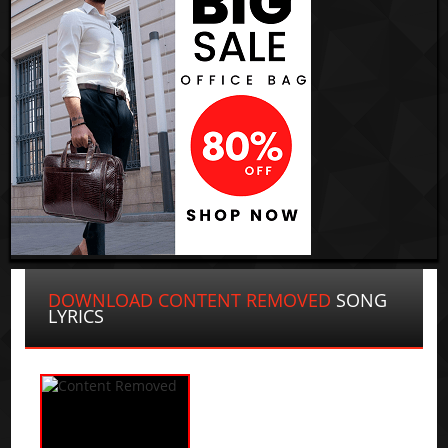
DOWNLOAD CONTENT REMOVED
SONG
LYRICS