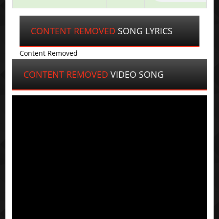
CONTENT REMOVED
SONG LYRICS
Content Removed
CONTENT REMOVED
VIDEO SONG