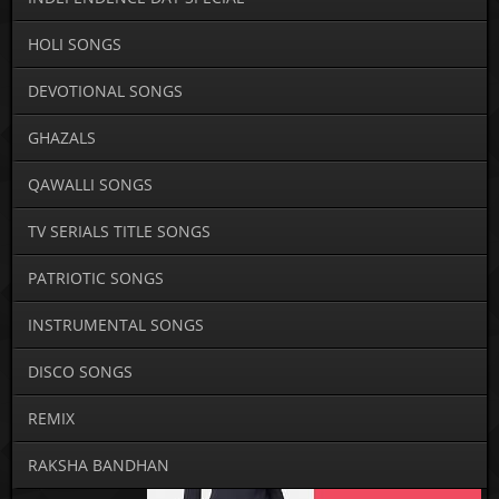
HOLI SONGS
DEVOTIONAL SONGS
GHAZALS
QAWALLI SONGS
TV SERIALS TITLE SONGS
PATRIOTIC SONGS
INSTRUMENTAL SONGS
DISCO SONGS
REMIX
RAKSHA BANDHAN