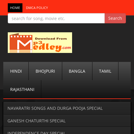
HOME
DMCA POLICY
HINDI
BHOJPURI
BANGLA
TAMIL
RAJASTHANI
NAVARATRI SONGS AND DURGA POOJA SPECIAL
GANESH CHATURTHI SPECIAL
INDEPENDENCE DAY SPECIAL