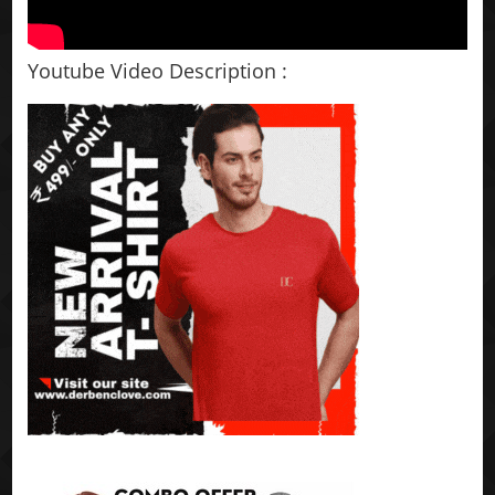
Youtube Video Description :