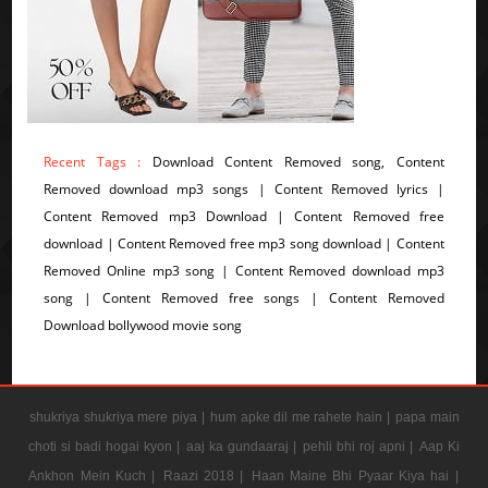
Recent Tags :
Download Content Removed song, Content
Removed download mp3 songs | Content Removed lyrics |
Content Removed mp3 Download | Content Removed free
download | Content Removed free mp3 song download | Content
Removed Online mp3 song | Content Removed download mp3
song | Content Removed free songs | Content Removed
Download bollywood movie song
shukriya shukriya mere piya |
hum apke dil me rahete hain |
papa main
choti si badi hogai kyon |
aaj ka gundaaraj |
pehli bhi roj apni |
Aap Ki
Ankhon Mein Kuch |
Raazi 2018 |
Haan Maine Bhi Pyaar Kiya hai |