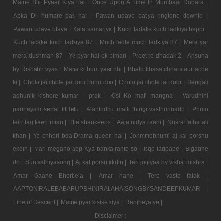
Maine Bhi Pyaar Kiya hai |
Once Upon A Time In Mumbaai Dobara |
Apka Dil humare pas hai |
Pawan udave batiya ringtone downlo |
Pawan udave btaya |
Kala samarjya |
Kuch ladake kuch ladkiya bappi |
Kuch ladake kuch ladkiya 87 |
Much ladle much ladkiya 87 |
Mera yar
mera dushman 87 |
Ye pyar hai ek bimari |
Preet re dhadak 2 |
Ansuna
by Rishabh vyas |
Mana ki hum yaar nhi |
Bhalo bhasa chhara aur ache
ki |
Cholo jai chole jai door buhu doo |
Cholo jai chole jai door |
Bengali
adhunik kishore kumar |
prak |
Kisi Ko mafi mangna |
Varudhini
parinayam serial titlTelu |
Alantodhu malli thirigi vasthunnadh |
Photo
tein tag kaeh mian |
The shaukeens |
Aaja nidya raani |
Nusrat fatha ali
khan |
Ye chhori bda Drama queen hai |
Jonmmobhumi aj kal porshu
ekdin |
Mari megaho app Kya banka rahto so |
Isqe tadpabe |
Bigadne
do |
Sun sathiyasong |
Aj kal porsu akdin |
Teri jogiyaa by vishal mishra |
Amar Gaane Bhorbela |
Amar hane |
Tere vaste falak |
AAPTONIRALEBABARUPBHINIRALAHAISONGBYSANDEEPKUMAR |
Line of Descent |
Maine pyar kisise kiya |
Ranjheya ve |
Disclaimer :