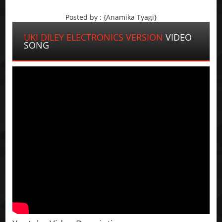
Posted by : {Anamika Tyagi}
UKI DILEY ELECTRONICS VERSION
VIDEO
SONG