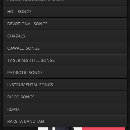
HOLI SONGS
DEVOTIONAL SONGS
GHAZALS
QAWALLI SONGS
TV SERIALS TITLE SONGS
PATRIOTIC SONGS
INSTRUMENTAL SONGS
DISCO SONGS
REMIX
RAKSHA BANDHAN