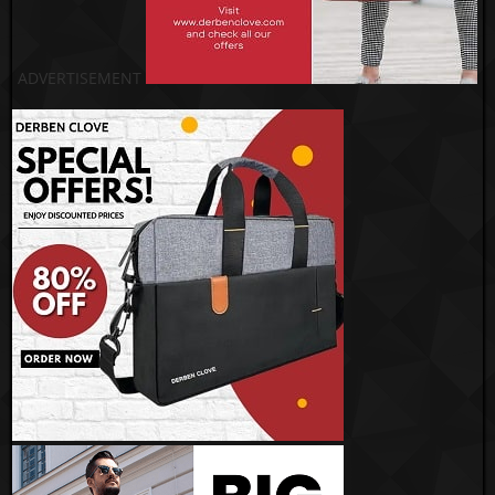
ADVERTISEMENT