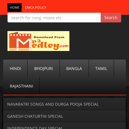
HOME
DMCA POLICY
HINDI
BHOJPURI
BANGLA
TAMIL
RAJASTHANI
NAVARATRI SONGS AND DURGA POOJA SPECIAL
GANESH CHATURTHI SPECIAL
INDEPENDENCE DAY SPECIAL