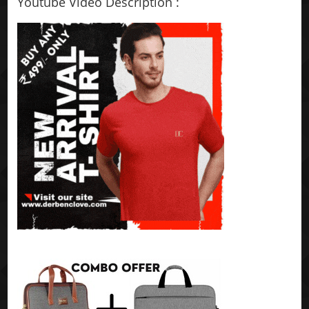
Youtube Video Description :