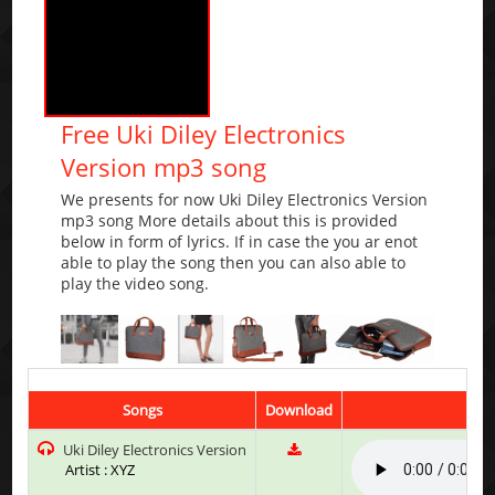
Free Uki Diley Electronics
Version mp3 song
We presents for now Uki Diley Electronics Version
mp3 song More details about this is provided
below in form of lyrics. If in case the you ar enot
able to play the song then you can also able to
play the video song.
Songs
Download
Pla
Uki Diley Electronics Version
Artist : XYZ