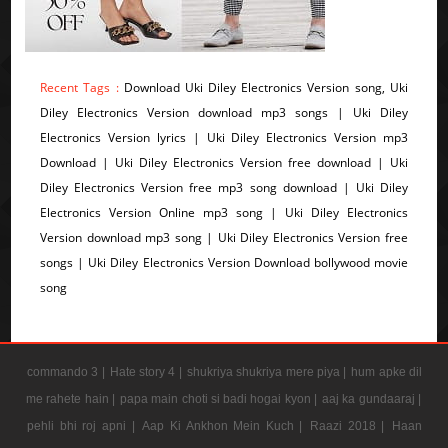
Recent Tags :
Download Uki Diley Electronics Version song, Uki
Diley Electronics Version download mp3 songs | Uki Diley
Electronics Version lyrics | Uki Diley Electronics Version mp3
Download | Uki Diley Electronics Version free download | Uki
Diley Electronics Version free mp3 song download | Uki Diley
Electronics Version Online mp3 song | Uki Diley Electronics
Version download mp3 song | Uki Diley Electronics Version free
songs | Uki Diley Electronics Version Download bollywood movie
song
commando 3 |
Hate story 4 |
shukriya shukriya mere piya |
hum apke dil
me rahete hain |
papa main choti si badi hogai kyon |
aaj ka gundaaraj |
pehli bhi roj apni |
Aap Ki Ankhon Mein Kuch |
Raazi 2018 |
Haan