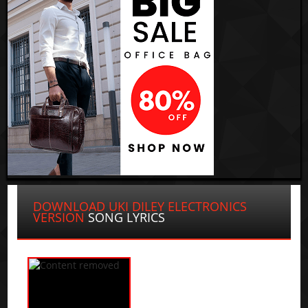
DOWNLOAD UKI DILEY ELECTRONICS
VERSION
SONG LYRICS