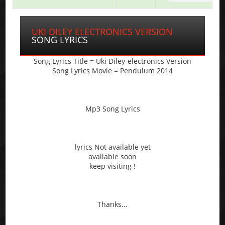
UKI DILEY ELECTRONICS VERSION
SONG LYRICS
Song Lyrics Title = Uki Diley-electronics Version
Song Lyrics Movie = Pendulum 2014
Mp3 Song Lyrics
lyrics Not available yet
available soon
keep visiting !
Thanks...