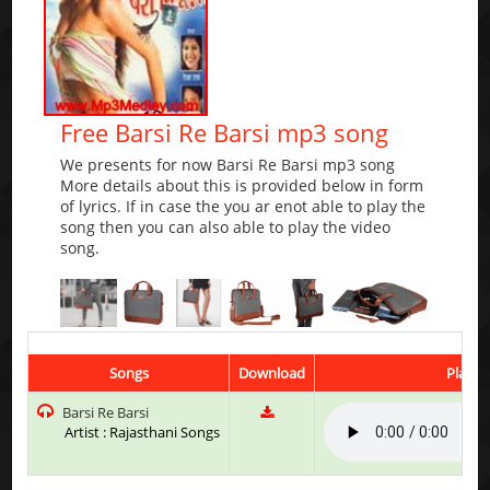
Free Barsi Re Barsi mp3 song
We presents for now Barsi Re Barsi mp3 song
More details about this is provided below in form
of lyrics. If in case the you ar enot able to play the
song then you can also able to play the video
song.
Songs
Download
Play &
Barsi Re Barsi
Artist : Rajasthani Songs