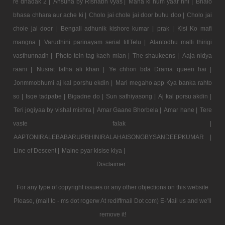
re dhadak 2 |
Ansuna by Rishabh vyas |
Mana ki hum yaar nhi |
Bhalo
bhasa chhara aur ache ki |
Cholo jai chole jai door buhu doo |
Cholo jai
chole jai door |
Bengali adhunik kishore kumar |
prak |
Kisi Ko mafi
mangna |
Varudhini parinayam serial titlTelu |
Alantodhu malli thirigi
vasthunnadh |
Photo tein tag kaeh mian |
The shaukeens |
Aaja nidya
raani |
Nusrat fatha ali khan |
Ye chhori bda Drama queen hai |
Jonmmobhumi aj kal porshu ekdin |
Mari megaho app Kya banka rahto
so |
Isqe tadpabe |
Bigadne do |
Sun sathiyasong |
Aj kal porsu akdin |
Teri jogiyaa by vishal mishra |
Amar Gaane Bhorbela |
Amar hane |
Tere
vaste falak |
AAPTONIRALEBABARUPBHINIRALAHAISONGBYSANDEEPKUMAR |
Line of Descent |
Maine pyar kisise kiya |
Disclaimer :
For any type of copyright issues or any other objections on this website
Please, (mail to - ms dot rogerw At rediffmail Dot com) E-Mail us and we'll
remove it!