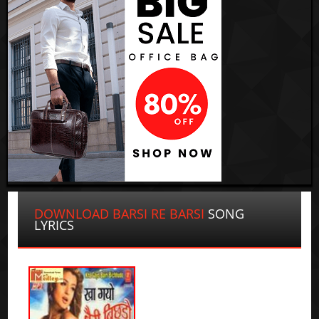
DOWNLOAD BARSI RE BARSI
SONG
LYRICS