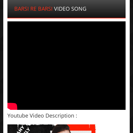
BARSI RE BARSI
VIDEO SONG
Youtube Video Description :