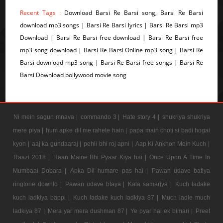
Recent Tags :
Download Barsi Re Barsi song, Barsi Re Barsi
download mp3 songs | Barsi Re Barsi lyrics | Barsi Re Barsi mp3
Download | Barsi Re Barsi free download | Barsi Re Barsi free
mp3 song download | Barsi Re Barsi Online mp3 song | Barsi Re
Barsi download mp3 song | Barsi Re Barsi free songs | Barsi Re
Barsi Download bollywood movie song
Ni mein sagun mnava |
commando 3 |
Hate story 4 |
shukriya shukriya
mere piya |
hum apke dil me rahete hain |
papa main choti si badi hogai
kyon |
aaj ka gundaaraj |
pehli bhi roj apni |
Aap Ki Ankhon Mein Kuch |
Raazi 2018 |
Haan Maine Bhi Pyaar Kiya hai |
Once Upon A Time In
Mumbaai Dobara |
Apka Dil humare pas hai |
Pawan udave batiya
ringtone downlo |
Pawan udave btaya |
Kala samarjya |
Kuch ladake
kuch ladkiya bappi |
Kuch ladake kuch ladkiya 87 |
Much ladle much
ladkiya 87 |
Mera yar mera dushman 87 |
Ye pyar hai ek bimari |
Preet