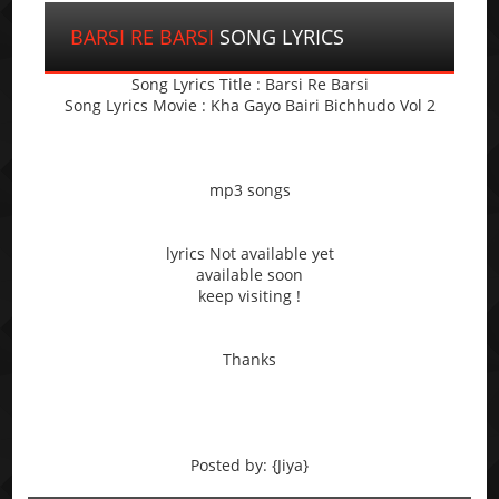
BARSI RE BARSI
SONG LYRICS
Song Lyrics Title : Barsi Re Barsi
Song Lyrics Movie : Kha Gayo Bairi Bichhudo Vol 2
mp3 songs
lyrics Not available yet
available soon
keep visiting !
Thanks
Posted by: {Jiya}