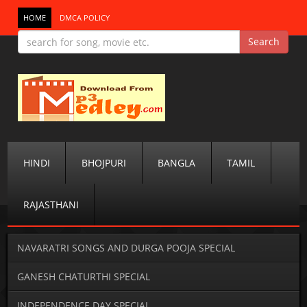
HOME
DMCA POLICY
HINDI
BHOJPURI
BANGLA
TAMIL
RAJASTHANI
NAVARATRI SONGS AND DURGA POOJA SPECIAL
GANESH CHATURTHI SPECIAL
INDEPENDENCE DAY SPECIAL