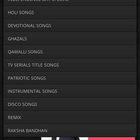
HOLI SONGS
DEVOTIONAL SONGS
GHAZALS
QAWALLI SONGS
TV SERIALS TITLE SONGS
PATRIOTIC SONGS
INSTRUMENTAL SONGS
DISCO SONGS
REMIX
RAKSHA BANDHAN