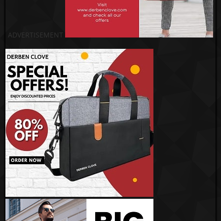
ADVERTISEMENT