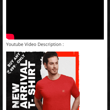
Youtube Video Description :