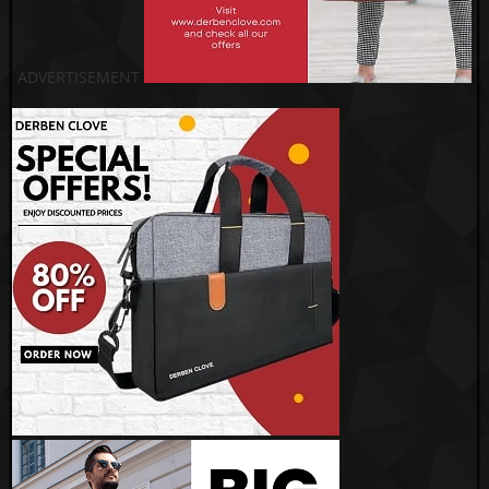
ADVERTISEMENT