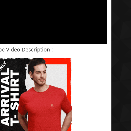
e Video Description :