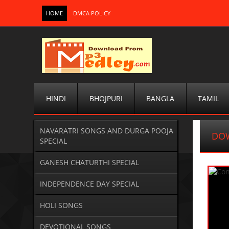
HOME
DMCA POLICY
HINDI
BHOJPURI
BANGLA
TAMIL
NAVARATRI SONGS AND DURGA POOJA
DO
SPECIAL
GANESH CHATURTHI SPECIAL
INDEPENDENCE DAY SPECIAL
HOLI SONGS
DEVOTIONAL SONGS