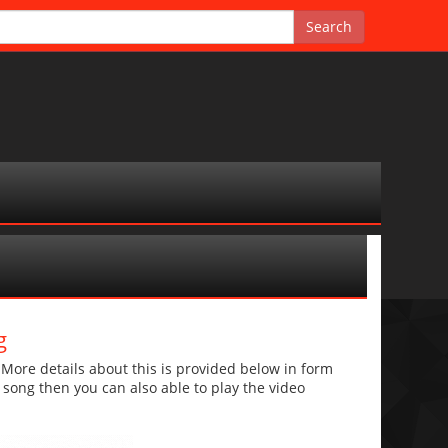
g
re details about this is provided below in form
he song then you can also able to play the video