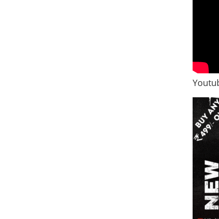
Youtub