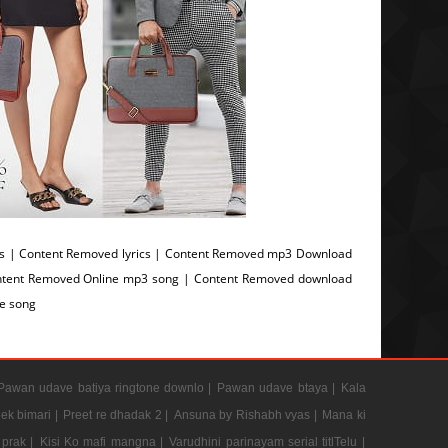
 | Content Removed lyrics | Content Removed mp3 Download
ntent Removed Online mp3 song | Content Removed download
e song
Pawan udave batiya ringtone downlo |
Pawan udave btaya |
Kala
 ek bimari |
Preet re dhadak 2 |
Ansuna by Rishabh vyas |
Mana ki
prak |
Kisi Ko mafi mangna |
Varudhini parinayam serial titlTelu |