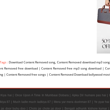
 Tags :
Download Content Removed song, Content Removed download mp3 songs
ent Removed free download | Content Removed free mp3 song download | Co
ng | Content Removed free songs | Content Removed Download bollywood movi
Kiya hai |
Once Upon A Time In Mumbaai Dobara |
Apka Dil humare pas hai |
kiya 87 |
Much ladle much ladkiya 87 |
Mera yar mera dushman 87 |
Ye pyar hai
e jai door buhu doo |
Cholo jai chole jai door |
Bengali adhunik kishore kumar |