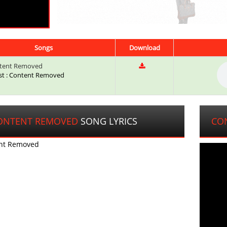
Songs
Download
tent Removed
ist : Content Removed
ONTENT REMOVED
SONG LYRICS
CO
nt Removed