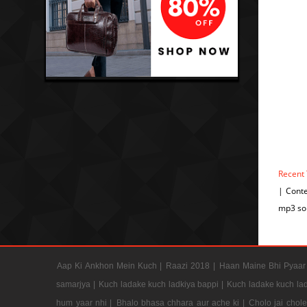
Recent
| Cont
mp3 so
Aap Ki Ankhon Mein Kuch |
Raazi 2018 |
Haan Maine Bhi Pyaar 
samarjya |
Kuch ladake kuch ladkiya bappi |
Kuch ladake kuch lad
hum yaar nhi |
Bhalo bhasa chhara aur ache ki |
Cholo jai chol