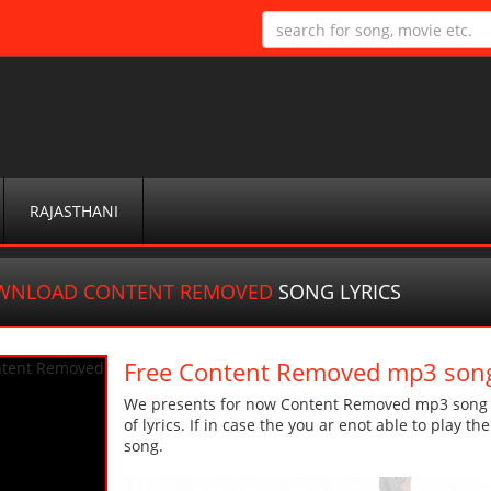
RAJASTHANI
WNLOAD CONTENT REMOVED
SONG LYRICS
Free Content Removed mp3 son
We presents for now Content Removed mp3 song Mo
of lyrics. If in case the you ar enot able to play t
song.