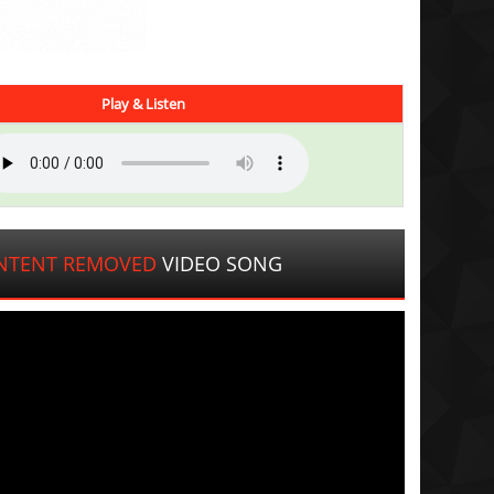
Play & Listen
NTENT REMOVED
VIDEO SONG