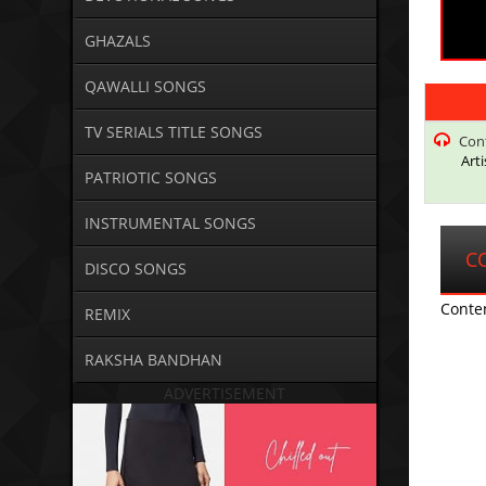
GHAZALS
QAWALLI SONGS
TV SERIALS TITLE SONGS
Con
Art
PATRIOTIC SONGS
INSTRUMENTAL SONGS
C
DISCO SONGS
Conte
REMIX
RAKSHA BANDHAN
ADVERTISEMENT