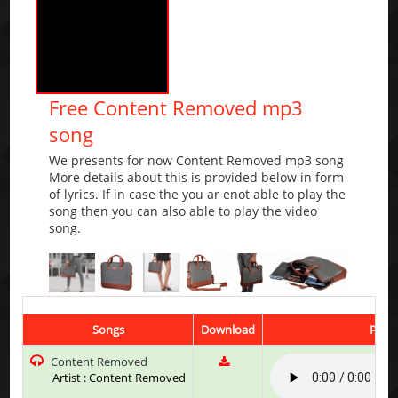
Free Content Removed mp3
song
We presents for now Content Removed mp3 song
More details about this is provided below in form
of lyrics. If in case the you ar enot able to play the
song then you can also able to play the video
song.
Songs
Download
Play 
Content Removed
Artist : Content Removed