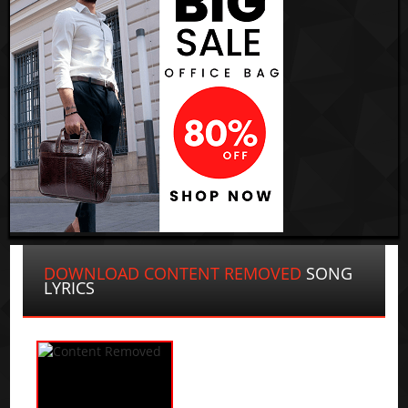
DOWNLOAD CONTENT REMOVED
SONG
LYRICS