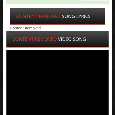
CONTENT REMOVED
SONG LYRICS
Content Removed
CONTENT REMOVED
VIDEO SONG