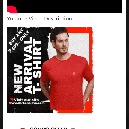
Youtube Video Description :