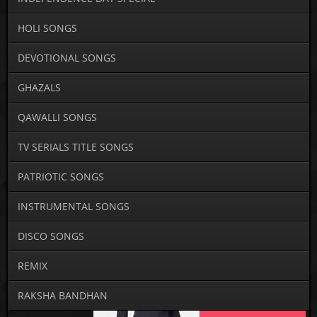
HOLI SONGS
DEVOTIONAL SONGS
GHAZALS
QAWALLI SONGS
TV SERIALS TITLE SONGS
PATRIOTIC SONGS
INSTRUMENTAL SONGS
DISCO SONGS
REMIX
RAKSHA BANDHAN