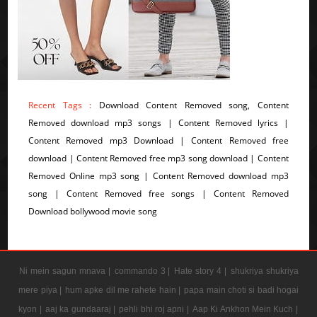
Recent Tags :
Download Content Removed song, Content
Removed download mp3 songs | Content Removed lyrics |
Content Removed mp3 Download | Content Removed free
download | Content Removed free mp3 song download | Content
Removed Online mp3 song | Content Removed download mp3
song | Content Removed free songs | Content Removed
Download bollywood movie song
Ni mein sagun mnava |
commando 3 |
Hate story 4 |
shukriya shukriya
mere piya |
hum apke dil me rahete hain |
papa main choti si badi hogai
kyon |
aaj ka gundaaraj |
pehli bhi roj apni |
Aap Ki Ankhon Mein Kuch |