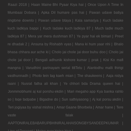
Raazi 2018 |
Haan Maine Bhi Pyaar Kiya hai |
Once Upon A Time In
Mumbaai Dobara |
Apka Dil humare pas hai |
Pawan udave batiya
ringtone downlo |
Pawan udave btaya |
Kala samarjya |
Kuch ladake
kuch ladkiya bappi |
Kuch ladake kuch ladkiya 87 |
Much ladle much
ladkiya 87 |
Mera yar mera dushman 87 |
Ye pyar hai ek bimari |
Preet
re dhadak 2 |
Ansuna by Rishabh vyas |
Mana ki hum yaar nhi |
Bhalo
bhasa chhara aur ache ki |
Cholo jai chole jai door buhu doo |
Cholo jai
chole jai door |
Bengali adhunik kishore kumar |
prak |
Kisi Ko mafi
mangna |
Varudhini parinayam serial titlTelu |
Alantodhu malli thirigi
vasthunnadh |
Photo tein tag kaeh mian |
The shaukeens |
Aaja nidya
raani |
Nusrat fatha ali khan |
Ye chhori bda Drama queen hai |
Jonmmobhumi aj kal porshu ekdin |
Mari megaho app Kya banka rahto
so |
Isqe tadpabe |
Bigadne do |
Sun sathiyasong |
Aj kal porsu akdin |
Teri jogiyaa by vishal mishra |
Amar Gaane Bhorbela |
Amar hane |
Tere
vaste falak |
AAPTONIRALEBABARUPBHINIRALAHAISONGBYSANDEEPKUMAR |
Line of Descent |
Maine pyar kisise kiya |