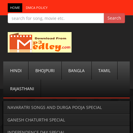
HOME
DMCA POLICY
HINDI
BHOJPURI
BANGLA
TAMIL
RAJASTHANI
NAVARATRI SONGS AND DURGA POOJA SPECIAL
GANESH CHATURTHI SPECIAL
INDEPENDENCE DAY SPECIAL