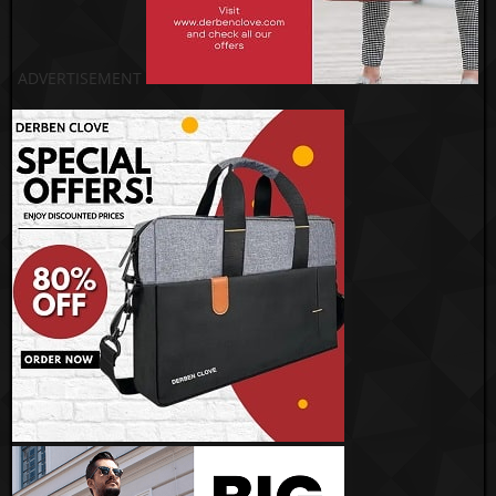
ADVERTISEMENT