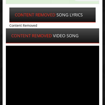
CONTENT REMOVED
SONG LYRICS
Content Removed
CONTENT REMOVED
VIDEO SONG