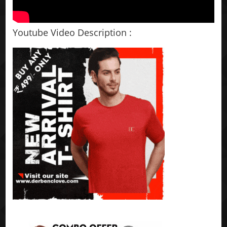
Youtube Video Description :