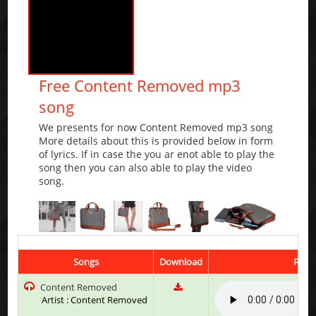
Free Content Removed mp3
song
We presents for now Content Removed mp3 song
More details about this is provided below in form
of lyrics. If in case the you ar enot able to play the
song then you can also able to play the video
song.
Songs
Download
Play 
Content Removed
Artist : Content Removed