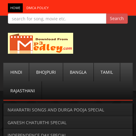
HOME
DMCA POLICY
HINDI
BHOJPURI
BANGLA
TAMIL
RAJASTHANI
NAVARATRI SONGS AND DURGA POOJA SPECIAL
GANESH CHATURTHI SPECIAL
INDEPENDENCE DAY SPECIAL