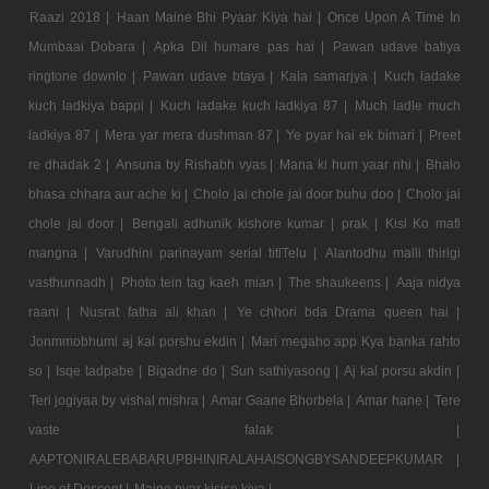
Raazi 2018 |
Haan Maine Bhi Pyaar Kiya hai |
Once Upon A Time In
Mumbaai Dobara |
Apka Dil humare pas hai |
Pawan udave batiya
ringtone downlo |
Pawan udave btaya |
Kala samarjya |
Kuch ladake
kuch ladkiya bappi |
Kuch ladake kuch ladkiya 87 |
Much ladle much
ladkiya 87 |
Mera yar mera dushman 87 |
Ye pyar hai ek bimari |
Preet
re dhadak 2 |
Ansuna by Rishabh vyas |
Mana ki hum yaar nhi |
Bhalo
bhasa chhara aur ache ki |
Cholo jai chole jai door buhu doo |
Cholo jai
chole jai door |
Bengali adhunik kishore kumar |
prak |
Kisi Ko mafi
mangna |
Varudhini parinayam serial titlTelu |
Alantodhu malli thirigi
vasthunnadh |
Photo tein tag kaeh mian |
The shaukeens |
Aaja nidya
raani |
Nusrat fatha ali khan |
Ye chhori bda Drama queen hai |
Jonmmobhumi aj kal porshu ekdin |
Mari megaho app Kya banka rahto
so |
Isqe tadpabe |
Bigadne do |
Sun sathiyasong |
Aj kal porsu akdin |
Teri jogiyaa by vishal mishra |
Amar Gaane Bhorbela |
Amar hane |
Tere
vaste falak |
AAPTONIRALEBABARUPBHINIRALAHAISONGBYSANDEEPKUMAR |
Line of Descent |
Maine pyar kisise kiya |