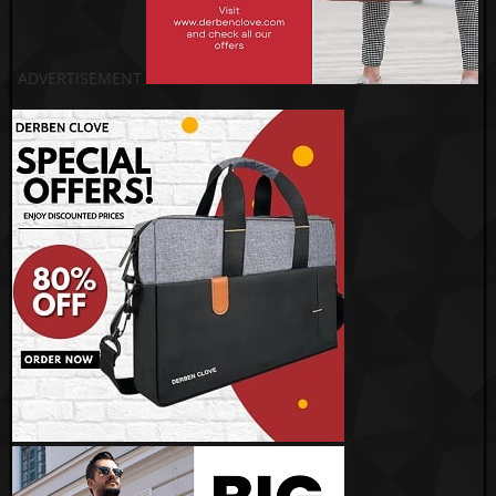
ADVERTISEMENT