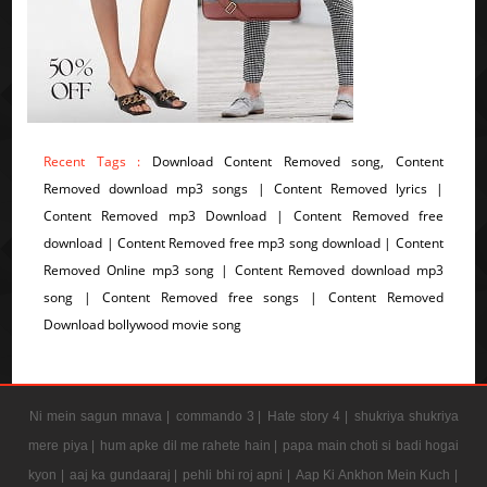
Recent Tags :
Download Content Removed song, Content
Removed download mp3 songs | Content Removed lyrics |
Content Removed mp3 Download | Content Removed free
download | Content Removed free mp3 song download | Content
Removed Online mp3 song | Content Removed download mp3
song | Content Removed free songs | Content Removed
Download bollywood movie song
Ni mein sagun mnava |
commando 3 |
Hate story 4 |
shukriya shukriya
mere piya |
hum apke dil me rahete hain |
papa main choti si badi hogai
kyon |
aaj ka gundaaraj |
pehli bhi roj apni |
Aap Ki Ankhon Mein Kuch |