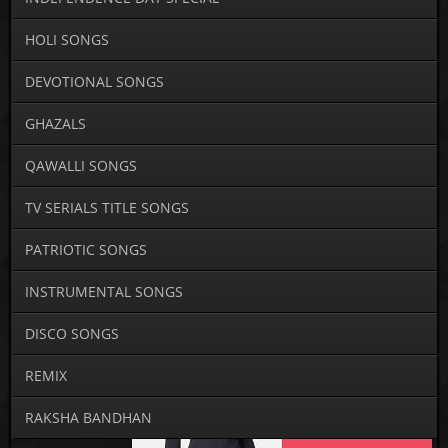
HOLI SONGS
DEVOTIONAL SONGS
GHAZALS
QAWALLI SONGS
TV SERIALS TITLE SONGS
PATRIOTIC SONGS
INSTRUMENTAL SONGS
DISCO SONGS
REMIX
RAKSHA BANDHAN