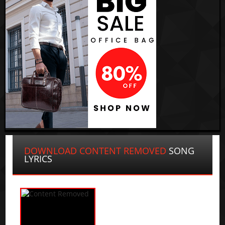
DOWNLOAD CONTENT REMOVED
SONG
LYRICS