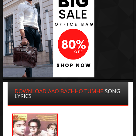
DOWNLOAD AAO BACHHO TUMHE
SONG
LYRICS