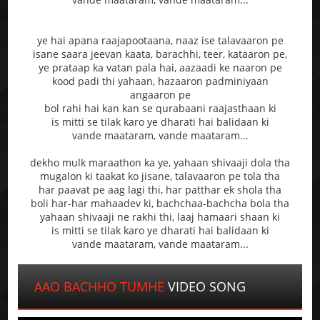
ye hai apana raajapootaana, naaz ise talavaaron pe
isane saara jeevan kaata, barachhi, teer, kataaron pe,
ye prataap ka vatan pala hai, aazaadi ke naaron pe
kood padi thi yahaan, hazaaron padminiyaan
angaaron pe
bol rahi hai kan kan se qurabaani raajasthaan ki
is mitti se tilak karo ye dharati hai balidaan ki
vande maataram, vande maataram...
dekho mulk maraathon ka ye, yahaan shivaaji dola tha
mugalon ki taakat ko jisane, talavaaron pe tola tha
har paavat pe aag lagi thi, har patthar ek shola tha
boli har-har mahaadev ki, bachchaa-bachcha bola tha
yahaan shivaaji ne rakhi thi, laaj hamaari shaan ki
is mitti se tilak karo ye dharati hai balidaan ki
vande maataram, vande maataram...
AAO BACHHO TUMHE
VIDEO SONG