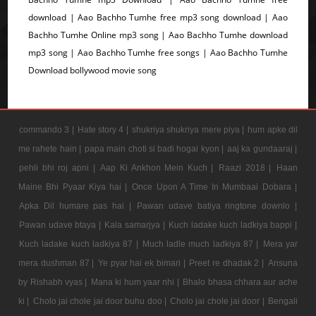
download | Aao Bachho Tumhe free mp3 song download | Aao
Bachho Tumhe Online mp3 song | Aao Bachho Tumhe download
mp3 song | Aao Bachho Tumhe free songs | Aao Bachho Tumhe
Download bollywood movie song
commando 3 |
Hate story 4 |
shukriya shukriya mere piya |
hum apke dil
me rahete hain |
papa main choti si badi hogai kyon |
aaj ka gundaaraj |
pehli bhi roj apni |
Aap Ki Ankhon Mein Kuch |
Raazi 2018 |
Haan
Maine Bhi Pyaar Kiya hai |
Once Upon A Time In Mumbaai Dobara |
Apka Dil humare pas hai |
Pawan udave batiya ringtone downlo |
Pawan udave btaya |
Kala samarjya |
Kuch ladake kuch ladkiya bappi |
Kuch ladake kuch ladkiya 87 |
Much ladle much ladkiya 87 |
Mera yar
mera dushman 87 |
Ye pyar hai ek bimari |
Preet re dhadak 2 |
Ansuna
by Rishabh vyas |
Mana ki hum yaar nhi |
Bhalo bhasa chhara aur ache
ki |
Cholo jai chole jai door buhu doo |
Cholo jai chole jai door |
Bengali