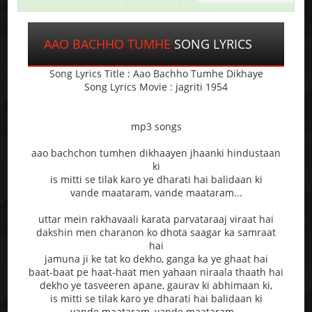
AAO BACHHO TUMHE
SONG LYRICS
Song Lyrics Title : Aao Bachho Tumhe Dikhaye
Song Lyrics Movie : jagriti 1954
mp3 songs
aao bachchon tumhen dikhaayen jhaanki hindustaan
ki
is mitti se tilak karo ye dharati hai balidaan ki
vande maataram, vande maataram...
uttar mein rakhavaali karata parvataraaj viraat hai
dakshin men charanon ko dhota saagar ka samraat
hai
jamuna ji ke tat ko dekho, ganga ka ye ghaat hai
baat-baat pe haat-haat men yahaan niraala thaath hai
dekho ye tasveeren apane, gaurav ki abhimaan ki,
is mitti se tilak karo ye dharati hai balidaan ki
vande maataram, vande maataram...