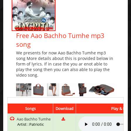
Free Aao Bachho Tumhe mp3
song
We presents for now Aao Bachho Tumhe mp3
song More details about this is provided below in
form of lyrics. If in case the you ar enot able to
play the song then you can also able to play the
video song.
Songs
Download
Play & List
Aao Bachho Tumhe
Artist : Patriotic