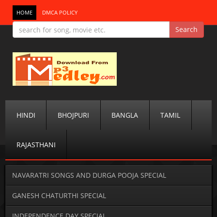
HOME
DMCA POLICY
HINDI
BHOJPURI
BANGLA
TAMIL
RAJASTHANI
NAVARATRI SONGS AND DURGA POOJA SPECIAL
GANESH CHATURTHI SPECIAL
INDEPENDENCE DAY SPECIAL