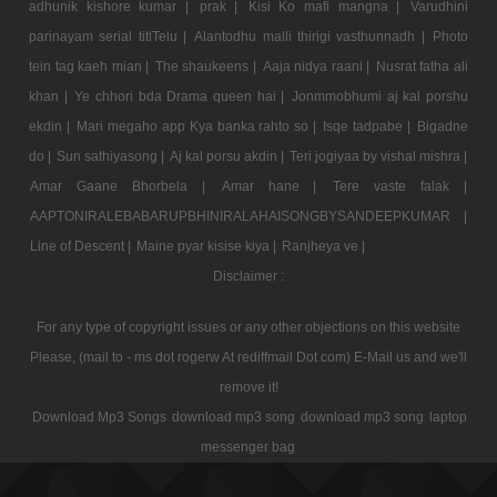
adhunik kishore kumar |
prak |
Kisi Ko mafi mangna |
Varudhini
parinayam serial titlTelu |
Alantodhu malli thirigi vasthunnadh |
Photo
tein tag kaeh mian |
The shaukeens |
Aaja nidya raani |
Nusrat fatha ali
khan |
Ye chhori bda Drama queen hai |
Jonmmobhumi aj kal porshu
ekdin |
Mari megaho app Kya banka rahto so |
Isqe tadpabe |
Bigadne
do |
Sun sathiyasong |
Aj kal porsu akdin |
Teri jogiyaa by vishal mishra |
Amar Gaane Bhorbela |
Amar hane |
Tere vaste falak |
AAPTONIRALEBABARUPBHINIRALAHAISONGBYSANDEEPKUMAR |
Line of Descent |
Maine pyar kisise kiya |
Ranjheya ve |
Disclaimer :
For any type of copyright issues or any other objections on this website
Please, (mail to - ms dot rogerw At rediffmail Dot com) E-Mail us and we'll
remove it!
Download Mp3 Songs
download mp3 song
download mp3 song
laptop
messenger bag