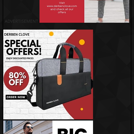
ADVERTISEMENT