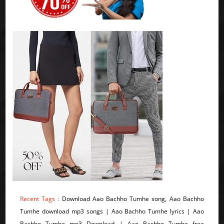
Recent Tags :
Download Aao Bachho Tumhe song, Aao Bachho
Tumhe download mp3 songs | Aao Bachho Tumhe lyrics | Aao
Bachho Tumhe mp3 Download | Aao Bachho Tumhe free