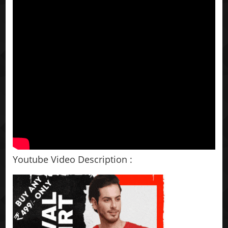
Youtube Video Description :