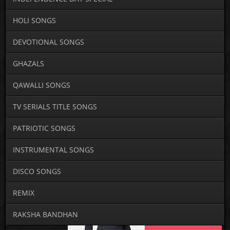
HOLI SONGS
DEVOTIONAL SONGS
GHAZALS
QAWALLI SONGS
TV SERIALS TITLE SONGS
PATRIOTIC SONGS
INSTRUMENTAL SONGS
DISCO SONGS
REMIX
RAKSHA BANDHAN