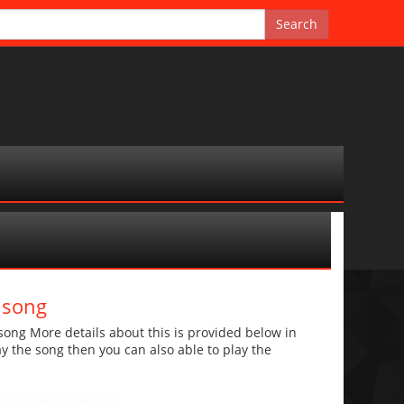
 song
ng More details about this is provided below in
lay the song then you can also able to play the