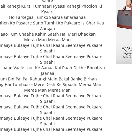
Saare
ali Rahegi Kursi Tumhaari Pyaasi Rahegi Phoolon Ki
Kyaari
Ho Tarsegaa Tumko Saaraa Gharaanaa
hon Ko Pasaare Suno Tumhi Ko Pukaare Is Ghar Kaa
Aangan
Jaao Tum Chaahe Kahin Saath Hai Meri Dhadkan
Meraa Man Meraa Man
maaye Bulaaye Tujhe Chal Raahi Seemaaye Pukaare
Sipaahi
maaye Bulaaye Tujhe Chal Raahi Seemaaye Pukaare
Sipaahi
 Jaane Vaale Laut Ke Aanaa Koi Raah Dekhe Bhool Na
Jaanaa
Tum Bin Pal Pal Rahungi Main Bekal Banke Birhan
ng Hai Tumhaare Mere Desh Ke Sipaahi Meraa Man
Meraa Man Meraa Man
maaye Bulaaye Tujhe Chal Raahi Seemaaye Pukaare
Sipaahi
maaye Bulaaye Tujhe Chal Raahi Seemaaye Pukaare
Sipaahi
maaye Bulaaye Tujhe Chal Raahi Seemaaye Pukaare
Sipaahi
maaye Bulaaye Tujhe Chal Raahi Seemaaye Pukaare