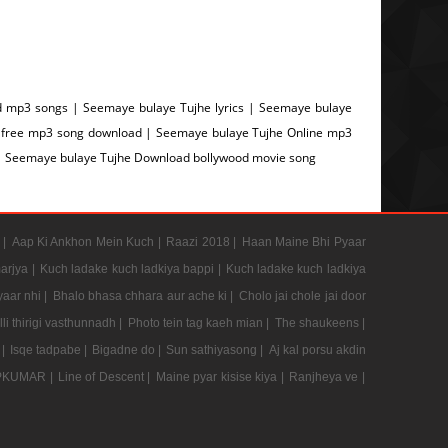
 mp3 songs | Seemaye bulaye Tujhe lyrics | Seemaye bulaye
 free mp3 song download | Seemaye bulaye Tujhe Online mp3
| Seemaye bulaye Tujhe Download bollywood movie song
 |
Aap Ki Ankhon Mein Kuch |
Raazi 2018 |
Haan Maine Bhi Pyaar
arjya |
Kuch ladake kuch ladkiya bappi |
Kuch ladake kuch ladkiya
aar nhi |
Bhalo bhasa chhara aur ache ki |
Cholo jai chole jai door
li thirigi vasthunnadh |
Photo tein tag kaeh mian |
The shaukeens |
 |
Isqe tadpabe |
Bigadne do |
Sun sathiyasong |
Aj kal porsu akdin
PKUMAR |
Line of Descent |
Maine pyar kisise kiya |
Ranjheya ve |