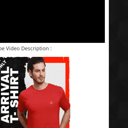
e Video Description :