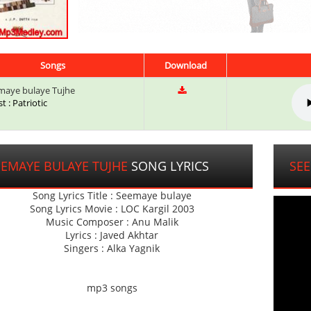
Songs
Download
aye bulaye Tujhe
st : Patriotic
EEMAYE BULAYE TUJHE
SONG LYRICS
SEE
Song Lyrics Title : Seemaye bulaye
Song Lyrics Movie : LOC Kargil 2003
Music Composer : Anu Malik
Lyrics : Javed Akhtar
Singers : Alka Yagnik
mp3 songs