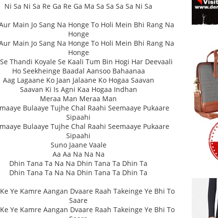
Ni Sa Ni Sa Re Ga Re Ga Ma Sa Sa Sa Sa Ni Sa
Aur Main Jo Sang Na Honge To Holi Mein Bhi Rang Na
Honge
Aur Main Jo Sang Na Honge To Holi Mein Bhi Rang Na
Honge
 Se Thandi Koyale Se Kaali Tum Bin Hogi Har Deevaali
Ho Seekheinge Baadal Aansoo Bahaanaa
Aag Lagaane Ko Jaan Jalaane Ko Hogaa Saavan
Saavan Ki Is Agni Kaa Hogaa Indhan
Meraa Man Meraa Man
maaye Bulaaye Tujhe Chal Raahi Seemaaye Pukaare
Sipaahi
maaye Bulaaye Tujhe Chal Raahi Seemaaye Pukaare
Sipaahi
Suno Jaane Vaale
Aa Aa Na Na Na
Dhin Tana Ta Na Na Dhin Tana Ta Dhin Ta
Dhin Tana Ta Na Na Dhin Tana Ta Dhin Ta
Ke Ye Kamre Aangan Dvaare Raah Takeinge Ye Bhi To
Saare
Ke Ye Kamre Aangan Dvaare Raah Takeinge Ye Bhi To