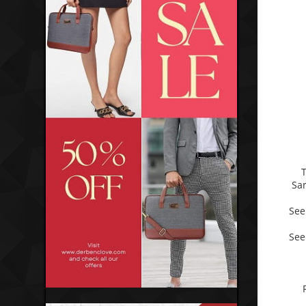
Sa
See
See