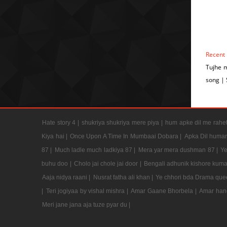
Recent
Tujhe 
song |
Hate story 4 |
shukriya shukriya mere piya |
hum apke dil me rahet
Kiya hai |
Once Upon A Time In Mumbaai Dobara |
Apka Dil humar
87 |
Much ladle much ladkiya 87 |
Mera yar mera dushman 87 |
Ye
buhu doo |
Cholo jai chole jai door |
Bengali adhunik kishore kuma
Aaja nidya raani |
Nusrat fatha ali khan |
Ye chhori bda Drama que
|
Teri jogiyaa by vishal mishra |
Amar Gaane Bhorbela |
Amar han
Meri jane jana aja tuze pyar du |