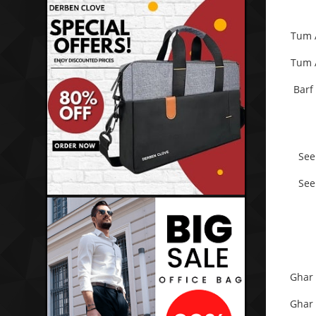
Tum 
Tum 
Barf
See
See
Ghar 
Ghar 