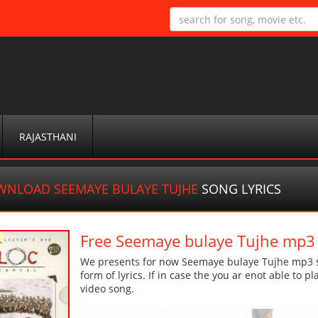
RAJASTHANI
NLOAD SEEMAYE BULAYE TUJHE
SONG LYRICS
Free Seemaye bulaye Tujhe mp3
We presents for now Seemaye bulaye Tujhe mp3 so
form of lyrics. If in case the you ar enot able to p
video song.