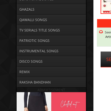
GHAZALS
QAWALLI SONGS
TV SERIALS TITLE SONGS
Seem
Arti
PATRIOTIC SONGS
INSTRUMENTAL SONGS
S
DISCO SONGS
REMIX
RAKSHA BANDHAN
ADVERTISEMENT