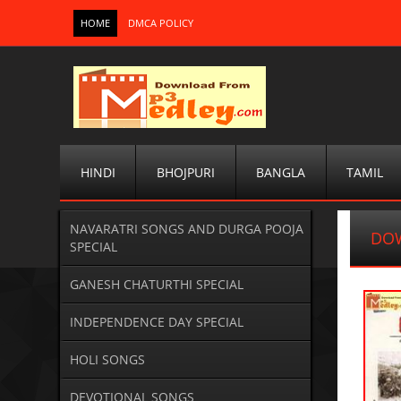
HOME
DMCA POLICY
HINDI
BHOJPURI
BANGLA
TAMIL
NAVARATRI SONGS AND DURGA POOJA
DOW
SPECIAL
GANESH CHATURTHI SPECIAL
INDEPENDENCE DAY SPECIAL
HOLI SONGS
DEVOTIONAL SONGS