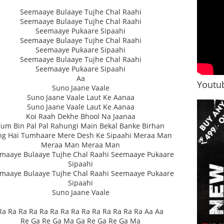
Seemaaye Bulaaye Tujhe Chal Raahi
Seemaaye Bulaaye Tujhe Chal Raahi
Seemaaye Pukaare Sipaahi
Seemaaye Bulaaye Tujhe Chal Raahi
Seemaaye Pukaare Sipaahi
Seemaaye Bulaaye Tujhe Chal Raahi
Seemaaye Pukaare Sipaahi
Aa
Youtub
Suno Jaane Vaale
Suno Jaane Vaale Laut Ke Aanaa
Suno Jaane Vaale Laut Ke Aanaa
Koi Raah Dekhe Bhool Na Jaanaa
Tum Bin Pal Pal Rahungi Main Bekal Banke Birhan
ng Hai Tumhaare Mere Desh Ke Sipaahi Meraa Man
Meraa Man Meraa Man
maaye Bulaaye Tujhe Chal Raahi Seemaaye Pukaare
Sipaahi
maaye Bulaaye Tujhe Chal Raahi Seemaaye Pukaare
Sipaahi
Suno Jaane Vaale
Ra Ra Ra Ra Ra Ra Ra Ra Ra Ra Ra Ra Ra Ra Aa Aa
Re Ga Re Ga Ma Ga Re Ga Re Ga Ma