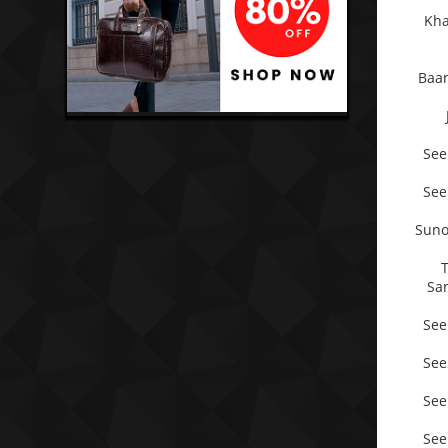
Kha
Baan
See
See
Suno
Sa
See
See
See
See