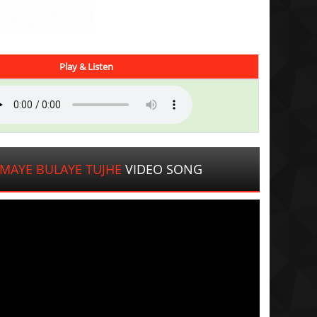
Play & Listen
MAYE BULAYE TUJHE
VIDEO SONG