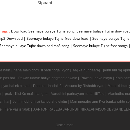
Sipaahi ..
 Tags :
Download Seemaye bulaye Tujhe song, Seemaye bulaye Tujhe download
mp3 Download | Seemaye bulaye Tujhe free download | Seemaye bulaye Tujhe
 Seemaye bulaye Tujhe download mp3 song | Seemaye bulaye Tujhe free songs 
e hain |
papa main choti si badi hogai kyon |
aaj ka gundaaraj |
pehli bhi roj apni
e pas hai |
Pawan udave batiya ringtone downlo |
Pawan udave btaya |
Kala sam
 pyar hai ek bimari |
Preet re dhadak 2 |
Ansuna by Rishabh vyas |
Mana ki hum y
r |
prak |
Kisi Ko mafi mangna |
Varudhini parinayam serial titlTelu |
Alantodhu mal
en hai |
Jonmmobhumi aj kal porshu ekdin |
Mari megaho app Kya banka rahto so
e |
Tere vaste falak |
AAPTONIRALEBABARUPBHINIRALAHAISONGBYSANDEE
Disclaimer :