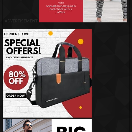
ADVERTISEMENT