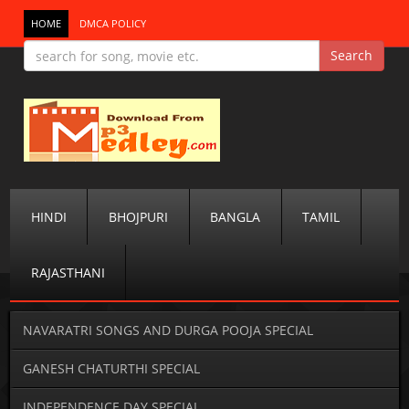
HOME
DMCA POLICY
HINDI
BHOJPURI
BANGLA
TAMIL
RAJASTHANI
NAVARATRI SONGS AND DURGA POOJA SPECIAL
GANESH CHATURTHI SPECIAL
INDEPENDENCE DAY SPECIAL