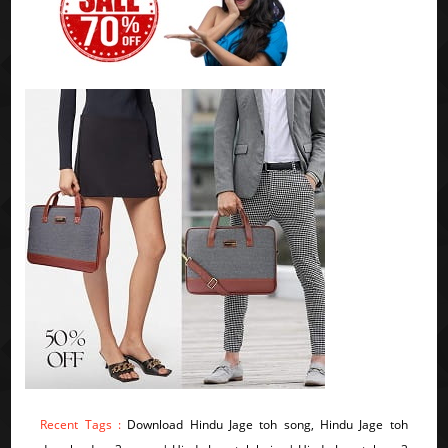
Recent Tags :
Download Hindu Jage toh song, Hindu Jage toh