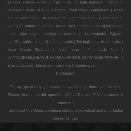
adhunik kishore kumar |
prak |
Kisi Ko mafi mangna |
Varudhini
parinayam serial titlTelu |
Alantodhu malli thirigi vasthunnadh |
Photo
tein tag kaeh mian |
The shaukeens |
Aaja nidya raani |
Nusrat fatha ali
khan |
Ye chhori bda Drama queen hai |
Jonmmobhumi aj kal porshu
ekdin |
Mari megaho app Kya banka rahto so |
Isqe tadpabe |
Bigadne
do |
Sun sathiyasong |
Aj kal porsu akdin |
Teri jogiyaa by vishal mishra |
Amar Gaane Bhorbela |
Amar hane |
Tere vaste falak |
AAPTONIRALEBABARUPBHINIRALAHAISONGBYSANDEEPKUMAR |
Line of Descent |
Maine pyar kisise kiya |
Ranjheya ve |
Disclaimer :
For any type of copyright issues or any other objections on this website
Please, (mail to - ms dot rogerw At rediffmail Dot com) E-Mail us and we'll
remove it!
Download Mp3 Songs
download mp3 song
download mp3 song
laptop
messenger bag