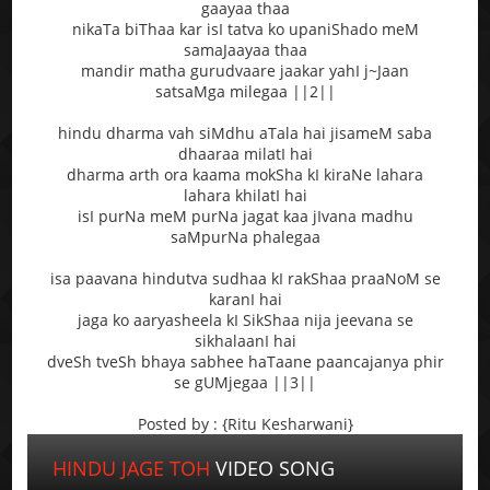
gaayaa thaa
nikaTa biThaa kar isI tatva ko upaniShado meM
samaJaayaa thaa
mandir matha gurudvaare jaakar yahI j~Jaan
satsaMga milegaa ||2||
hindu dharma vah siMdhu aTala hai jisameM saba
dhaaraa milatI hai
dharma arth ora kaama mokSha kI kiraNe lahara
lahara khilatI hai
isI purNa meM purNa jagat kaa jIvana madhu
saMpurNa phalegaa
isa paavana hindutva sudhaa kI rakShaa praaNoM se
karanI hai
jaga ko aaryasheela kI SikShaa nija jeevana se
sikhalaanI hai
dveSh tveSh bhaya sabhee haTaane paancajanya phir
se gUMjegaa ||3||
Posted by : {Ritu Kesharwani}
HINDU JAGE TOH
VIDEO SONG