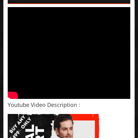
Youtube Video Description :