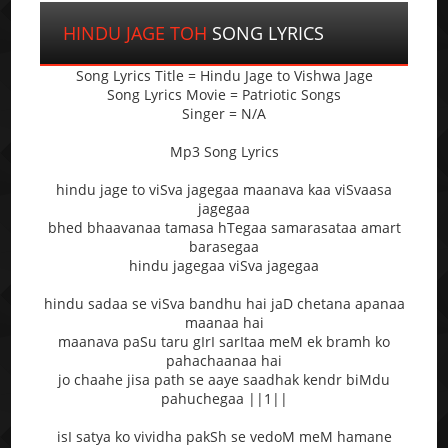
HINDU JAGE TOH
SONG LYRICS
Song Lyrics Title = Hindu Jage to Vishwa Jage
Song Lyrics Movie = Patriotic Songs
Singer = N/A
Mp3 Song Lyrics
hindu jage to viSva jagegaa maanava kaa viSvaasa
jagegaa
bhed bhaavanaa tamasa hTegaa samarasataa amart
barasegaa
hindu jagegaa viSva jagegaa
hindu sadaa se viSva bandhu hai jaD chetana apanaa
maanaa hai
maanava paSu taru gIrI sarItaa meM ek bramh ko
pahachaanaa hai
jo chaahe jisa path se aaye saadhak kendr biMdu
pahuchegaa ||1||
isI satya ko vividha pakSh se vedoM meM hamane