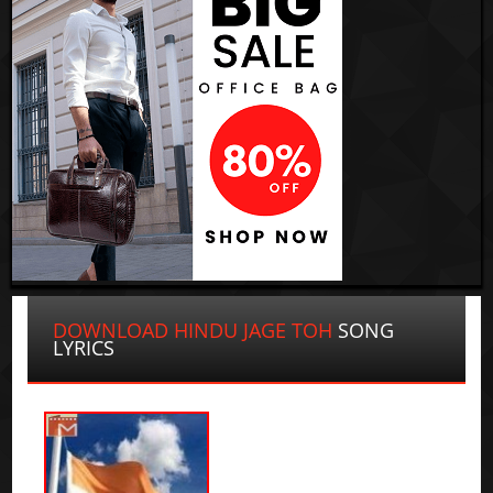
DOWNLOAD HINDU JAGE TOH
SONG
LYRICS