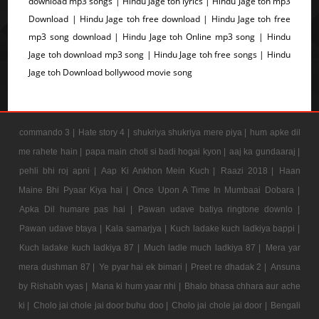
download mp3 songs | Hindu Jage toh lyrics | Hindu Jage toh mp3
Download | Hindu Jage toh free download | Hindu Jage toh free
mp3 song download | Hindu Jage toh Online mp3 song | Hindu
Jage toh download mp3 song | Hindu Jage toh free songs | Hindu
Jage toh Download bollywood movie song
commando 3 |
Hate story 4 |
shukriya shukriya mere piya |
hum apke dil
me rahete hain |
papa main choti si badi hogai kyon |
aaj ka gundaaraj |
pehli bhi roj apni |
Aap Ki Ankhon Mein Kuch |
Raazi 2018 |
Haan
Maine Bhi Pyaar Kiya hai |
Once Upon A Time In Mumbaai Dobara |
Apka Dil humare pas hai |
Pawan udave batiya ringtone downlo |
Pawan udave btaya |
Kala samarjya |
Kuch ladake kuch ladkiya bappi |
Kuch ladake kuch ladkiya 87 |
Much ladle much ladkiya 87 |
Mera yar
mera dushman 87 |
Ye pyar hai ek bimari |
Preet re dhadak 2 |
Ansuna
by Rishabh vyas |
Mana ki hum yaar nhi |
Bhalo bhasa chhara aur ache
ki |
Cholo jai chole jai door buhu doo |
Cholo jai chole jai door |
Bengali