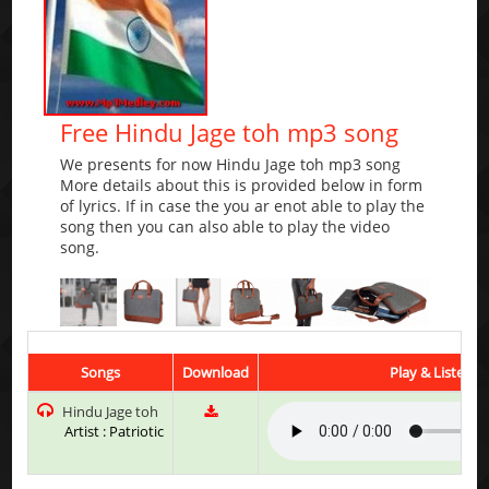
Free Hindu Jage toh mp3 song
We presents for now Hindu Jage toh mp3 song
More details about this is provided below in form
of lyrics. If in case the you ar enot able to play the
song then you can also able to play the video
song.
Songs
Download
Play & Listen
Hindu Jage toh
Artist : Patriotic