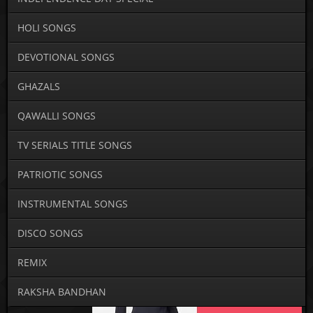
HOLI SONGS
DEVOTIONAL SONGS
GHAZALS
QAWALLI SONGS
TV SERIALS TITLE SONGS
PATRIOTIC SONGS
INSTRUMENTAL SONGS
DISCO SONGS
REMIX
RAKSHA BANDHAN