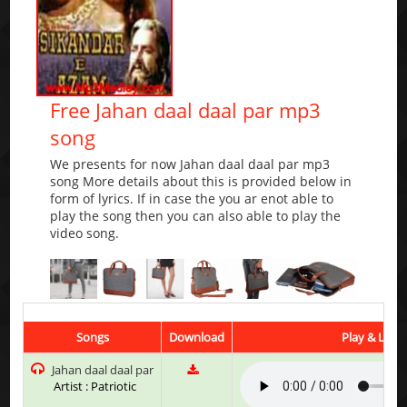
Free Jahan daal daal par mp3
song
We presents for now Jahan daal daal par mp3
song More details about this is provided below in
form of lyrics. If in case the you ar enot able to
play the song then you can also able to play the
video song.
Songs
Download
Play & Liste
Jahan daal daal par
Artist : Patriotic