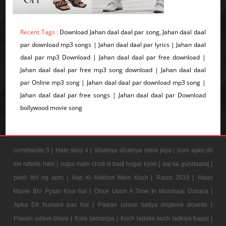
Recent Tags :
Download Jahan daal daal par song, Jahan daal daal
par download mp3 songs | Jahan daal daal par lyrics | Jahan daal
daal par mp3 Download | Jahan daal daal par free download |
Jahan daal daal par free mp3 song download | Jahan daal daal
par Online mp3 song | Jahan daal daal par download mp3 song |
Jahan daal daal par free songs | Jahan daal daal par Download
bollywood movie song
commando 3 |
Hate story 4 |
shukriya shukriya mere piya |
hum apke dil
me rahete hain |
papa main choti si badi hogai kyon |
aaj ka gundaaraj |
pehli bhi roj apni |
Aap Ki Ankhon Mein Kuch |
Raazi 2018 |
Haan
Maine Bhi Pyaar Kiya hai |
Once Upon A Time In Mumbaai Dobara |
Apka Dil humare pas hai |
Pawan udave batiya ringtone downlo |
Pawan udave btaya |
Kala samarjya |
Kuch ladake kuch ladkiya bappi |