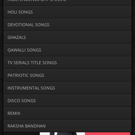
HOLI SONGS
DEVOTIONAL SONGS
GHAZALS
QAWALLI SONGS
TV SERIALS TITLE SONGS
PATRIOTIC SONGS
INSTRUMENTAL SONGS
DISCO SONGS
REMIX
RAKSHA BANDHAN