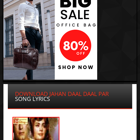
DOWNLOAD JAHAN DAAL DAAL PAR
SONG LYRICS