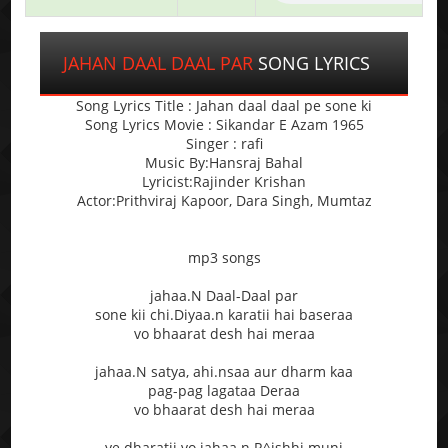
JAHAN DAAL DAAL PAR
SONG LYRICS
Song Lyrics Title : Jahan daal daal pe sone ki
Song Lyrics Movie : Sikandar E Azam 1965
Singer : rafi
Music By:Hansraj Bahal
Lyricist:Rajinder Krishan
Actor:Prithviraj Kapoor, Dara Singh, Mumtaz
mp3 songs
jahaa.N Daal-Daal par
sone kii chi.Diyaa.n karatii hai baseraa
vo bhaarat desh hai meraa
jahaa.N satya, ahi.nsaa aur dharm kaa
pag-pag lagataa Deraa
vo bhaarat desh hai meraa
ye dharatii vo jahaa.n R^ishhi muni