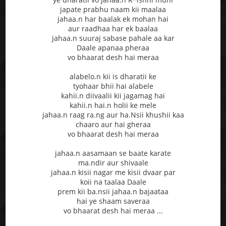
japate prabhu naam kii maalaa
jahaa.n har baalak ek mohan hai
aur raadhaa har ek baalaa
jahaa.n suuraj sabase pahale aa kar
Daale apanaa pheraa
vo bhaarat desh hai meraa
alabelo.n kii is dharatii ke
tyohaar bhii hai alabele
kahii.n diivaalii kii jagamag hai
kahii.n hai.n holii ke mele
jahaa.n raag ra.ng aur ha.Nsii khushii kaa
chaaro aur hai gheraa
vo bhaarat desh hai meraa
jahaa.n aasamaan se baate karate
ma.ndir aur shivaale
jahaa.n kisii nagar me kisii dvaar par
koii na taalaa Daale
prem kii ba.nsii jahaa.n bajaataa
hai ye shaam saveraa
vo bhaarat desh hai meraa ...