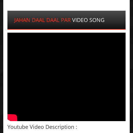
JAHAN DAAL DAAL PAR
VIDEO SONG
Youtube Video Description :