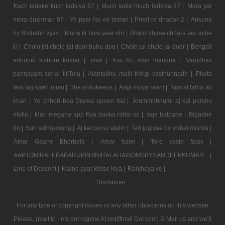
Kuch ladake kuch ladkiya 87 |
Much ladle much ladkiya 87 |
Mera yar
mera dushman 87 |
Ye pyar hai ek bimari |
Preet re dhadak 2 |
Ansuna
by Rishabh vyas |
Mana ki hum yaar nhi |
Bhalo bhasa chhara aur ache
ki |
Cholo jai chole jai door buhu doo |
Cholo jai chole jai door |
Bengali
adhunik kishore kumar |
prak |
Kisi Ko mafi mangna |
Varudhini
parinayam serial titlTelu |
Alantodhu malli thirigi vasthunnadh |
Photo
tein tag kaeh mian |
The shaukeens |
Aaja nidya raani |
Nusrat fatha ali
khan |
Ye chhori bda Drama queen hai |
Jonmmobhumi aj kal porshu
ekdin |
Mari megaho app Kya banka rahto so |
Isqe tadpabe |
Bigadne
do |
Sun sathiyasong |
Aj kal porsu akdin |
Teri jogiyaa by vishal mishra |
Amar Gaane Bhorbela |
Amar hane |
Tere vaste falak |
AAPTONIRALEBABARUPBHINIRALAHAISONGBYSANDEEPKUMAR |
Line of Descent |
Maine pyar kisise kiya |
Ranjheya ve |
Disclaimer :
For any type of copyright issues or any other objections on this website
Please, (mail to - ms dot rogerw At rediffmail Dot com) E-Mail us and we'll