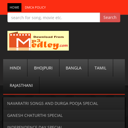
HOME
DMCA POLICY
HINDI
BHOJPURI
BANGLA
TAMIL
RAJASTHANI
NAVARATRI SONGS AND DURGA POOJA SPECIAL
GANESH CHATURTHI SPECIAL
INDEPENDENCE DAY SPECIAL