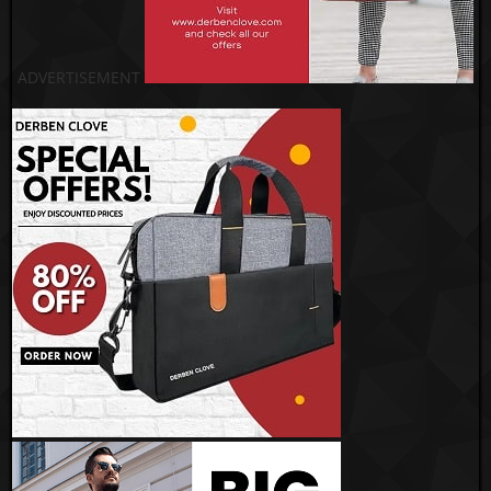
ADVERTISEMENT