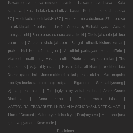
Pawan udave batiya ringtone downlo |
Pawan udave btaya |
Kala
samarjya |
Kuch ladake kuch ladkiya bappi |
Kuch ladake kuch ladkiya
87 |
Much ladle much ladkiya 87 |
Mera yar mera dushman 87 |
Ye pyar
hai ek bimari |
Preet re dhadak 2 |
Ansuna by Rishabh vyas |
Mana ki
hum yaar nhi |
Bhalo bhasa chhara aur ache ki |
Cholo jai chole jai door
buhu doo |
Cholo jai chole jai door |
Bengali adhunik kishore kumar |
prak |
Kisi Ko mafi mangna |
Varudhini parinayam serial titlTelu |
Alantodhu malli thirigi vasthunnadh |
Photo tein tag kaeh mian |
The
shaukeens |
Aaja nidya raani |
Nusrat fatha ali khan |
Ye chhori bda
Drama queen hai |
Jonmmobhumi aj kal porshu ekdin |
Mari megaho
app Kya banka rahto so |
Isqe tadpabe |
Bigadne do |
Sun sathiyasong |
Aj kal porsu akdin |
Teri jogiyaa by vishal mishra |
Amar Gaane
Bhorbela |
Amar hane |
Tere vaste falak |
AAPTONIRALEBABARUPBHINIRALAHAISONGBYSANDEEPKUMAR |
Line of Descent |
Maine pyar kisise kiya |
Ranjheya ve |
Meri jane jana
aja tuze pyar du |
Kase vade |
Disclaimer :