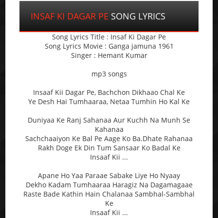
INSAF KI DAGAR PE
SONG LYRICS
Song Lyrics Title : Insaf Ki Dagar Pe
Song Lyrics Movie : Ganga jamuna 1961
Singer : Hemant Kumar
mp3 songs
Insaaf Kii Dagar Pe, Bachchon Dikhaao Chal Ke
Ye Desh Hai Tumhaaraa, Netaa Tumhin Ho Kal Ke
Duniyaa Ke Ranj Sahanaa Aur Kuchh Na Munh Se
Kahanaa
Sachchaaiyon Ke Bal Pe Aage Ko Ba.Dhate Rahanaa
Rakh Doge Ek Din Tum Sansaar Ko Badal Ke
Insaaf Kii ...
Apane Ho Yaa Paraae Sabake Liye Ho Nyaay
Dekho Kadam Tumhaaraa Haragiz Na Dagamagaae
Raste Bade Kathin Hain Chalanaa Sambhal-Sambhal
Ke
Insaaf Kii ...