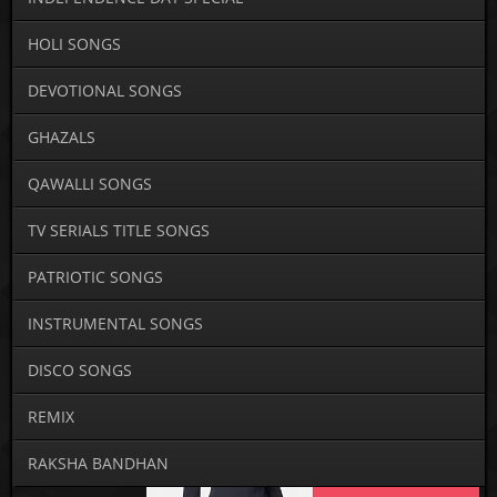
HOLI SONGS
DEVOTIONAL SONGS
GHAZALS
QAWALLI SONGS
TV SERIALS TITLE SONGS
PATRIOTIC SONGS
INSTRUMENTAL SONGS
DISCO SONGS
REMIX
RAKSHA BANDHAN