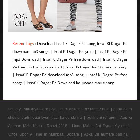
Recent Tags :
Download Insaf Ki Dagar Pe song, Insaf Ki Dagar Pe
download mp3 songs | Insaf Ki Dagar Pe lyrics | Insaf Ki Dagar Pe
mp3 Download | Insaf Ki Dagar Pe free download | Insaf Ki Dagar
Pe free mp3 song download | Insaf Ki Dagar Pe Online mp3 song
| Insaf Ki Dagar Pe download mp3 song | Insaf Ki Dagar Pe free
songs | Insaf Ki Dagar Pe Download bollywood movie song
shukriya shukriya mere piya |
hum apke dil me rahete hain |
papa main
choti si badi hogai kyon |
aaj ka gundaaraj |
pehli bhi roj apni |
Aap Ki
Ankhon Mein Kuch |
Raazi 2018 |
Haan Maine Bhi Pyaar Kiya hai |
Once Upon A Time In Mumbaai Dobara |
Apka Dil humare pas hai |