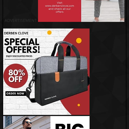
ADVERTISEMENT