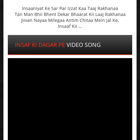
Insaaniyat Ke Sar Par Izzat Kaa Taaj Rakhanaa
Tan Man Bhii Bhent Dekar Bhaarat Kii Laaj Rakhanaa
Jiivan Nayaa Milegaa Antim Chitaa Mein Jal Ke,
Insaaf Kii ...
INSAF KI DAGAR PE
VIDEO SONG