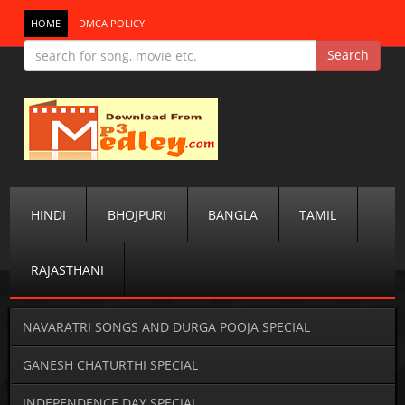
HOME
DMCA POLICY
HINDI
BHOJPURI
BANGLA
TAMIL
RAJASTHANI
NAVARATRI SONGS AND DURGA POOJA SPECIAL
GANESH CHATURTHI SPECIAL
INDEPENDENCE DAY SPECIAL