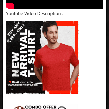
Youtube Video Description :