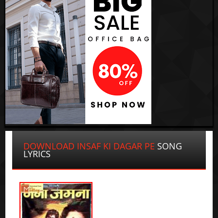
DOWNLOAD INSAF KI DAGAR PE
SONG
LYRICS