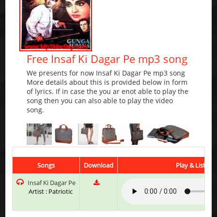
Free Insaf Ki Dagar Pe mp3 song
We presents for now Insaf Ki Dagar Pe mp3 song
More details about this is provided below in form
of lyrics. If in case the you ar enot able to play the
song then you can also able to play the video
song.
Songs
Download
Play & Listen
Insaf Ki Dagar Pe
Artist : Patriotic