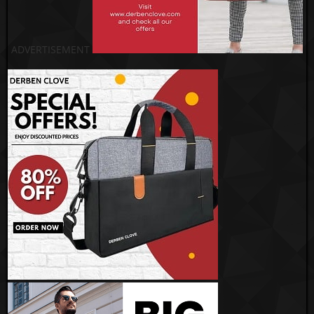
ADVERTISEMENT