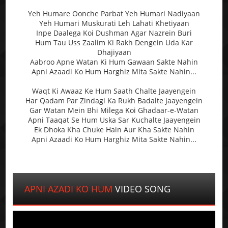
Yeh Humare Oonche Parbat Yeh Humari Nadiyaan
Yeh Humari Muskurati Leh Lahati Khetiyaan
Inpe Daalega Koi Dushman Agar Nazrein Buri
Hum Tau Uss Zaalim Ki Rakh Dengein Uda Kar
Dhajiyaan
Aabroo Apne Watan Ki Hum Gawaan Sakte Nahin
Apni Azaadi Ko Hum Harghiz Mita Sakte Nahin...
Waqt Ki Awaaz Ke Hum Saath Chalte Jaayengein
Har Qadam Par Zindagi Ka Rukh Badalte Jaayengein
Gar Watan Mein Bhi Milega Koi Ghadaar-e-Watan
Apni Taaqat Se Hum Uska Sar Kuchalte Jaayengein
Ek Dhoka Kha Chuke Hain Aur Kha Sakte Nahin
Apni Azaadi Ko Hum Harghiz Mita Sakte Nahin...
APNI AZADI KO HUM
VIDEO SONG