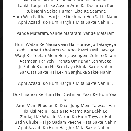
Laakh Faujein Leke Aayein Amn Ka Dushman Koi
Ruk Nahin Sakta Humari Ekta Ke Saamne
Hum Woh Patthar Hai Jisse Dushman Hila Sakte Nahin
Apni Azaadi Ko Hum Harghiz Mita Sakte Nahin...
Vande Mataram, Vande Mataram, Vande Mataram
Hum Watan Ke Naujawaan Hai Humse Jo Takrayega
Woh Humari Thokaron Se Khaak Mein Mil Jaayega
Waqt Ke Toofan Mein Beh Jaayengein Zulm-o-Sitam
Aasmaan Par Yeh Tiranga Umr Bhar Lehrayega
Jo Sabak Baapu Ne Sikh Laya Bhula Sakte Nahin
Sar Qata Sakte Hai Lekin Sar Jhuka Sakte Nahin
Apni Azaadi Ko Hum Harghiz Mita Sakte Nahin...
Dushmanon Ke Hum Hai Dushman Yaar Ke Hum Yaar
Hai
Amn Mein Phoolon Ki Daali Jung Mein Talwaar Hai
Jis Kisi Mein Hausla Ho Aazma Kar Dekh Le
Zindagi Ke Waaste Marne Ko Hum Tayyaar Hai
Badh Chuke Hai Jo Qadam Peeche Hata Sakte Nahin
Apni Azaadi Ko Hum Harghiz Mita Sakte Nahin...