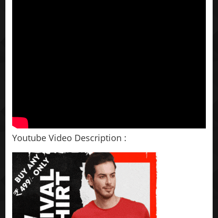
Youtube Video Description :