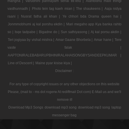
mangna |
Varudhini parinayam serial titlTelu |
Alantodhu malli thirigi
vasthunnadh |
Photo tein tag kaeh mian |
The shaukeens |
Aaja nidya
raani |
Nusrat fatha ali khan |
Ye chhori bda Drama queen hai |
Jonmmobhumi aj kal porshu ekdin |
Mari megaho app Kya banka rahto
so |
Isqe tadpabe |
Bigadne do |
Sun sathiyasong |
Aj kal porsu akdin |
Teri jogiyaa by vishal mishra |
Amar Gaane Bhorbela |
Amar hane |
Tere
vaste falak |
AAPTONIRALEBABARUPBHINIRALAHAISONGBYSANDEEPKUMAR |
Line of Descent |
Maine pyar kisise kiya |
Disclaimer :
For any type of copyright issues or any other objections on this website
Please, (mail to - ms dot rogerw At rediffmail Dot com) E-Mail us and we'll
remove it!
Download Mp3 Songs
download mp3 song
download mp3 song
laptop
messenger bag