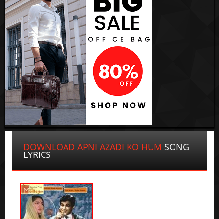
DOWNLOAD APNI AZADI KO HUM
SONG
LYRICS