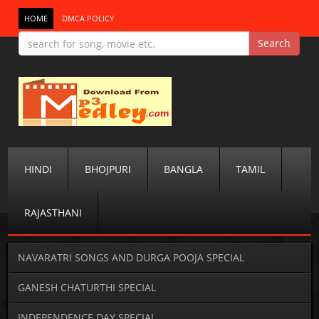
HOME
DMCA POLICY
HINDI
BHOJPURI
BANGLA
TAMIL
RAJASTHANI
NAVARATRI SONGS AND DURGA POOJA SPECIAL
GANESH CHATURTHI SPECIAL
INDEPENDENCE DAY SPECIAL