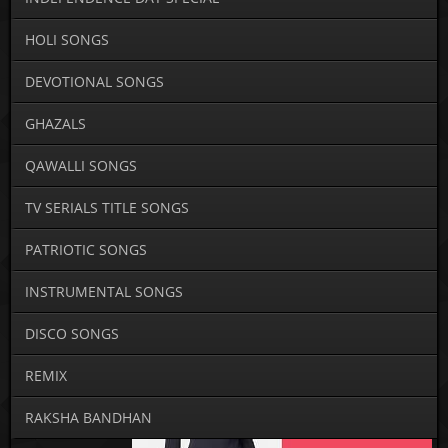
HOLI SONGS
DEVOTIONAL SONGS
GHAZALS
QAWALLI SONGS
TV SERIALS TITLE SONGS
PATRIOTIC SONGS
INSTRUMENTAL SONGS
DISCO SONGS
REMIX
RAKSHA BANDHAN