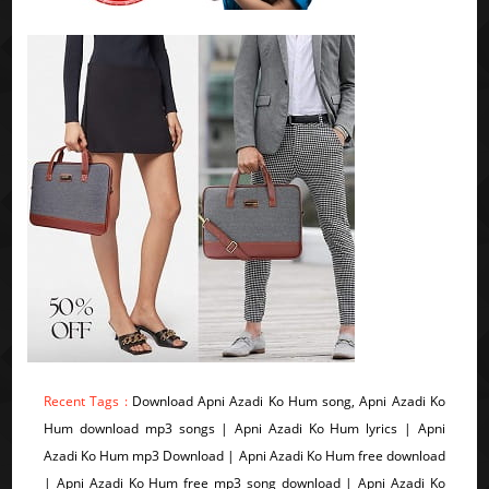
Recent Tags :
Download Apni Azadi Ko Hum song, Apni Azadi Ko
Hum download mp3 songs | Apni Azadi Ko Hum lyrics | Apni
Azadi Ko Hum mp3 Download | Apni Azadi Ko Hum free download
| Apni Azadi Ko Hum free mp3 song download | Apni Azadi Ko