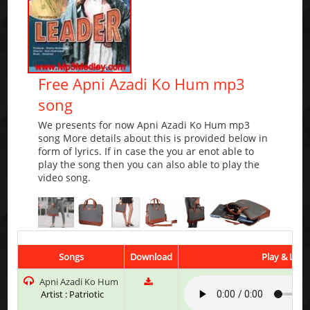
Free Apni Azadi Ko Hum mp3
song
We presents for now Apni Azadi Ko Hum mp3
song More details about this is provided below in
form of lyrics. If in case the you ar enot able to
play the song then you can also able to play the
video song.
Songs
Download
Play & List
Apni Azadi Ko Hum
Artist : Patriotic