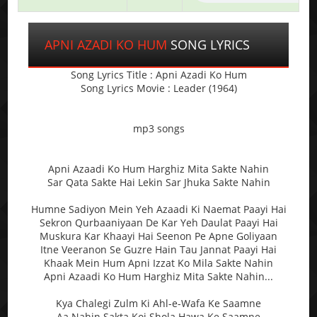
APNI AZADI KO HUM
SONG LYRICS
Song Lyrics Title : Apni Azadi Ko Hum
Song Lyrics Movie : Leader (1964)
mp3 songs
Apni Azaadi Ko Hum Harghiz Mita Sakte Nahin
Sar Qata Sakte Hai Lekin Sar Jhuka Sakte Nahin
Humne Sadiyon Mein Yeh Azaadi Ki Naemat Paayi Hai
Sekron Qurbaaniyaan De Kar Yeh Daulat Paayi Hai
Muskura Kar Khaayi Hai Seenon Pe Apne Goliyaan
Itne Veeranon Se Guzre Hain Tau Jannat Paayi Hai
Khaak Mein Hum Apni Izzat Ko Mila Sakte Nahin
Apni Azaadi Ko Hum Harghiz Mita Sakte Nahin...
Kya Chalegi Zulm Ki Ahl-e-Wafa Ke Saamne
Aa Nahin Sakta Koi Shola Hawa Ke Saamne