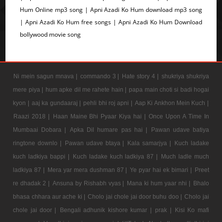
Hum Online mp3 song | Apni Azadi Ko Hum download mp3 song
| Apni Azadi Ko Hum free songs | Apni Azadi Ko Hum Download
bollywood movie song
Ni mein sagun mnava |
commando 3 |
Hate story 4 |
shukriya shukriya
mere piya |
hum apke dil me rahete hain |
papa main choti si badi hogai
kyon |
aaj ka gundaaraj |
pehli bhi roj apni |
Aap Ki Ankhon Mein Kuch |
Raazi 2018 |
Haan Maine Bhi Pyaar Kiya hai |
Once Upon A Time In
Mumbaai Dobara |
Apka Dil humare pas hai |
Pawan udave batiya
ringtone downlo |
Pawan udave btaya |
Kala samarjya |
Kuch ladake
kuch ladkiya bappi |
Kuch ladake kuch ladkiya 87 |
Much ladle much
ladkiya 87 |
Mera yar mera dushman 87 |
Ye pyar hai ek bimari |
Preet
re dhadak 2 |
Ansuna by Rishabh vyas |
Mana ki hum yaar nhi |
Bhalo
bhasa chhara aur ache ki |
Cholo jai chole jai door buhu doo |
Cholo jai
chole jai door |
Bengali adhunik kishore kumar |
prak |
Kisi Ko mafi