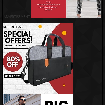
ADVERTISEMENT