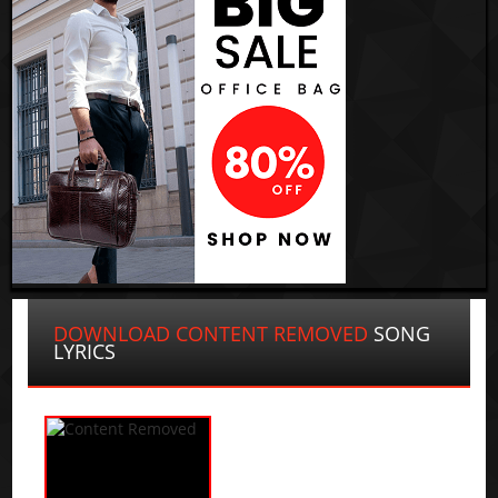
DOWNLOAD CONTENT REMOVED
SONG
LYRICS