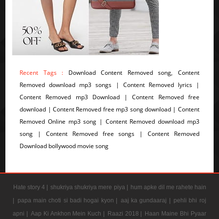
Recent Tags :
Download Content Removed song, Content
Removed download mp3 songs | Content Removed lyrics |
Content Removed mp3 Download | Content Removed free
download | Content Removed free mp3 song download | Content
Removed Online mp3 song | Content Removed download mp3
song | Content Removed free songs | Content Removed
Download bollywood movie song
Hate story 4 |
shukriya shukriya mere piya |
hum apke dil me rahete hain
|
papa main choti si badi hogai kyon |
aaj ka gundaaraj |
pehli bhi roj
apni |
Aap Ki Ankhon Mein Kuch |
Raazi 2018 |
Haan Maine Bhi Pyaar