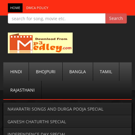
HOME
DMCA POLICY
HINDI
BHOJPURI
BANGLA
TAMIL
RAJASTHANI
NAVARATRI SONGS AND DURGA POOJA SPECIAL
GANESH CHATURTHI SPECIAL
INDEPENDENCE DAY SPECIAL