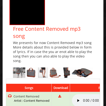
Free Content Removed mp3
song
We presents for now Content Removed mp3 song
More details about this is provided below in form
of lyrics. If in case the you ar enot able to play the
song then you can also able to play the video
song.
Songs
Download
Play 
Content Removed
Artist : Content Removed