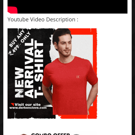
Youtube Video Description :