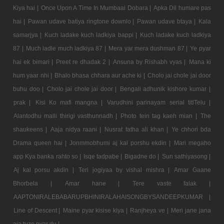
Kiya hai |
Once Upon A Time In Mumbaai Dobara |
Apka Dil humare pas
hai |
Pawan udave batiya ringtone downlo |
Pawan udave btaya |
Kala
samarjya |
Kuch ladake kuch ladkiya bappi |
Kuch ladake kuch ladkiya
87 |
Much ladle much ladkiya 87 |
Mera yar mera dushman 87 |
Ye pyar
hai ek bimari |
Preet re dhadak 2 |
Ansuna by Rishabh vyas |
Mana ki
hum yaar nhi |
Bhalo bhasa chhara aur ache ki |
Cholo jai chole jai door
buhu doo |
Cholo jai chole jai door |
Bengali adhunik kishore kumar |
prak |
Kisi Ko mafi mangna |
Varudhini parinayam serial titlTelu |
Alantodhu malli thirigi vasthunnadh |
Photo tein tag kaeh mian |
The
shaukeens |
Aaja nidya raani |
Nusrat fatha ali khan |
Ye chhori bda
Drama queen hai |
Jonmmobhumi aj kal porshu ekdin |
Mari megaho
app Kya banka rahto so |
Isqe tadpabe |
Bigadne do |
Sun sathiyasong |
Aj kal porsu akdin |
Teri jogiyaa by vishal mishra |
Amar Gaane
Bhorbela |
Amar hane |
Tere vaste falak |
AAPTONIRALEBABARUPBHINIRALAHAISONGBYSANDEEPKUMAR |
Line of Descent |
Maine pyar kisise kiya |
Ranjheya ve |
Meri jane jana
aja tuze pyar du |