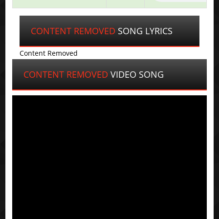
CONTENT REMOVED
SONG LYRICS
Content Removed
CONTENT REMOVED
VIDEO SONG