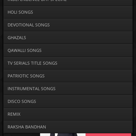
HOLI SONGS
DEVOTIONAL SONGS
GHAZALS
QAWALLI SONGS
TV SERIALS TITLE SONGS
PATRIOTIC SONGS
INSTRUMENTAL SONGS
DISCO SONGS
REMIX
RAKSHA BANDHAN