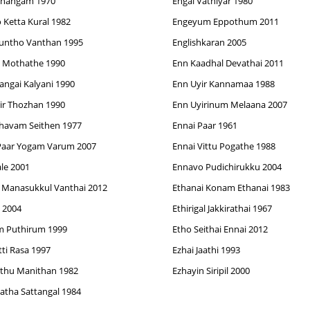
Thangam 1970
Engal Vathiyar 1980
 Ketta Kural 1982
Engeyum Eppothum 2011
runtho Vanthan 1995
Englishkaran 2005
a Mothathe 1990
Enn Kaadhal Devathai 2011
angai Kalyani 1990
Enn Uyir Kannamaa 1988
ir Thozhan 1990
Enn Uyirinum Melaana 2007
havam Seithen 1977
Ennai Paar 1961
Paar Yogam Varum 2007
Ennai Vittu Pogathe 1988
le 2001
Ennavo Pudichirukku 2004
 Manasukkul Vanthai 2012
Ethanai Konam Ethanai 1983
e 2004
Ethirigal Jakkirathai 1967
m Puthirum 1999
Etho Seithai Ennai 2012
tti Rasa 1997
Ezhai Jaathi 1993
thu Manithan 1982
Ezhayin Siripil 2000
atha Sattangal 1984