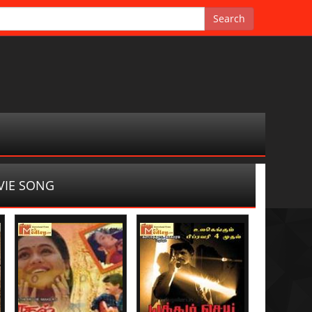
IE SONG