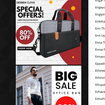
Engal 
Engeyo
Engiyi
Enkitt
Enn Th
Enn Uy
Enna T
Ennai 
Ennava
Eppadi
Ethire
Ethiru
Ettupa
Ezhava
Ezhuth