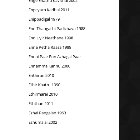
Enge Enathu Kavithai 2002
Engeyum Kadhal 2011
Enippadigal 1979
Enn Thangachi Padichava 1988
Enn Uyir Neethane 1998
Enna Petha Raasa 1988
Ennai Paar Enn Azhagai Paar
Ennamma Kannu 2000
Enthiran 2010
Ethir Kaatru 1990
Ethirmarai 2010
Eththan 2011
Ezhai Pangalan 1963
Ezhumalai 2002