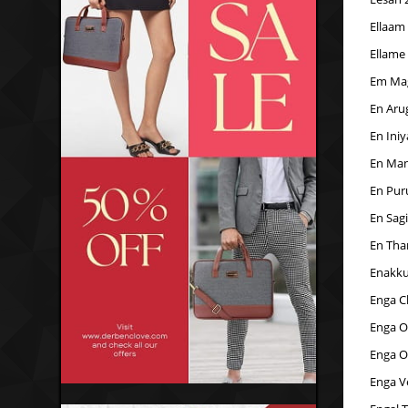
Ellaam
Ellame
Em Ma
En Aru
En Iniy
En Man
En Pur
En Sag
En Tha
Enakku
Enga C
Enga O
Enga O
Enga Ve