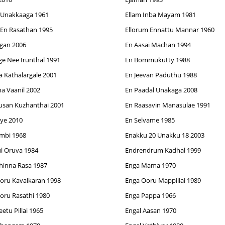
 Unakkaaga 1961
Ellam Inba Mayam 1981
 En Rasathan 1995
Ellorum Ennattu Mannar 1960
gan 2006
En Aasai Machan 1994
ge Nee Irunthal 1991
En Bommukutty 1988
a Kathalargale 2001
En Jeevan Paduthu 1988
a Vaanil 2002
En Paadal Unakaga 2008
usan Kuzhanthai 2001
En Raasavin Manasulae 1991
iye 2010
En Selvame 1985
mbi 1968
Enakku 20 Unakku 18 2003
l Oruva 1984
Endrendrum Kadhal 1999
hinna Rasa 1987
Enga Mama 1970
oru Kavalkaran 1998
Enga Ooru Mappillai 1989
oru Rasathi 1980
Enga Pappa 1966
etu Pillai 1965
Engal Aasan 1970