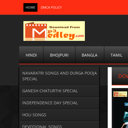
HOME
DMCA POLICY
HINDI
BHOJPURI
BANGLA
TAMIL
NAVARATRI SONGS AND DURGA POOJA
DOW
SPECIAL
GANESH CHATURTHI SPECIAL
INDEPENDENCE DAY SPECIAL
HOLI SONGS
DEVOTIONAL SONGS