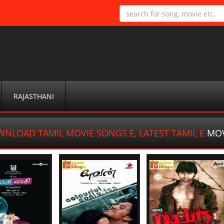
RAJASTHANI
NLOAD TAMIL MOVIE SONGS E, LATEST TAMIL E
MOV