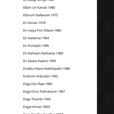
Ellam Un Kairasi 1980
Ellorum Nallavare 1975
En Annan 1970
En Ineya Pon Nilave 1980
En Kadamai 1964
En Pondatti 1996
En Rathatin Rathame 1989
En Swasa Kaatre 1999
Enakku Nane Neethipathi 1986
Endrum Anbudan 1992
Enga Oor Raja 1960
Enga Ooru Pattukaran 1987
Enga Thambi 1993
Engal Annan 2003