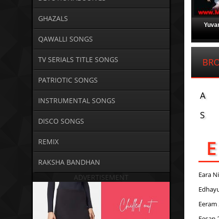
GHAZALS
Yuvan
QAWALLI SONGS
TV SERIALS TITLE SONGS
BRO
PATRIOTIC SONGS
A
INSTRUMENTAL SONGS
S
DISCO SONGS
E
REMIX
RAKSHA BANDHAN
Eara N
ADVERTISEMENT
Edhay
Eeram 
Eesan 