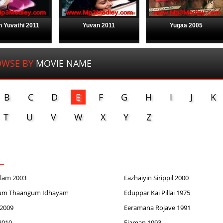
 Yuvathi 2011
Yuvan 2011
Yugaa 2005
WSE BY
MOVIE NAME
B
C
D
E
F
G
H
I
J
K
T
U
V
W
X
Y
Z
ilam 2003
Eazhaiyin Sirippil 2000
um Thaangum Idhayam
Eduppar Kai Pillai 1975
2009
Eeramana Rojave 1991
2010
Ejaman 1993