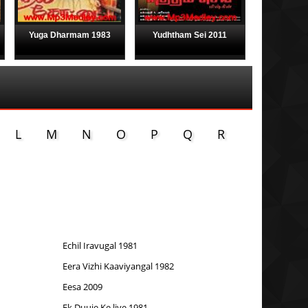
Yuga Dharmam 1983
Yudhtham Sei 2011
L
M
N
O
P
Q
R
Echil Iravugal 1981
Eera Vizhi Kaaviyangal 1982
Eesa 2009
Ek Duuje Ke liye 1981