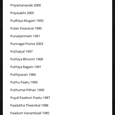
Priyamanavale 2000
Priyasakhi 2005
Pudhiya Mugam 1993
Pulan Visaranai 1990
Punarjenmam 1961
Punnagai Poove 2003
Puthaiyal 1997
Puthiya Bhoomi 1968
Puthiya Ragam 1991
Puthiyavan 1984
Puthu Paatu 1990
Puthumai Pithan 1999
Puyal Paadum Paatu 1987
Paadatha Theenikal 1988
Paadum Vanambadi 1985