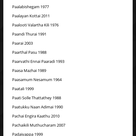
Paalabishegam 1977
Paalayan Kottai 2011
Paalooti Valartha Kili 1976
Paandi Thurai 1991
Paarai 2003
Paarthal Pasu 1988
Paarvathi Ennai Paaradi 1993
Paasa Mazhai 1989
Paasamum Nesamum 1964
Paatali 1999
Paati Solle Thattathey 1988
Paatukku Naan Adimai 1990
Pachai Engira Kaathu 2010
Pachaikili Muthucharam 2007
Padaiyappa 1999