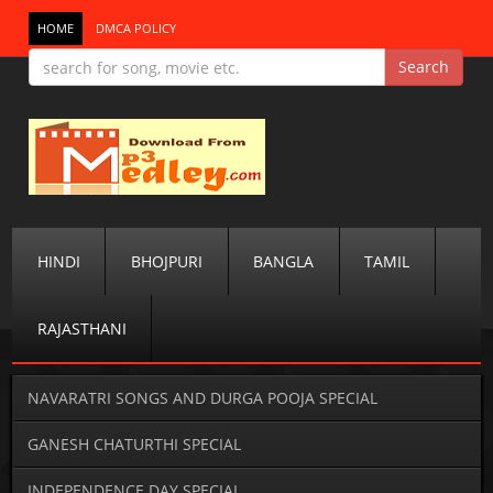
HOME
DMCA POLICY
HINDI
BHOJPURI
BANGLA
TAMIL
RAJASTHANI
NAVARATRI SONGS AND DURGA POOJA SPECIAL
GANESH CHATURTHI SPECIAL
INDEPENDENCE DAY SPECIAL