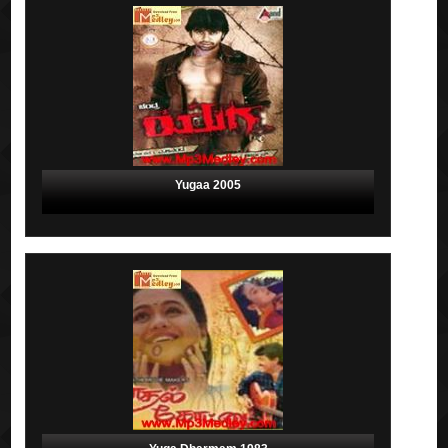
Yugaa 2005