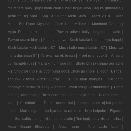
commando 3 |
Hate story 4 |
shukriya shukriya mere piya |
hum apke dil
me rahete hain |
papa main choti si badi hogai kyon |
aaj ka gundaaraj |
pehli bhi roj apni |
Aap Ki Ankhon Mein Kuch |
Raazi 2018 |
Haan
Maine Bhi Pyaar Kiya hai |
Once Upon A Time In Mumbaai Dobara |
Apka Dil humare pas hai |
Pawan udave batiya ringtone downlo |
Pawan udave btaya |
Kala samarjya |
Kuch ladake kuch ladkiya bappi |
Kuch ladake kuch ladkiya 87 |
Much ladle much ladkiya 87 |
Mera yar
mera dushman 87 |
Ye pyar hai ek bimari |
Preet re dhadak 2 |
Ansuna
by Rishabh vyas |
Mana ki hum yaar nhi |
Bhalo bhasa chhara aur ache
ki |
Cholo jai chole jai door buhu doo |
Cholo jai chole jai door |
Bengali
adhunik kishore kumar |
prak |
Kisi Ko mafi mangna |
Varudhini
parinayam serial titlTelu |
Alantodhu malli thirigi vasthunnadh |
Photo
tein tag kaeh mian |
The shaukeens |
Aaja nidya raani |
Nusrat fatha ali
khan |
Ye chhori bda Drama queen hai |
Jonmmobhumi aj kal porshu
ekdin |
Mari megaho app Kya banka rahto so |
Isqe tadpabe |
Bigadne
do |
Sun sathiyasong |
Aj kal porsu akdin |
Teri jogiyaa by vishal mishra |
Amar Gaane Bhorbela |
Amar hane |
Tere vaste falak |