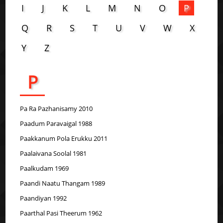
I
J
K
L
M
N
O
P
Q
R
S
T
U
V
W
X
Y
Z
P
Pa Ra Pazhanisamy 2010
Paadum Paravaigal 1988
Paakkanum Pola Erukku 2011
Paalaivana Soolal 1981
Paalkudam 1969
Paandi Naatu Thangam 1989
Paandiyan 1992
Paarthal Pasi Theerum 1962