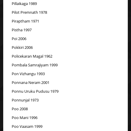
Pillaikaga 1989
Pilot Premnath 1978
Piraptham 1971
Pistha 1997
Poi 2006
Pokkiri 2006
Policekaran Magal 1962
Pombala Samrajiyam 1999
Pon Vizhangu 1993
Ponnana Neram 2001
Ponnu Uruku Pudusu 1979
Ponnunjal 1973
Poo 2008
Poo Mani 1996
Poo Vaasam 1999