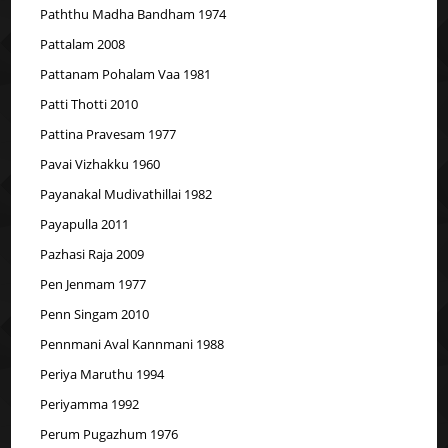
Paththu Madha Bandham 1974
Pattalam 2008
Pattanam Pohalam Vaa 1981
Patti Thotti 2010
Pattina Pravesam 1977
Pavai Vizhakku 1960
Payanakal Mudivathillai 1982
Payapulla 2011
Pazhasi Raja 2009
Pen Jenmam 1977
Penn Singam 2010
Pennmani Aval Kannmani 1988
Periya Maruthu 1994
Periyamma 1992
Perum Pugazhum 1976