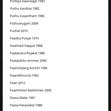
Puthiya Swarangal 1992
Puthu Kavithai 1982
Puthu Vasantham 1990
Puthumugam 2009
Puzhal 2010
Paadha Poojai 1974
Paaimark Kappal 1988
Paalaivana Rojakal 1986
Paalayathu Amman 2000
Paanchalang Kurichi 1996
Paandithoorai 1992
Paari 2012
Paarththen Rasiththen 2000
Paasa Malar 1961
Paasa Paravaikal 1988