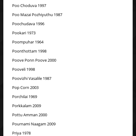
Poo Choduva 1997
Poo Mazai Pozhiyuthu 1987
Poochudava 1996
Pookari 1973
Poompuhar 1964
Poonthottam 1998
Poove Ponn Poove 2000
Pooveli 1998
Poovizhi Vasalile 1987
Pop Corn 2003
Porchilai 1969
Porkkalam 2009
Pottu Amman 2000
Pournami Naagam 2009
Priya 1978