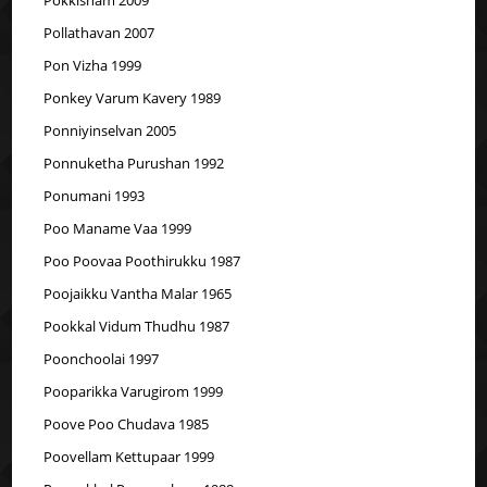
Pollathavan 2007
Pon Vizha 1999
Ponkey Varum Kavery 1989
Ponniyinselvan 2005
Ponnuketha Purushan 1992
Ponumani 1993
Poo Maname Vaa 1999
Poo Poovaa Poothirukku 1987
Poojaikku Vantha Malar 1965
Pookkal Vidum Thudhu 1987
Poonchoolai 1997
Pooparikka Varugirom 1999
Poove Poo Chudava 1985
Poovellam Kettupaar 1999