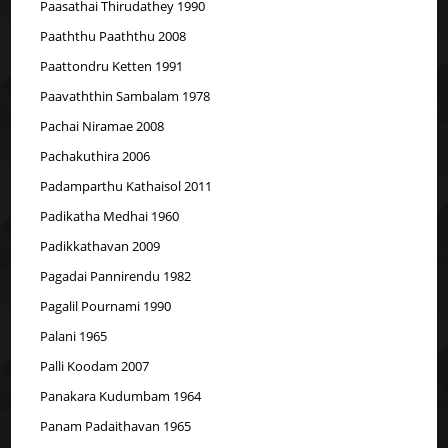
Paasathai Thirudathey 1990
Paaththu Paaththu 2008
Paattondru Ketten 1991
Paavaththin Sambalam 1978
Pachai Niramae 2008
Pachakuthira 2006
Padamparthu Kathaisol 2011
Padikatha Medhai 1960
Padikkathavan 2009
Pagadai Pannirendu 1982
Pagalil Pournami 1990
Palani 1965
Palli Koodam 2007
Panakara Kudumbam 1964
Panam Padaithavan 1965