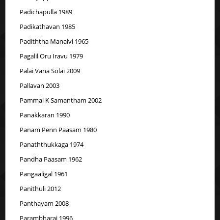
Padichapulla 1989
Padikathavan 1985
Padiththa Manaivi 1965
Pagalil Oru Iravu 1979
Palai Vana Solai 2009
Pallavan 2003
Pammal K Samantham 2002
Panakkaran 1990
Panam Penn Paasam 1980
Panaththukkaga 1974
Pandha Paasam 1962
Pangaaligal 1961
Panithuli 2012
Panthayam 2008
Parambharai 1996