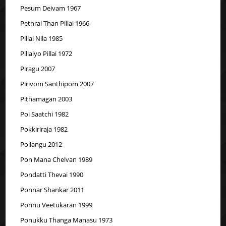
Pesum Deivam 1967
Pethral Than Pillai 1966
Pillai Nila 1985
Pillaiyo Pillai 1972
Piragu 2007
Pirivom Santhipom 2007
Pithamagan 2003
Poi Saatchi 1982
Pokkiriraja 1982
Pollangu 2012
Pon Mana Chelvan 1989
Pondatti Thevai 1990
Ponnar Shankar 2011
Ponnu Veetukaran 1999
Ponukku Thanga Manasu 1973