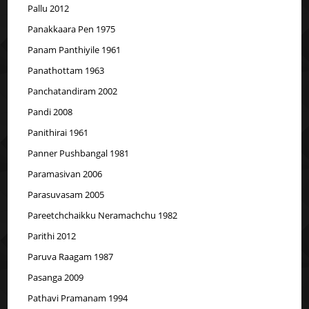
Pallu 2012
Panakkaara Pen 1975
Panam Panthiyile 1961
Panathottam 1963
Panchatandiram 2002
Pandi 2008
Panithirai 1961
Panner Pushbangal 1981
Paramasivan 2006
Parasuvasam 2005
Pareetchchaikku Neramachchu 1982
Parithi 2012
Paruva Raagam 1987
Pasanga 2009
Pathavi Pramanam 1994