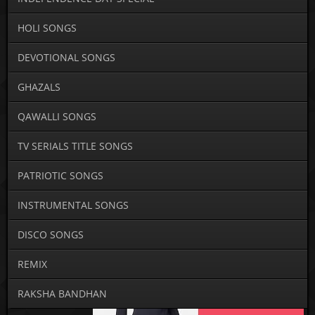
HOLI SONGS
DEVOTIONAL SONGS
GHAZALS
QAWALLI SONGS
TV SERIALS TITLE SONGS
PATRIOTIC SONGS
INSTRUMENTAL SONGS
DISCO SONGS
REMIX
RAKSHA BANDHAN