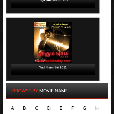
Yuga Dharmam 1983
Yudhtham Sei 2011
BROWSE BY
MOVIE NAME
A
B
C
D
E
F
G
H