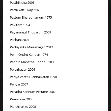
Patthikichu 2003
Pattikkattu Raja 1975
Pattum Bharadhamum 1975
Pavithra 1994
Payanangal Thodarum 2009
Pazhani 2007
Pechiyakka Marumagan 2012
Penn Ondru Kanden 1974
Pennin Manathai Thoddu 2000
Perazhagan 2004
Periya Veettu Pannaikaran 1990
Periyar 2007
Pesatha Kannum Pesume 2002
Pesuvoma 2005
Pidichirukku 2008