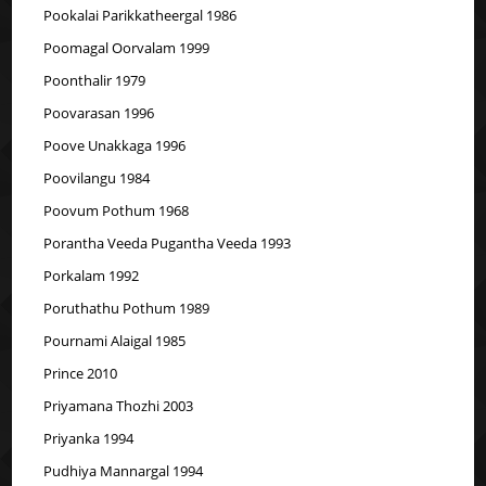
Pookalai Parikkatheergal 1986
Poomagal Oorvalam 1999
Poonthalir 1979
Poovarasan 1996
Poove Unakkaga 1996
Poovilangu 1984
Poovum Pothum 1968
Porantha Veeda Pugantha Veeda 1993
Porkalam 1992
Poruthathu Pothum 1989
Pournami Alaigal 1985
Prince 2010
Priyamana Thozhi 2003
Priyanka 1994
Pudhiya Mannargal 1994