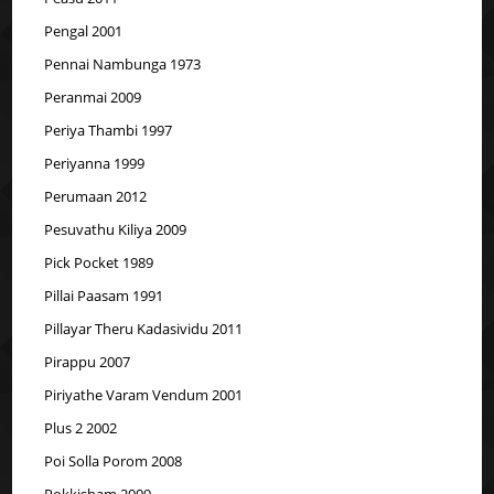
Pengal 2001
Pennai Nambunga 1973
Peranmai 2009
Periya Thambi 1997
Periyanna 1999
Perumaan 2012
Pesuvathu Kiliya 2009
Pick Pocket 1989
Pillai Paasam 1991
Pillayar Theru Kadasividu 2011
Pirappu 2007
Piriyathe Varam Vendum 2001
Plus 2 2002
Poi Solla Porom 2008
Pokkisham 2009