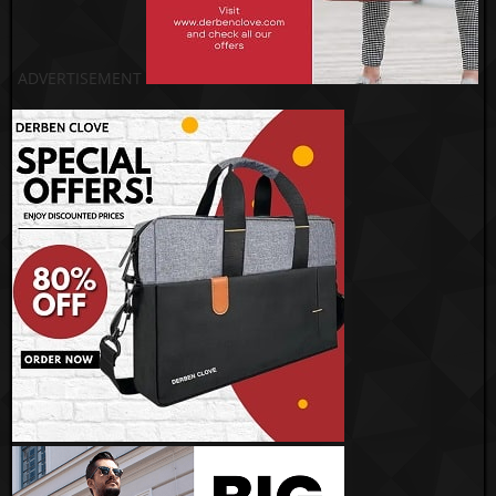
ADVERTISEMENT