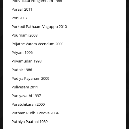
Poovukkul Poogambam 1988
Poraali 2011
Pori 2007
Porkodi Pathaam Vaguppu 2010
Pournami 2008
Prijathe Varam Veendum 2000
Priyam 1996
Priyamudan 1998
Pudhir 1986
Pudiya Payanam 2009
Pulivesam 2011
Puniyavathi 1997
Puratchikaran 2000
Putham Pudhu Poove 2004
Puthiya Paathai 1989