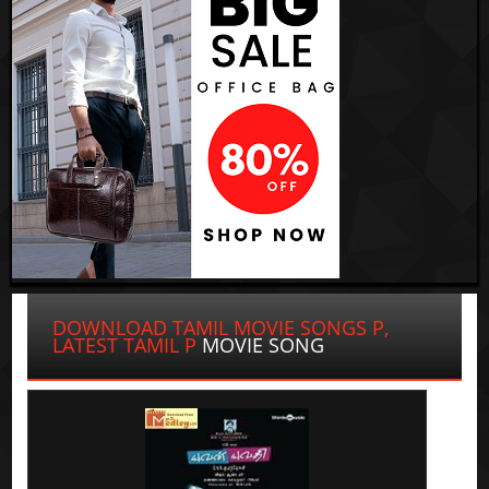
DOWNLOAD TAMIL MOVIE SONGS P,
LATEST TAMIL P
MOVIE SONG