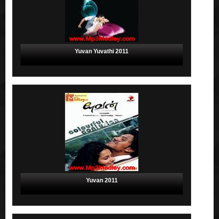
Yuvan Yuvathi 2011
Yuvan 2011