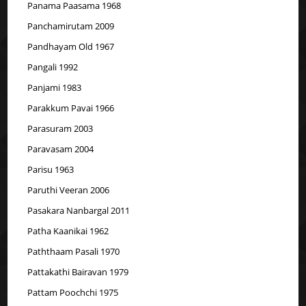
Panama Paasama 1968
Panchamirutam 2009
Pandhayam Old 1967
Pangali 1992
Panjami 1983
Parakkum Pavai 1966
Parasuram 2003
Paravasam 2004
Parisu 1963
Paruthi Veeran 2006
Pasakara Nanbargal 2011
Patha Kaanikai 1962
Paththaam Pasali 1970
Pattakathi Bairavan 1979
Pattam Poochchi 1975