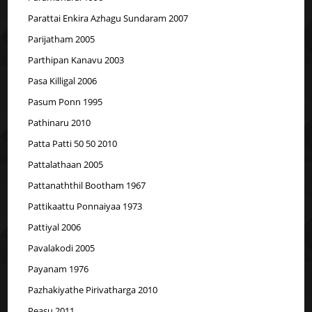
Parattai Enkira Azhagu Sundaram 2007
Parijatham 2005
Parthipan Kanavu 2003
Pasa Killigal 2006
Pasum Ponn 1995
Pathinaru 2010
Patta Patti 50 50 2010
Pattalathaan 2005
Pattanaththil Bootham 1967
Pattikaattu Ponnaiyaa 1973
Pattiyal 2006
Pavalakodi 2005
Payanam 1976
Pazhakiyathe Pirivatharga 2010
Peasu 2011