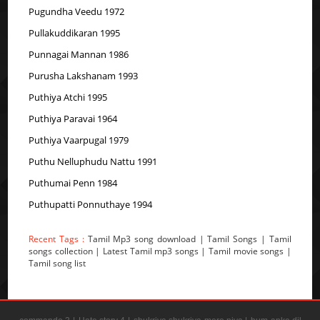
Pugundha Veedu 1972
Pullakuddikaran 1995
Punnagai Mannan 1986
Purusha Lakshanam 1993
Puthiya Atchi 1995
Puthiya Paravai 1964
Puthiya Vaarpugal 1979
Puthu Nelluphudu Nattu 1991
Puthumai Penn 1984
Puthupatti Ponnuthaye 1994
Recent Tags :
Tamil Mp3 song download | Tamil Songs | Tamil
songs collection | Latest Tamil mp3 songs | Tamil movie songs |
Tamil song list