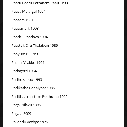
Paaru Paaru Pattanam Paaru 1986
Paasa Malargal 1994
Paasam 1961
Paassmark 1993
Paathu Paadava 1994
Paattuk Oru Thalaivan 1989
Paayum Puli 1983
Pachai Vilakku 1964
Padagotti 1964
Padhukappu 1993
Padikatha Panaiyaar 1985
Padithaalmattum Podhuma 1962
Pagal Nilavu 1985
Paiyaa 2009
Pallandu Vazhga 1975