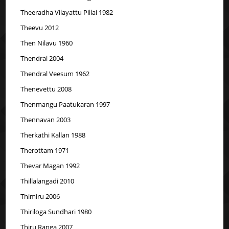
Theeradha Vilayattu Pillai 1982
Theevu 2012
Then Nilavu 1960
Thendral 2004
Thendral Veesum 1962
Thenevettu 2008
Thenmangu Paatukaran 1997
Thennavan 2003
Therkathi Kallan 1988
Therottam 1971
Thevar Magan 1992
Thillalangadi 2010
Thimiru 2006
Thiriloga Sundhari 1980
Thiru Ranga 2007