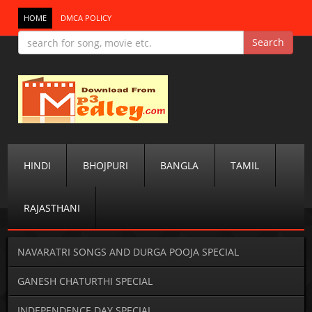
HOME
DMCA POLICY
HINDI
BHOJPURI
BANGLA
TAMIL
RAJASTHANI
NAVARATRI SONGS AND DURGA POOJA SPECIAL
GANESH CHATURTHI SPECIAL
INDEPENDENCE DAY SPECIAL