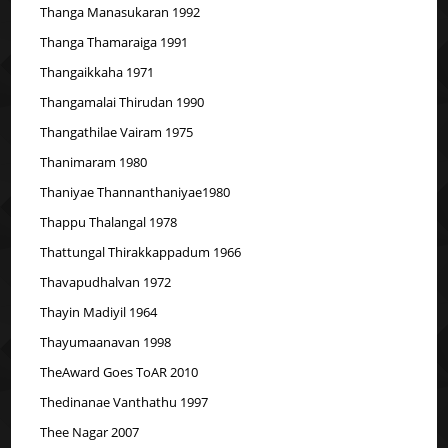
Thanga Manasukaran 1992
Thanga Thamaraiga 1991
Thangaikkaha 1971
Thangamalai Thirudan 1990
Thangathilae Vairam 1975
Thanimaram 1980
Thaniyae Thannanthaniyae1980
Thappu Thalangal 1978
Thattungal Thirakkappadum 1966
Thavapudhalvan 1972
Thayin Madiyil 1964
Thayumaanavan 1998
TheAward Goes ToAR 2010
Thedinanae Vanthathu 1997
Thee Nagar 2007