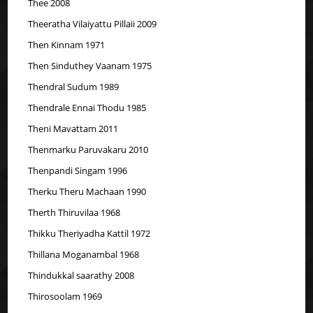
Thee 2008
Theeratha Vilaiyattu Pillaii 2009
Then Kinnam 1971
Then Sinduthey Vaanam 1975
Thendral Sudum 1989
Thendrale Ennai Thodu 1985
Theni Mavattam 2011
Thenmarku Paruvakaru 2010
Thenpandi Singam 1996
Therku Theru Machaan 1990
Therth Thiruvilaa 1968
Thikku Theriyadha Kattil 1972
Thillana Moganambal 1968
Thindukkal saarathy 2008
Thirosoolam 1969