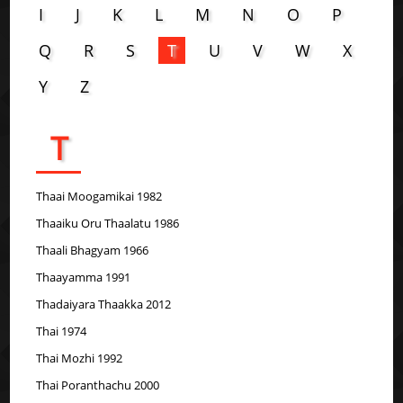
I
J
K
L
M
N
O
P
Q
R
S
T
U
V
W
X
Y
Z
T
Thaai Moogamikai 1982
Thaaiku Oru Thaalatu 1986
Thaali Bhagyam 1966
Thaayamma 1991
Thadaiyara Thaakka 2012
Thai 1974
Thai Mozhi 1992
Thai Poranthachu 2000