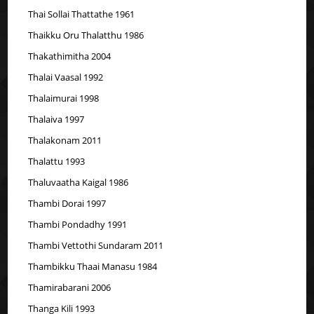
Thai Sollai Thattathe 1961
Thaikku Oru Thalatthu 1986
Thakathimitha 2004
Thalai Vaasal 1992
Thalaimurai 1998
Thalaiva 1997
Thalakonam 2011
Thalattu 1993
Thaluvaatha Kaigal 1986
Thambi Dorai 1997
Thambi Pondadhy 1991
Thambi Vettothi Sundaram 2011
Thambikku Thaai Manasu 1984
Thamirabarani 2006
Thanga Kili 1993