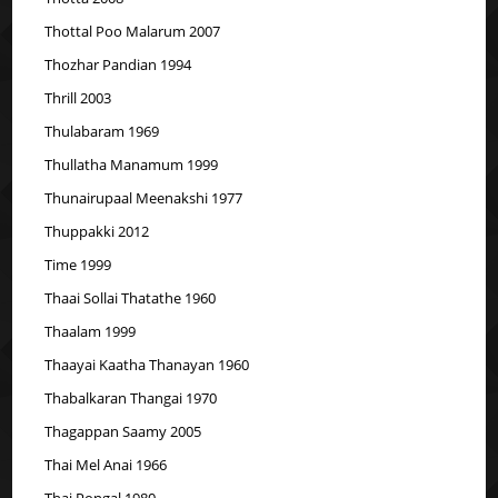
Thottal Poo Malarum 2007
Thozhar Pandian 1994
Thrill 2003
Thulabaram 1969
Thullatha Manamum 1999
Thunairupaal Meenakshi 1977
Thuppakki 2012
Time 1999
Thaai Sollai Thatathe 1960
Thaalam 1999
Thaayai Kaatha Thanayan 1960
Thabalkaran Thangai 1970
Thagappan Saamy 2005
Thai Mel Anai 1966
Thai Pongal 1980