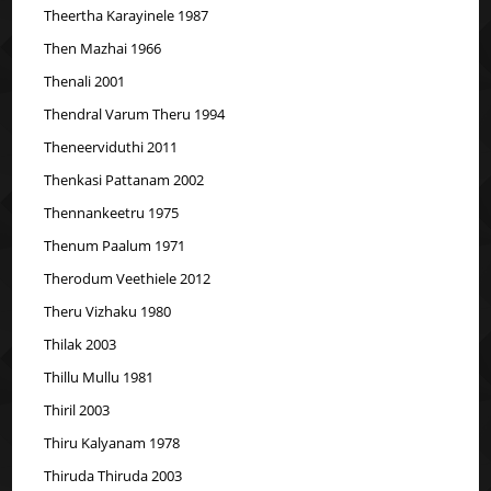
Theertha Karayinele 1987
Then Mazhai 1966
Thenali 2001
Thendral Varum Theru 1994
Theneerviduthi 2011
Thenkasi Pattanam 2002
Thennankeetru 1975
Thenum Paalum 1971
Therodum Veethiele 2012
Theru Vizhaku 1980
Thilak 2003
Thillu Mullu 1981
Thiril 2003
Thiru Kalyanam 1978
Thiruda Thiruda 2003