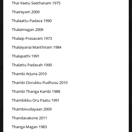
Thai Veetu Seethanam 1975
Thaireyam 2009
Thalaattu Padava 1990
Thalaimagan 2006
Thalaip Prasavam 1973
Thalaiyanai Manthiram 1984
Thalapathi 1991
Thalattu Padavah 1990
Thambi Arjuna 2010
Thambi Oorukku Pudhusu 2010
Thambi Thanga Kambi 1988
Thambikku Oru Paatu 1991
Thambivudayaan 2009
Thandavakone 2011
Thanga Magan 1983