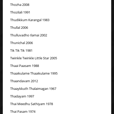
Thozha 2008
Thozilali 1991
Thudikkum Karangal 1983
Thullal 2006
Thulluvadho Ilamai 2002
Thunichal 2006
Tik Tik Tik 1981
Twinkle Twinkle Little Star 2005
Thaai Paasam 1988
Thaaikulame Thaaikulame 1995
Thaandavam 2012
Thaaykkuth Thalaimagan 1967
Thadayam 1997
Thai Meedhu Sathiyam 1978
Thai Pasam 1974