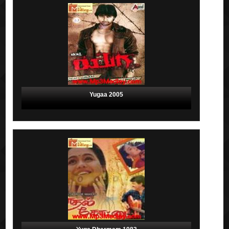
Yugaa 2005