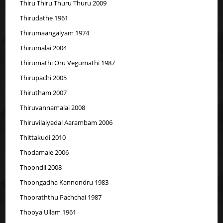
Thiru Thiru Thuru Thuru 2009
Thirudathe 1961
Thirumaangalyam 1974
Thirumalai 2004
Thirumathi Oru Vegumathi 1987
Thirupachi 2005
Thirutham 2007
Thiruvannamalai 2008
Thiruvilaiyadal Aarambam 2006
Thittakudi 2010
Thodamale 2006
Thoondil 2008
Thoongadha Kannondru 1983
Thooraththu Pachchai 1987
Thooya Ullam 1961