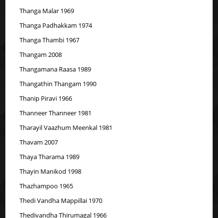
Thanga Malar 1969
Thanga Padhakkam 1974
Thanga Thambi 1967
Thangam 2008
Thangamana Raasa 1989
Thangathin Thangam 1990
Thanip Piravi 1966
Thanneer Thanneer 1981
Tharayil Vaazhum Meenkal 1981
Thavam 2007
Thaya Tharama 1989
Thayin Manikod 1998
Thazhampoo 1965
Thedi Vandha Mappillai 1970
Thedivandha Thirumagal 1966