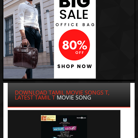
DOWNLOAD TAMIL MOVIE SONGS T,
LATEST TAMIL T
MOVIE SONG