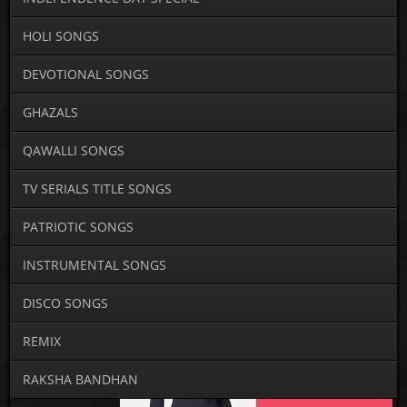
HOLI SONGS
DEVOTIONAL SONGS
GHAZALS
QAWALLI SONGS
TV SERIALS TITLE SONGS
PATRIOTIC SONGS
INSTRUMENTAL SONGS
DISCO SONGS
REMIX
RAKSHA BANDHAN