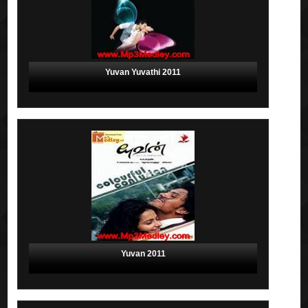
Yuvan Yuvathi 2011
Yuvan 2011