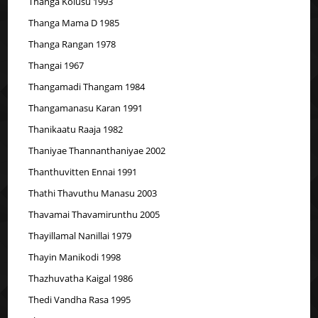
Thanga Kolusu 1993
Thanga Mama D 1985
Thanga Rangan 1978
Thangai 1967
Thangamadi Thangam 1984
Thangamanasu Karan 1991
Thanikaatu Raaja 1982
Thaniyae Thannanthaniyae 2002
Thanthuvitten Ennai 1991
Thathi Thavuthu Manasu 2003
Thavamai Thavamirunthu 2005
Thayillamal Nanillai 1979
Thayin Manikodi 1998
Thazhuvatha Kaigal 1986
Thedi Vandha Rasa 1995