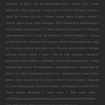
pehli bhi roj apni |
Aap Ki Ankhon Mein Kuch |
Raazi 2018 |
Haan
Maine Bhi Pyaar Kiya hai |
Once Upon A Time In Mumbaai Dobara |
Apka Dil humare pas hai |
Pawan udave batiya ringtone downlo |
Pawan udave btaya |
Kala samarjya |
Kuch ladake kuch ladkiya bappi |
Kuch ladake kuch ladkiya 87 |
Much ladle much ladkiya 87 |
Mera yar
mera dushman 87 |
Ye pyar hai ek bimari |
Preet re dhadak 2 |
Ansuna
by Rishabh vyas |
Mana ki hum yaar nhi |
Bhalo bhasa chhara aur ache
ki |
Cholo jai chole jai door buhu doo |
Cholo jai chole jai door |
Bengali
adhunik kishore kumar |
prak |
Kisi Ko mafi mangna |
Varudhini
parinayam serial titlTelu |
Alantodhu malli thirigi vasthunnadh |
Photo
tein tag kaeh mian |
The shaukeens |
Aaja nidya raani |
Nusrat fatha ali
khan |
Ye chhori bda Drama queen hai |
Jonmmobhumi aj kal porshu
ekdin |
Mari megaho app Kya banka rahto so |
Isqe tadpabe |
Bigadne
do |
Sun sathiyasong |
Aj kal porsu akdin |
Teri jogiyaa by vishal mishra |
Amar Gaane Bhorbela |
Amar hane |
Tere vaste falak |
AAPTONIRALEBABARUPBHINIRALAHAISONGBYSANDEEPKUMAR |