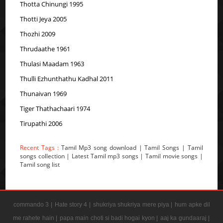
Thotta Chinungi 1995
Thotti Jeya 2005
Thozhi 2009
Thrudaathe 1961
Thulasi Maadam 1963
Thulli Ezhunthathu Kadhal 2011
Thunaivan 1969
Tiger Thathachaari 1974
Tirupathi 2006
Recent Tags :
Tamil Mp3 song download | Tamil Songs | Tamil
songs collection | Latest Tamil mp3 songs | Tamil movie songs |
Tamil song list
commando 3 |
Hate story 4 |
shukriya shukriya mere piya |
hum apke dil
me rahete hain |
papa main choti si badi hogai kyon |
aaj ka gundaaraj |