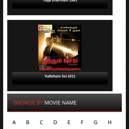
Yuga Dharmam 1983
Yudhtham Sei 2011
BROWSE BY
MOVIE NAME
A
B
C
D
E
F
G
H