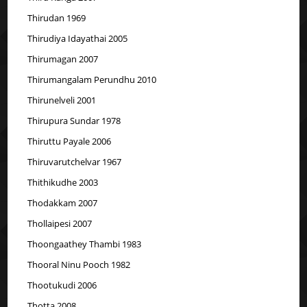
Thirudan 1969
Thirudiya Idayathai 2005
Thirumagan 2007
Thirumangalam Perundhu 2010
Thirunelveli 2001
Thirupura Sundar 1978
Thiruttu Payale 2006
Thiruvarutchelvar 1967
Thithikudhe 2003
Thodakkam 2007
Thollaipesi 2007
Thoongaathey Thambi 1983
Thooral Ninu Pooch 1982
Thootukudi 2006
Thotta 2008