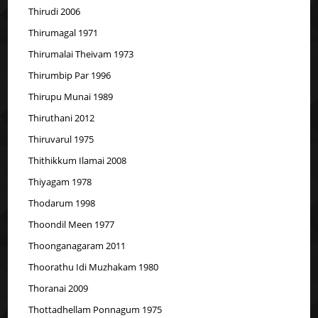
Thirudi 2006
Thirumagal 1971
Thirumalai Theivam 1973
Thirumbip Par 1996
Thirupu Munai 1989
Thiruthani 2012
Thiruvarul 1975
Thithikkum Ilamai 2008
Thiyagam 1978
Thodarum 1998
Thoondil Meen 1977
Thoonganagaram 2011
Thoorathu Idi Muzhakam 1980
Thoranai 2009
Thottadhellam Ponnagum 1975