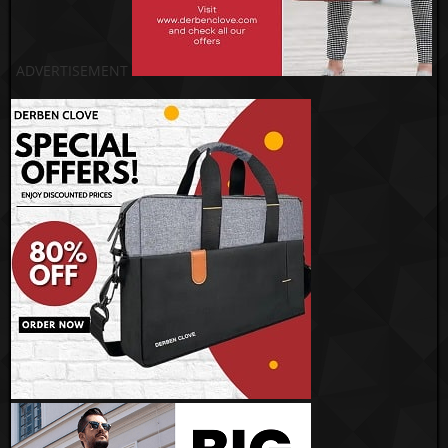
ADVERTISEMENT