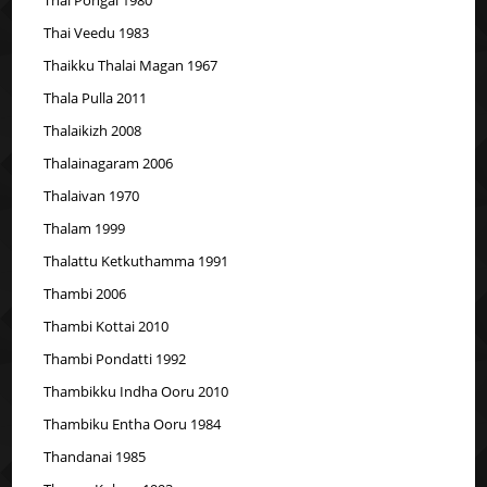
Thai Veedu 1983
Thaikku Thalai Magan 1967
Thala Pulla 2011
Thalaikizh 2008
Thalainagaram 2006
Thalaivan 1970
Thalam 1999
Thalattu Ketkuthamma 1991
Thambi 2006
Thambi Kottai 2010
Thambi Pondatti 1992
Thambikku Indha Ooru 2010
Thambiku Entha Ooru 1984
Thandanai 1985