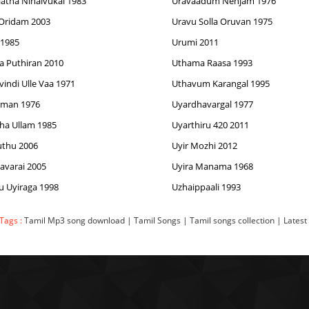
atha Ninaivukal 1983
Uravaadum Nenjam 1976
Oridam 2003
Uravu Solla Oruvan 1975
 1985
Urumi 2011
 Puthiran 2010
Uthama Raasa 1993
vindi Ulle Vaa 1971
Uthavum Karangal 1995
aman 1976
Uyardhavargal 1977
ha Ullam 1985
Uyarthiru 420 2011
luthu 2006
Uyir Mozhi 2012
lavarai 2005
Uyira Manama 1968
u Uyiraga 1998
Uzhaippaali 1993
Tags :
Tamil Mp3 song download | Tamil Songs | Tamil songs collection | Latest