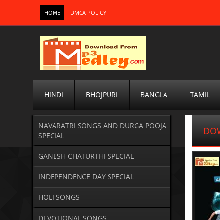
HOME
DMCA POLICY
HINDI
BHOJPURI
BANGLA
TAMIL
NAVARATRI SONGS AND DURGA POOJA
DOW
SPECIAL
GANESH CHATURTHI SPECIAL
INDEPENDENCE DAY SPECIAL
HOLI SONGS
DEVOTIONAL SONGS