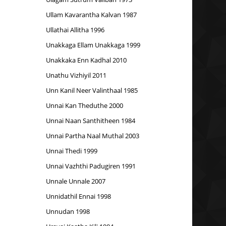
Ullam Kavarantha Kalvan 1987
Ullathai Allitha 1996
Unakkaga Ellam Unakkaga 1999
Unakkaka Enn Kadhal 2010
Unathu Vizhiyil 2011
Unn Kanil Neer Valinthaal 1985
Unnai Kan Theduthe 2000
Unnai Naan Santhitheen 1984
Unnai Partha Naal Muthal 2003
Unnai Thedi 1999
Unnai Vazhthi Padugiren 1991
Unnale Unnale 2007
Unnidathil Ennai 1998
Unnudan 1998