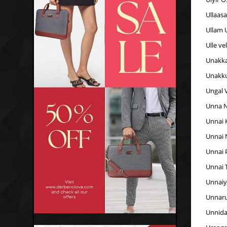
Ullaas
Ullam 
Ulle ve
Unakk
Unakk
Ungal 
Unna N
Unnai 
Unnai 
Unnai 
Unnai 
Unnaiy
Unnaru
Unnida