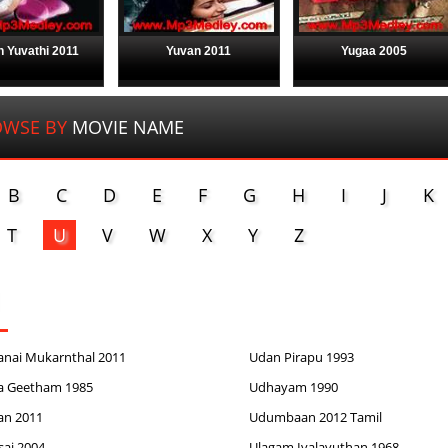
 Yuvathi 2011
Yuvan 2011
Yugaa 2005
WSE BY
MOVIE NAME
B
C
D
E
F
G
H
I
J
K
T
U
V
W
X
Y
Z
anai Mukarnthal 2011
Udan Pirapu 1993
a Geetham 1985
Udhayam 1990
an 2011
Udumbaan 2012 Tamil
sai 2004
Ulagam Ivalavuthan 1968