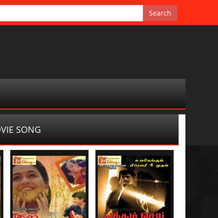
VIE SONG