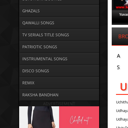
GHAZALS
Yuvan
QAWALLI SONGS
TV SERIALS TITLE SONGS
BRO
PATRIOTIC SONGS
A
INSTRUMENTAL SONGS
S
DISCO SONGS
U
REMIX
RAKSHA BANDHAN
Uchith
ADVERTISEMENT
Udhay
Udhay
Uiyir O