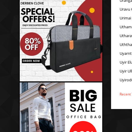
Uranga
Uravu 
Urimai
Uthama
Uthara
Uthth
Uyarnt
Uyir E
Uyir Ul
Uyirod
Recent 