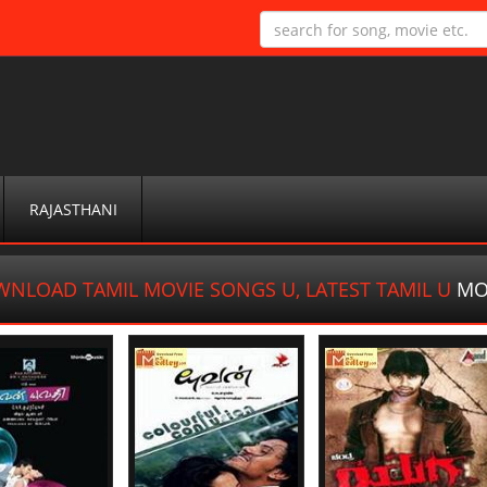
RAJASTHANI
NLOAD TAMIL MOVIE SONGS U, LATEST TAMIL U
MO