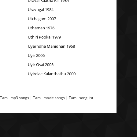
Uravai Kaatha Kili 1984
Uravugal 1984
Utchagam 2007
Uthaman 1976
Uthiri Pookal 1979
Uyarndha Manidhan 1968
Uyir 2006
Uyir Osai 2005
Uyirelae Kalanthathu 2000
 Tamil mp3 songs | Tamil movie songs | Tamil song list