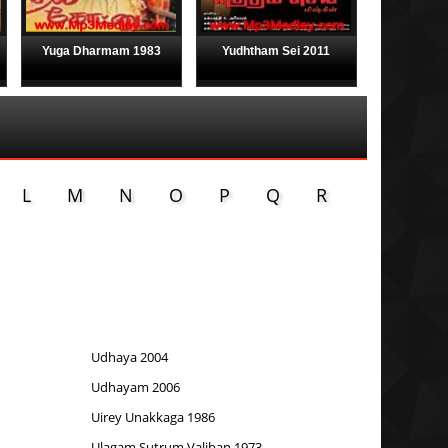
Yuga Dharmam 1983
Yudhtham Sei 2011
L
M
N
O
P
Q
R
Udhaya 2004
Udhayam 2006
Uirey Unakkaga 1986
Ulagam Sutrum Valiban 1973