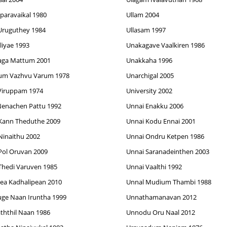
aparavaikal 1980
Ullam 2004
Uruguthey 1984
Ullasam 1997
lliyae 1993
Unakagave Vaalkiren 1986
aga Mattum 2001
Unakkaha 1996
um Vazhvu Varum 1978
Unarchigal 2005
Viruppam 1974
University 2002
enachen Pattu 1992
Unnai Enakku 2006
Kann Theduthe 2009
Unnai Kodu Ennai 2001
Ninaithu 2002
Unnai Ondru Ketpen 1986
Pol Oruvan 2009
Unnai Saranadeinthen 2003
Thedi Varuven 1985
Unnai Vaalthi 1992
ea Kadhalipean 2010
Unnal Mudium Thambi 1988
ge Naan Iruntha 1999
Unnathamanavan 2012
ththil Naan 1986
Unnodu Oru Naal 2012