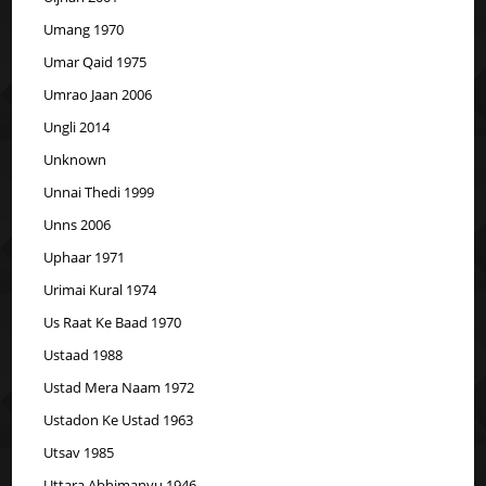
Umang 1970
Umar Qaid 1975
Umrao Jaan 2006
Ungli 2014
Unknown
Unnai Thedi 1999
Unns 2006
Uphaar 1971
Urimai Kural 1974
Us Raat Ke Baad 1970
Ustaad 1988
Ustad Mera Naam 1972
Ustadon Ke Ustad 1963
Utsav 1985
Uttara Abhimanyu 1946