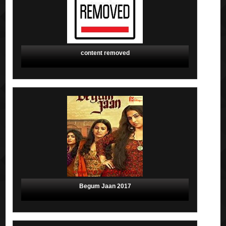
content removed
Begum Jaan 2017