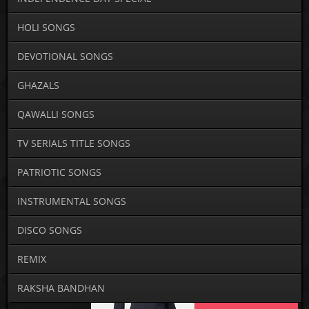
HOLI SONGS
DEVOTIONAL SONGS
GHAZALS
QAWALLI SONGS
TV SERIALS TITLE SONGS
PATRIOTIC SONGS
INSTRUMENTAL SONGS
DISCO SONGS
REMIX
RAKSHA BANDHAN