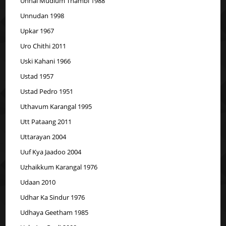
Unnal Mudium Thambi 1988
Unnudan 1998
Upkar 1967
Uro Chithi 2011
Uski Kahani 1966
Ustad 1957
Ustad Pedro 1951
Uthavum Karangal 1995
Utt Pataang 2011
Uttarayan 2004
Uuf Kya Jaadoo 2004
Uzhaikkum Karangal 1976
Udaan 2010
Udhar Ka Sindur 1976
Udhaya Geetham 1985