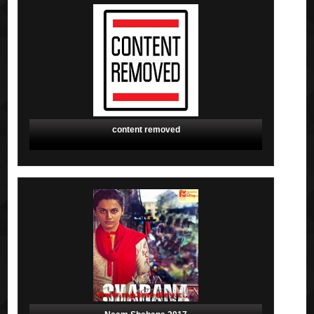
content removed