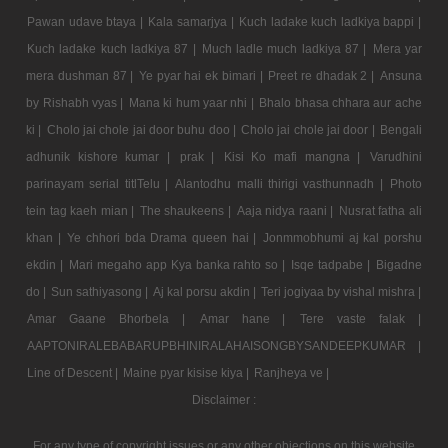
Pawan udave btaya |
Kala samarjya |
Kuch ladake kuch ladkiya bappi |
Kuch ladake kuch ladkiya 87 |
Much ladle much ladkiya 87 |
Mera yar
mera dushman 87 |
Ye pyar hai ek bimari |
Preet re dhadak 2 |
Ansuna
by Rishabh vyas |
Mana ki hum yaar nhi |
Bhalo bhasa chhara aur ache
ki |
Cholo jai chole jai door buhu doo |
Cholo jai chole jai door |
Bengali
adhunik kishore kumar |
prak |
Kisi Ko mafi mangna |
Varudhini
parinayam serial titlTelu |
Alantodhu malli thirigi vasthunnadh |
Photo
tein tag kaeh mian |
The shaukeens |
Aaja nidya raani |
Nusrat fatha ali
khan |
Ye chhori bda Drama queen hai |
Jonmmobhumi aj kal porshu
ekdin |
Mari megaho app Kya banka rahto so |
Isqe tadpabe |
Bigadne
do |
Sun sathiyasong |
Aj kal porsu akdin |
Teri jogiyaa by vishal mishra |
Amar Gaane Bhorbela |
Amar hane |
Tere vaste falak |
AAPTONIRALEBABARUPBHINIRALAHAISONGBYSANDEEPKUMAR |
Line of Descent |
Maine pyar kisise kiya |
Ranjheya ve |
Disclaimer :
For any type of copyright issues or any other objections on this website