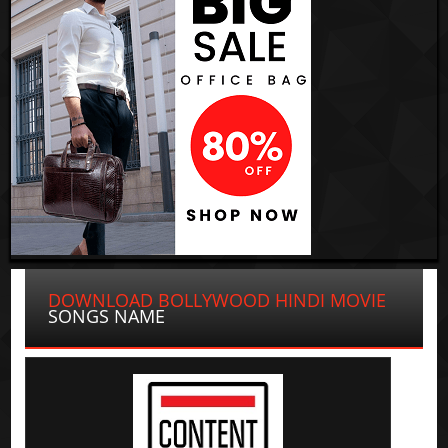
DOWNLOAD BOLLYWOOD HINDI MOVIE
SONGS NAME