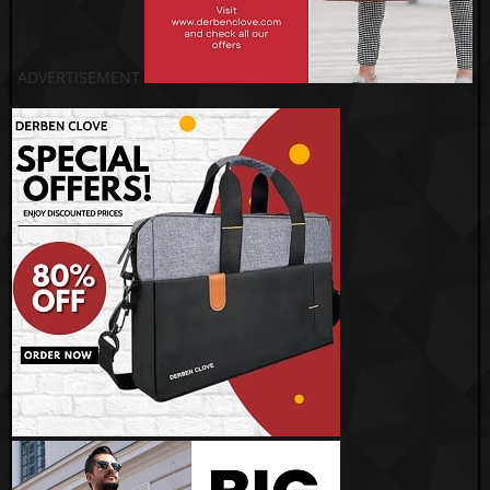
ADVERTISEMENT