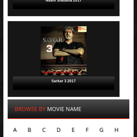
Naam Shabana 2017
Sarkar 3 2017
BROWSE BY
MOVIE NAME
A
B
C
D
E
F
G
H