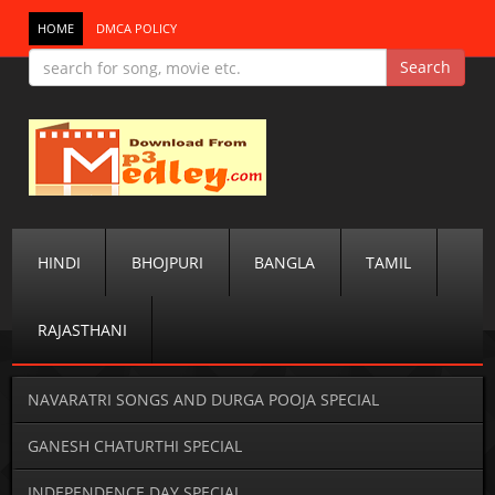
HOME
DMCA POLICY
HINDI
BHOJPURI
BANGLA
TAMIL
RAJASTHANI
NAVARATRI SONGS AND DURGA POOJA SPECIAL
GANESH CHATURTHI SPECIAL
INDEPENDENCE DAY SPECIAL