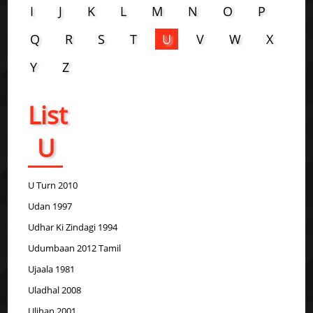
I
J
K
L
M
N
O
P
Q
R
S
T
U
V
W
X
Y
Z
List
U
U Turn 2010
Udan 1997
Udhar Ki Zindagi 1994
Udumbaan 2012 Tamil
Ujaala 1981
Uladhal 2008
Uljhan 2001