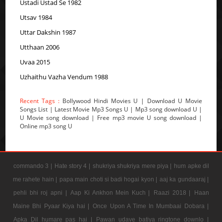
Ustadi Ustad Se 1982
Utsav 1984
Uttar Dakshin 1987
Utthaan 2006
Uvaa 2015
Uzhaithu Vazha Vendum 1988
Recent Tags :
Bollywood Hindi Movies U | Download U Movie
Songs List | Latest Movie Mp3 Songs U | Mp3 song download U |
U Movie song download | Free mp3 movie U song download |
Online mp3 song U
commando 3 |
Hate story 4 |
shukriya shukriya mere piya |
hum apke dil
me rahete hain |
papa main choti si badi hogai kyon |
aaj ka gundaaraj |
pehli bhi roj apni |
Aap Ki Ankhon Mein Kuch |
Raazi 2018 |
Haan
Maine Bhi Pyaar Kiya hai |
Once Upon A Time In Mumbaai Dobara |
Apka Dil humare pas hai |
Pawan udave batiya ringtone downlo |