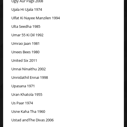
Ugly Aur Pagli 2008
Ujala Hi Ujala 1974
Ulfat Ki Nayee Manzilen 1994
Ulta Seedha 1985
Umar 55 Ki Dil 1992
Umrao Jaan 1981
Unees Bees 1980
United Six 2011
Unnai Ninaithu 2002
Unnidathil Ennai 1998
Upasana 1971
Uran Khatola 1955
Us Paar 1974
Usne Kaha Tha 1960
Ustad andThe Divas 2006