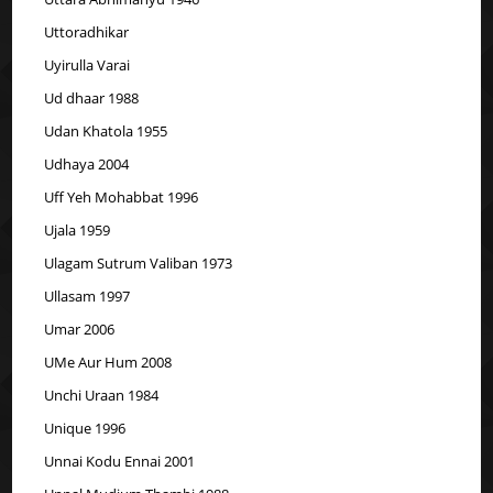
Uttoradhikar
Uyirulla Varai
Ud dhaar 1988
Udan Khatola 1955
Udhaya 2004
Uff Yeh Mohabbat 1996
Ujala 1959
Ulagam Sutrum Valiban 1973
Ullasam 1997
Umar 2006
UMe Aur Hum 2008
Unchi Uraan 1984
Unique 1996
Unnai Kodu Ennai 2001