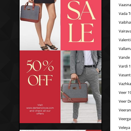
Vaasna
Vada T
Vaibha
Vairav
Valent
Vallam
Vande
Vardi 
Vasant
Vazhka
Veer 1
Veer D
Veeran
Veerga
Veleya