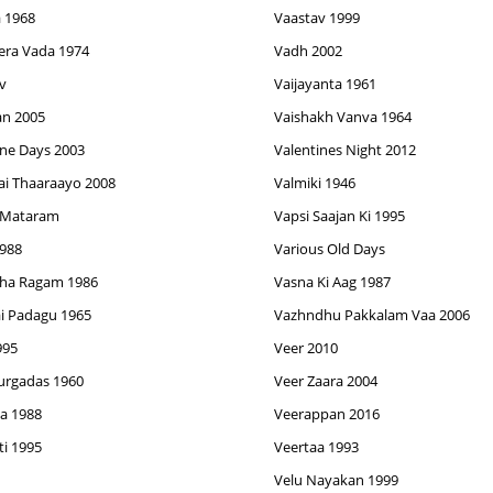
 1968
Vaastav 1999
era Vada 1974
Vadh 2002
v
Vaijayanta 1961
an 2005
Vaishakh Vanva 1964
ine Days 2003
Valentines Night 2012
ai Thaaraayo 2008
Valmiki 1946
 Mataram
Vapsi Saajan Ki 1995
1988
Various Old Days
ha Ragam 1986
Vasna Ki Aag 1987
i Padagu 1965
Vazhndhu Pakkalam Vaa 2006
995
Veer 2010
urgadas 1960
Veer Zaara 2004
a 1988
Veerappan 2016
ti 1995
Veertaa 1993
Velu Nayakan 1999