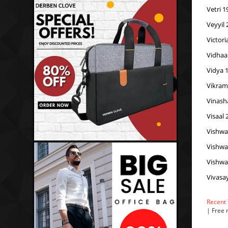
Vetri 1
Veyyil
Victor
Vidhaa
Vidya 
Vikram
Vinash
Visaal 
Vishwa
Vishwa
Vishwa
Vivasa
Recent
| Free