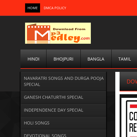
HOME
DMCA POLICY
HINDI
BHOJPURI
BANGLA
TAMIL
NAVARATRI SONGS AND DURGA POOJA
DOW
SPECIAL
GANESH CHATURTHI SPECIAL
INDEPENDENCE DAY SPECIAL
HOLI SONGS
DEVOTIONAL SONGS