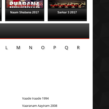
Naam Shabana 2017
Sarkar 3 2017
L
M
N
O
P
Q
R
Vaade Iraade 1994
Vaaranam Aayiram 2008