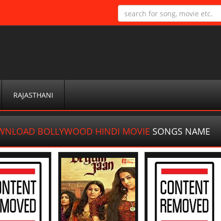
RAJASTHANI
NLOAD BOLLYWOOD HINDI MOVIE
SONGS NAME