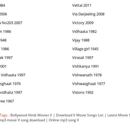
984
Vettai 2011
 2006
Via Darjeeling 2008
ia No203 2007
Victory 2009
n 1986
Vidhaata 1982
1948
Vijay 1988
 1986
Village girl 1945
ak 1997
Virasat 1997
2001
Vishkanya 1991
 Vidhaata 1997
Vishwanath 1978
sghaat 1976
Vishwasghaat 1977
vidhata 1997
Visions 1992
yee 1967
 Tags :
Bollywood Hindi Movies V | Download V Movie Songs List | Latest Movi
 mp3 movie V song download | Online mp3 song V