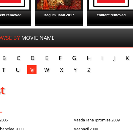
tent removed
Begum Jaan 2017
content removed
OWSE BY
MOVIE NAME
B
C
D
E
F
G
H
I
J
K
T
U
V
W
X
Y
Z
st
2005
Vaada raha Ipromise 2009
hapolae 2000
Vaanavil 2000