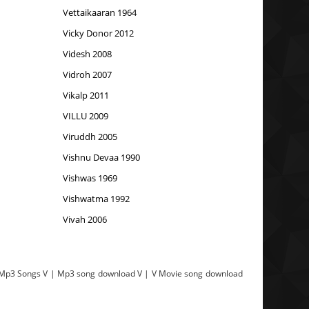
Vettaikaaran 1964
Vicky Donor 2012
Videsh 2008
Vidroh 2007
Vikalp 2011
VILLU 2009
Viruddh 2005
Vishnu Devaa 1990
Vishwas 1969
Vishwatma 1992
Vivah 2006
e Mp3 Songs V | Mp3 song download V | V Movie song download