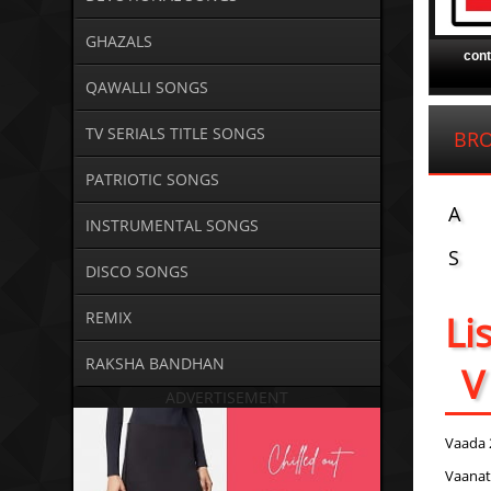
GHAZALS
con
QAWALLI SONGS
TV SERIALS TITLE SONGS
BR
PATRIOTIC SONGS
A
INSTRUMENTAL SONGS
S
DISCO SONGS
Li
REMIX
RAKSHA BANDHAN
V
ADVERTISEMENT
Vaada 
Vaanat