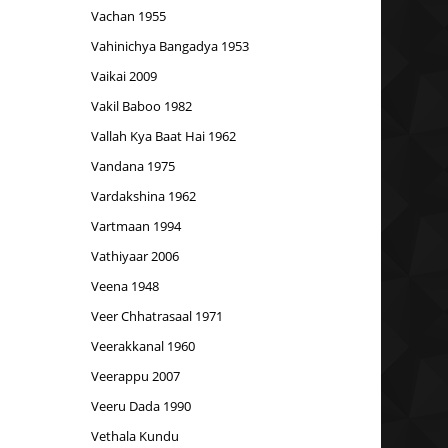
Vachan 1955
Vahinichya Bangadya 1953
Vaikai 2009
Vakil Baboo 1982
Vallah Kya Baat Hai 1962
Vandana 1975
Vardakshina 1962
Vartmaan 1994
Vathiyaar 2006
Veena 1948
Veer Chhatrasaal 1971
Veerakkanal 1960
Veerappu 2007
Veeru Dada 1990
Vethala Kundu