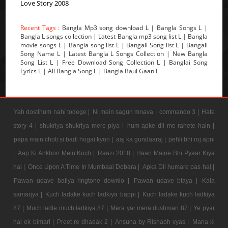
Love Story 2008
Recent Tags :
Bangla Mp3 song download L | Bangla Songs L |
Bangla L songs collection | Latest Bangla mp3 song list L | Bangla
movie songs L | Bangla song list L | Bangali Song list L | Bangali
Song Name L | Latest Bangla L Songs Collection | New Bangla
Song List L | Free Download Song Collection L | Banglai Song
Lyrics L | All Bangla Song L | Bangla Baul Gaan L
Yah dostihum nahi todege |
Ni mein sagun mnava |
commando 3 |
Hate
story 4 |
shukriya shukriya mere piya |
hum apke dil me rahete hain |
papa main choti si badi hogai kyon |
aaj ka gundaaraj |
pehli bhi roj apni
|
Aap Ki Ankhon Mein Kuch |
Raazi 2018 |
Haan Maine Bhi Pyaar Kiya
hai |
Once Upon A Time In Mumbaai Dobara |
Apka Dil humare pas hai |
Pawan udave batiya ringtone downlo |
Pawan udave btaya |
Kala
samarjya |
Kuch ladake kuch ladkiya bappi |
Kuch ladake kuch ladkiya
87 |
Much ladle much ladkiya 87 |
Mera yar mera dushman 87 |
Ye pyar
hai ek bimari |
Preet re dhadak 2 |
Ansuna by Rishabh vyas |
Mana ki