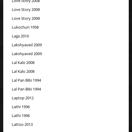
Love Story 2008
Love Story 2008
Love Story 2008
Lukochuri 1958
Lajja 2010
Lakshyaved 2009
Lakshyaved 2009
Lal Kalo 2008
Lal Kalo 2008
Lal Pan Bibi 1994
Lal Pan Bibi 1994
Laptop 2012
Lathi 1996
Lathi 1996
Lattoo 2013