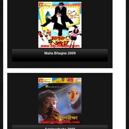
Maha Bhagne 2009