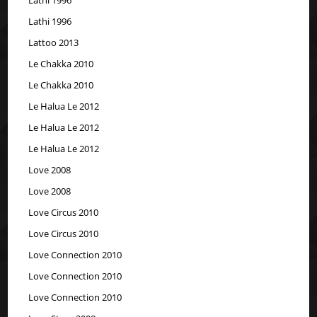
Lathi 1996
Lattoo 2013
Le Chakka 2010
Le Chakka 2010
Le Halua Le 2012
Le Halua Le 2012
Le Halua Le 2012
Love 2008
Love 2008
Love Circus 2010
Love Circus 2010
Love Connection 2010
Love Connection 2010
Love Connection 2010