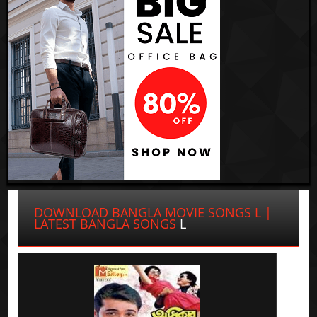
DOWNLOAD BANGLA MOVIE SONGS L |
LATEST BANGLA SONGS
L