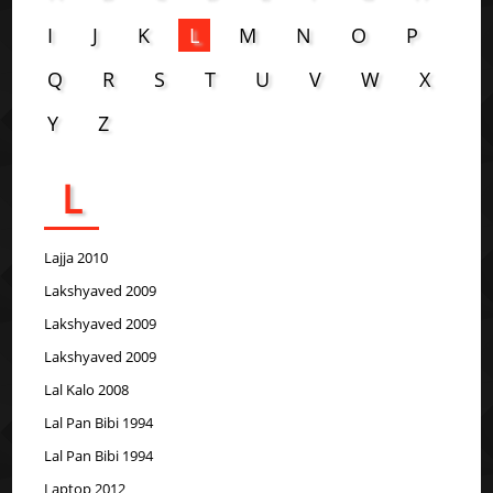
I
J
K
L
M
N
O
P
Q
R
S
T
U
V
W
X
Y
Z
L
Lajja 2010
Lakshyaved 2009
Lakshyaved 2009
Lakshyaved 2009
Lal Kalo 2008
Lal Pan Bibi 1994
Lal Pan Bibi 1994
Laptop 2012