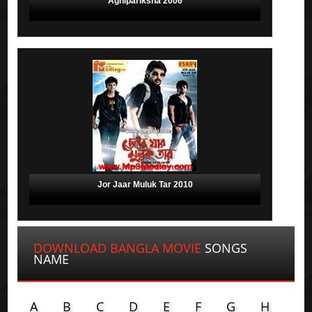
Agnipariksha 2006
Jor Jaar Muluk Tar 2010
DOWNLOAD BANGLA MOVIE
SONGS
NAME
A
B
C
D
E
F
G
H