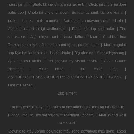
hum yaar nhi |
Bhalo bhasa chhara aur ache ki |
Cholo jai chole jai door
buhu doo |
Cholo jai chole jai door |
Bengali adhunik kishore kumar |
prak |
Kisi Ko mafi mangna |
Varudhini parinayam serial titlTelu |
Alantodhu malli thirigi vasthunnadh |
Photo tein tag kaeh mian |
The
shaukeens |
Aaja nidya raani |
Nusrat fatha ali khan |
Ye chhori bda
Drama queen hai |
Jonmmobhumi aj kal porshu ekdin |
Mari megaho
app Kya banka rahto so |
Isqe tadpabe |
Bigadne do |
Sun sathiyasong |
Aj kal porsu akdin |
Teri jogiyaa by vishal mishra |
Amar Gaane
Bhorbela |
Amar hane |
Tere vaste falak |
AAPTONIRALEBABARUPBHINIRALAHAISONGBYSANDEEPKUMAR |
Line of Descent |
Disclaimer :
For any type of copyright issues or any other objections on this website
Please, (mail to - ms dot rogerw At rediffmail Dot com) E-Mail us and we'll
remove it!
Download Mp3 Songs
download mp3 song
download mp3 song
laptop