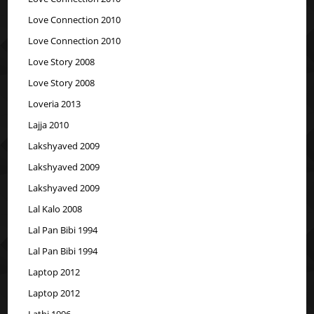
Love Connection 2010
Love Connection 2010
Love Story 2008
Love Story 2008
Loveria 2013
Lajja 2010
Lakshyaved 2009
Lakshyaved 2009
Lakshyaved 2009
Lal Kalo 2008
Lal Pan Bibi 1994
Lal Pan Bibi 1994
Laptop 2012
Laptop 2012
Lathi 1996