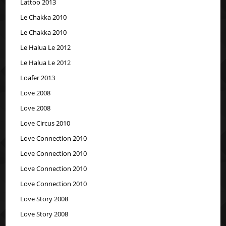
Lattoo 2013
Le Chakka 2010
Le Chakka 2010
Le Halua Le 2012
Le Halua Le 2012
Loafer 2013
Love 2008
Love 2008
Love Circus 2010
Love Connection 2010
Love Connection 2010
Love Connection 2010
Love Connection 2010
Love Story 2008
Love Story 2008