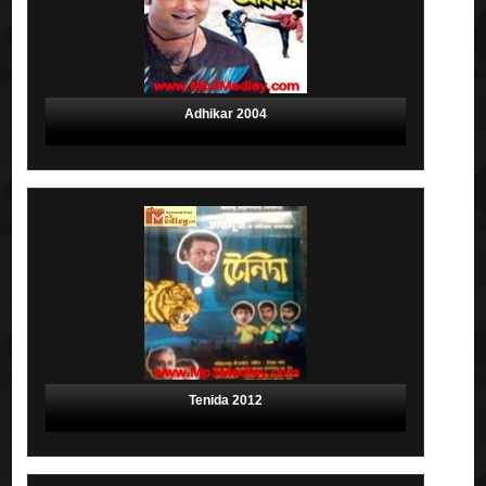
Adhikar 2004
Tenida 2012