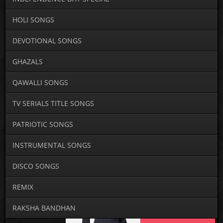
HOLI SONGS
DEVOTIONAL SONGS
GHAZALS
QAWALLI SONGS
TV SERIALS TITLE SONGS
PATRIOTIC SONGS
INSTRUMENTAL SONGS
DISCO SONGS
REMIX
RAKSHA BANDHAN