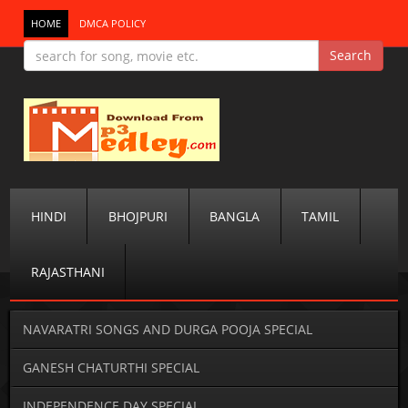
HOME
DMCA POLICY
HINDI
BHOJPURI
BANGLA
TAMIL
RAJASTHANI
NAVARATRI SONGS AND DURGA POOJA SPECIAL
GANESH CHATURTHI SPECIAL
INDEPENDENCE DAY SPECIAL