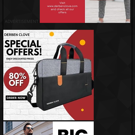
ADVERTISEMENT