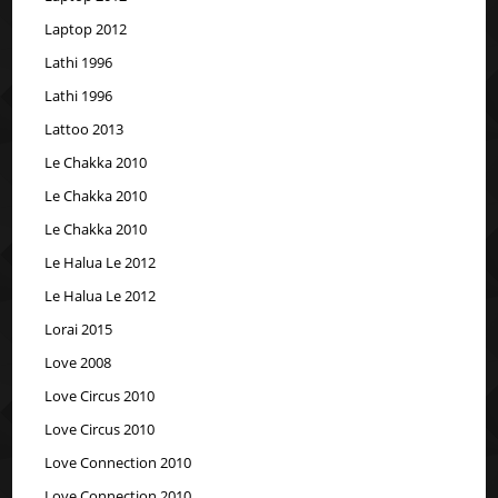
Laptop 2012
Lathi 1996
Lathi 1996
Lattoo 2013
Le Chakka 2010
Le Chakka 2010
Le Chakka 2010
Le Halua Le 2012
Le Halua Le 2012
Lorai 2015
Love 2008
Love Circus 2010
Love Circus 2010
Love Connection 2010
Love Connection 2010