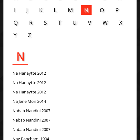
I
J
K
L
M
N
O
P
Q
R
S
T
U
V
W
X
Y
Z
N
Na Hanaytte 2012
Na Hanaytte 2012
Na Hanaytte 2012
Na Jene Mon 2014
Nabab Nandini 2007
Nabab Nandini 2007
Nabab Nandini 2007
Nag Panchami 1994