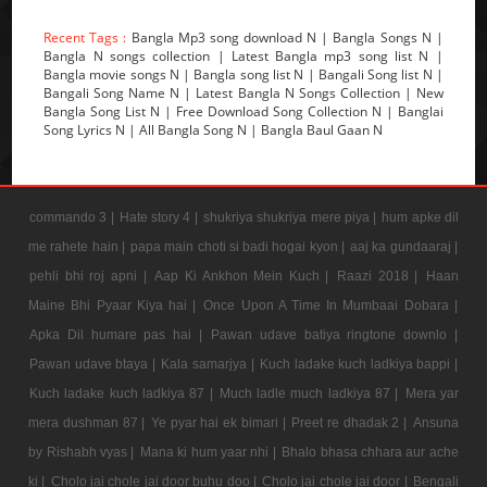
Recent Tags :
Bangla Mp3 song download N | Bangla Songs N |
Bangla N songs collection | Latest Bangla mp3 song list N |
Bangla movie songs N | Bangla song list N | Bangali Song list N |
Bangali Song Name N | Latest Bangla N Songs Collection | New
Bangla Song List N | Free Download Song Collection N | Banglai
Song Lyrics N | All Bangla Song N | Bangla Baul Gaan N
commando 3 |
Hate story 4 |
shukriya shukriya mere piya |
hum apke dil
me rahete hain |
papa main choti si badi hogai kyon |
aaj ka gundaaraj |
pehli bhi roj apni |
Aap Ki Ankhon Mein Kuch |
Raazi 2018 |
Haan
Maine Bhi Pyaar Kiya hai |
Once Upon A Time In Mumbaai Dobara |
Apka Dil humare pas hai |
Pawan udave batiya ringtone downlo |
Pawan udave btaya |
Kala samarjya |
Kuch ladake kuch ladkiya bappi |
Kuch ladake kuch ladkiya 87 |
Much ladle much ladkiya 87 |
Mera yar
mera dushman 87 |
Ye pyar hai ek bimari |
Preet re dhadak 2 |
Ansuna
by Rishabh vyas |
Mana ki hum yaar nhi |
Bhalo bhasa chhara aur ache
ki |
Cholo jai chole jai door buhu doo |
Cholo jai chole jai door |
Bengali