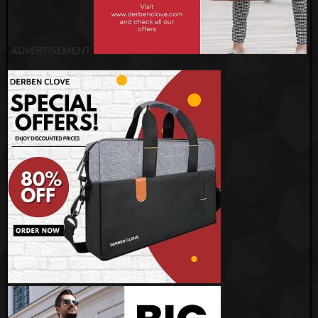
ADVERTISEMENT