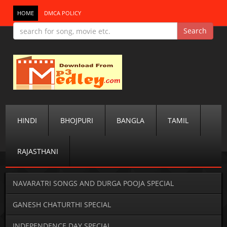
HOME
DMCA POLICY
HINDI
BHOJPURI
BANGLA
TAMIL
RAJASTHANI
NAVARATRI SONGS AND DURGA POOJA SPECIAL
GANESH CHATURTHI SPECIAL
INDEPENDENCE DAY SPECIAL