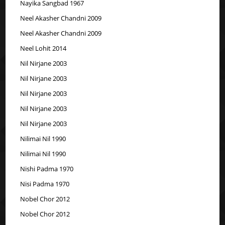
Nayika Sangbad 1967
Neel Akasher Chandni 2009
Neel Akasher Chandni 2009
Neel Lohit 2014
Nil Nirjane 2003
Nil Nirjane 2003
Nil Nirjane 2003
Nil Nirjane 2003
Nil Nirjane 2003
Nilimai Nil 1990
Nilimai Nil 1990
Nishi Padma 1970
Nisi Padma 1970
Nobel Chor 2012
Nobel Chor 2012