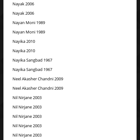
Nayak 2006
Nayak 2006
Nayan Moni 1989
Nayan Moni 1989
Nayika 2010
Nayika 2010
Nayika Sangbad 1967
Nayika Sangbad 1967
Neel Akasher Chandni 2009
Neel Akasher Chandni 2009
Nil Nirjane 2003
Nil Nirjane 2003
Nil Nirjane 2003
Nil Nirjane 2003
Nil Nirjane 2003