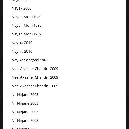
Nayak 2006
Nayan Moni 1989
Nayan Moni 1989
Nayan Moni 1989
Nayika 2010
Nayika 2010
Nayika Sangbad 1967
Neel Akasher Chandni 2009
Neel Akasher Chandni 2009
Neel Akasher Chandni 2009
Nil Nirjane 2003
Nil Nirjane 2003
Nil Nirjane 2003
Nil Nirjane 2003
Nil Nirjane 2003