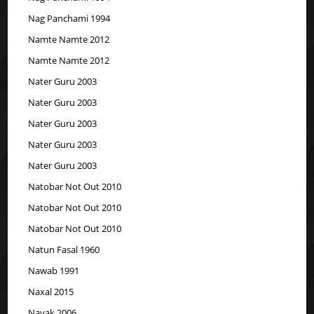
Nag Panchami 1994
Namte Namte 2012
Namte Namte 2012
Nater Guru 2003
Nater Guru 2003
Nater Guru 2003
Nater Guru 2003
Nater Guru 2003
Natobar Not Out 2010
Natobar Not Out 2010
Natobar Not Out 2010
Natun Fasal 1960
Nawab 1991
Naxal 2015
Nayak 2006