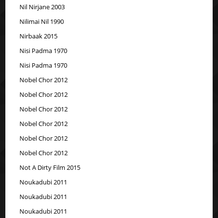
Nil Nirjane 2003
Nilimai Nil 1990
Nirbaak 2015
Nisi Padma 1970
Nisi Padma 1970
Nobel Chor 2012
Nobel Chor 2012
Nobel Chor 2012
Nobel Chor 2012
Nobel Chor 2012
Nobel Chor 2012
Not A Dirty Film 2015
Noukadubi 2011
Noukadubi 2011
Noukadubi 2011