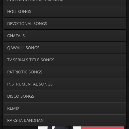
HOLI SONGS
DEVOTIONAL SONGS
GHAZALS
QAWALLI SONGS
TV SERIALS TITLE SONGS
PATRIOTIC SONGS
INSTRUMENTAL SONGS
DISCO SONGS
REMIX
RAKSHA BANDHAN