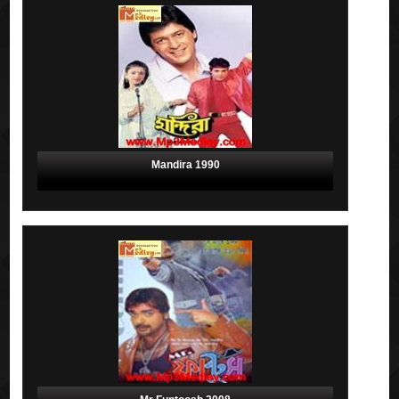
Mandira 1990