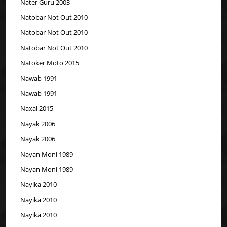
Nater Guru 2003
Natobar Not Out 2010
Natobar Not Out 2010
Natobar Not Out 2010
Natoker Moto 2015
Nawab 1991
Nawab 1991
Naxal 2015
Nayak 2006
Nayak 2006
Nayan Moni 1989
Nayan Moni 1989
Nayika 2010
Nayika 2010
Nayika 2010