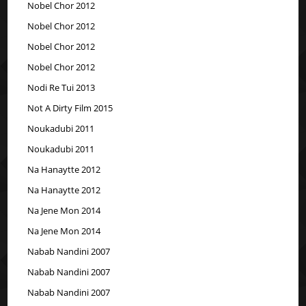
Nobel Chor 2012
Nobel Chor 2012
Nobel Chor 2012
Nobel Chor 2012
Nodi Re Tui 2013
Not A Dirty Film 2015
Noukadubi 2011
Noukadubi 2011
Na Hanaytte 2012
Na Hanaytte 2012
Na Jene Mon 2014
Na Jene Mon 2014
Nabab Nandini 2007
Nabab Nandini 2007
Nabab Nandini 2007