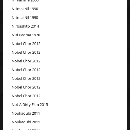
Nilimai Nil 1990
Nilimai Nil 1990
Nirbashito 2014
Nisi Padma 1970
Nobel Chor 2012
Nobel Chor 2012
Nobel Chor 2012
Nobel Chor 2012
Nobel Chor 2012
Nobel Chor 2012
Nobel Chor 2012
Not A Dirty Film 2015
Noukadubi 2011
Noukadubi 2011