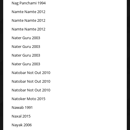
Nag Panchami 1994
Namte Namte 2012
Namte Namte 2012
Namte Namte 2012
Nater Guru 2003
Nater Guru 2003
Nater Guru 2003
Nater Guru 2003
Natobar Not Out 2010
Natobar Not Out 2010
Natobar Not Out 2010
Natoker Moto 2015
Nawab 1991
Naxal 2015
Nayak 2006