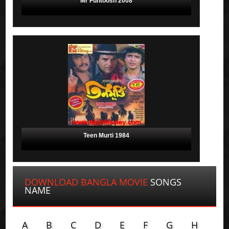
Mr Funtoosh 2008
Teen Murti 1984
DOWNLOAD BANGLA MOVIE
SONGS
NAME
A
B
C
D
E
F
G
H