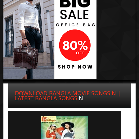
DOWNLOAD BANGLA MOVIE SONGS N |
LATEST BANGLA SONGS
N