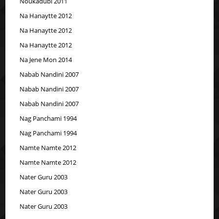
Noukadubi 2011
Na Hanaytte 2012
Na Hanaytte 2012
Na Hanaytte 2012
Na Jene Mon 2014
Nabab Nandini 2007
Nabab Nandini 2007
Nabab Nandini 2007
Nag Panchami 1994
Nag Panchami 1994
Namte Namte 2012
Namte Namte 2012
Nater Guru 2003
Nater Guru 2003
Nater Guru 2003