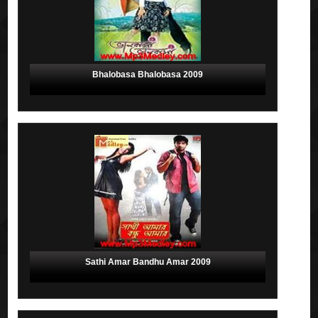
Bhalobasa Bhalobasa 2009
Sathi Amar Bandhu Amar 2009