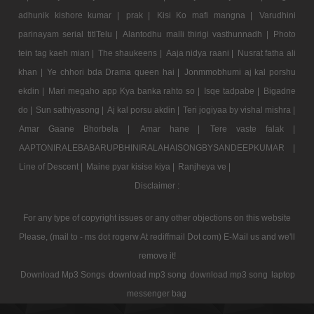
adhunik kishore kumar |
prak |
Kisi Ko mafi mangna |
Varudhini
parinayam serial titlTelu |
Alantodhu malli thirigi vasthunnadh |
Photo
tein tag kaeh mian |
The shaukeens |
Aaja nidya raani |
Nusrat fatha ali
khan |
Ye chhori bda Drama queen hai |
Jonmmobhumi aj kal porshu
ekdin |
Mari megaho app Kya banka rahto so |
Isqe tadpabe |
Bigadne
do |
Sun sathiyasong |
Aj kal porsu akdin |
Teri jogiyaa by vishal mishra |
Amar Gaane Bhorbela |
Amar hane |
Tere vaste falak |
AAPTONIRALEBABARUPBHINIRALAHAISONGBYSANDEEPKUMAR |
Line of Descent |
Maine pyar kisise kiya |
Ranjheya ve |
Disclaimer :
For any type of copyright issues or any other objections on this website
Please, (mail to - ms dot rogerw At rediffmail Dot com) E-Mail us and we'll
remove it!
Download Mp3 Songs
download mp3 song
download mp3 song
laptop
messenger bag