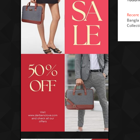
Recent
Bangla 
Collect