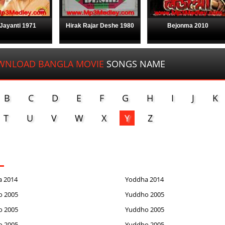
Jayanti 1971
Hirak Rajar Deshe 1980
Bejonma 2010
WNLOAD BANGLA MOVIE
SONGS NAME
B
C
D
E
F
G
H
I
J
K
T
U
V
W
X
Y
Z
a 2014
Yoddha 2014
o 2005
Yuddho 2005
o 2005
Yuddho 2005
o 2005
Yuddho 2005