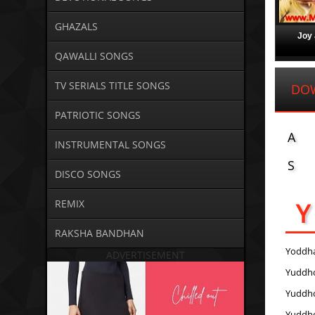
GHAZALS
Joy 
QAWALLI SONGS
TV SERIALS TITLE SONGS
DO
PATRIOTIC SONGS
A
INSTRUMENTAL SONGS
S
DISCO SONGS
Y
REMIX
RAKSHA BANDHAN
Yoddh
ADVERTISEMENT
Yuddh
Yuddh
Yuddh