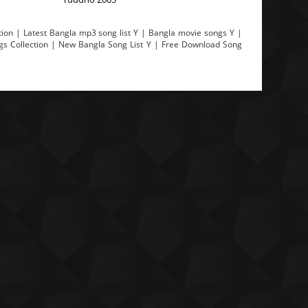
ion | Latest Bangla mp3 song list Y | Bangla movie songs Y |
ngs Collection | New Bangla Song List Y | Free Download Song