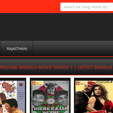
RAJASTHANI
NLOAD BANGLA MOVIE SONGS Y | LATEST BANGL