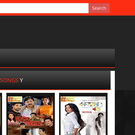
A SONGS
Y