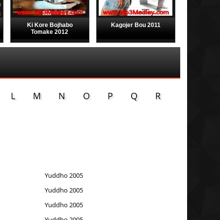
Ki Kore Bojhabo
Kagojer Bou 2011
Tomake 2012
L
M
N
O
P
Q
R
Yuddho 2005
Yuddho 2005
Yuddho 2005
Yuddho 2005