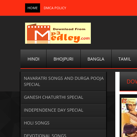
HOME
DMCA POLICY
HINDI
BHOJPURI
BANGLA
TAMIL
NAVARATRI SONGS AND DURGA POOJA
DOW
SPECIAL
GANESH CHATURTHI SPECIAL
INDEPENDENCE DAY SPECIAL
HOLI SONGS
DEVOTIONAL SONGS