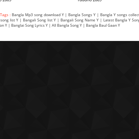
 Tags :
Bangla Mp3 song download Y | Bangla Songs Y | Bangla Y songs collect
song list Y | Bangali Song list Y | Bangali Song Name Y | Latest Bangla Y So
ion Y | Banglai Song Lyrics Y | All Bangla Song Y | Bangla Baul Gaan Y