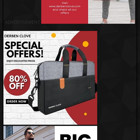
ADVERTISEMENT