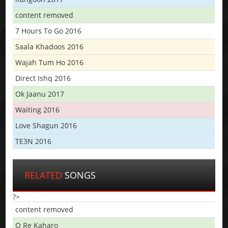
content removed
7 Hours To Go 2016
Saala Khadoos 2016
Wajah Tum Ho 2016
Direct Ishq 2016
Ok Jaanu 2017
Waiting 2016
Love Shagun 2016
TE3N 2016
RELATED
SONGS
?>
content removed
O Re Kaharo