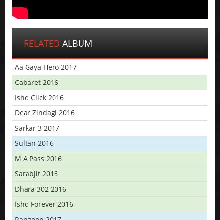
RELATED
ALBUM
Aa Gaya Hero 2017
Cabaret 2016
Ishq Click 2016
Dear Zindagi 2016
Sarkar 3 2017
Sultan 2016
M A Pass 2016
Sarabjit 2016
Dhara 302 2016
Ishq Forever 2016
Rangoon 2017