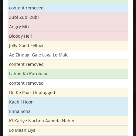
content removed
Zubi Zubi Zubi
Angry Mix
Bloody Hell
Jolly Good Fellow
Ae Zindagi Gale Laga Le Male
content removed
Labon Ka Karobaar
content removed
Dil Ke Paas Unplugged
Kaabil Hoon
Enna Sona
Ki Kariye Nachna Aaonda Nahin
Lo Maan Liya