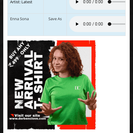
Artist: Latest
Enna Sona
Save As