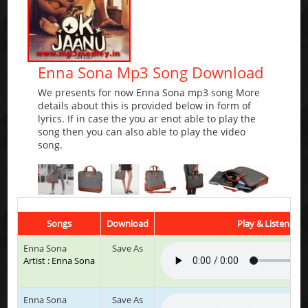
Enna Sona Mp3 Song Download
We presents for now Enna Sona mp3 song More
details about this is provided below in form of
lyrics. If in case the you ar enot able to play the
song then you can also able to play the video
song.
Songs
Download
Play & Listen
Enna Sona
Save As
Artist : Enna Sona
Enna Sona
Save As