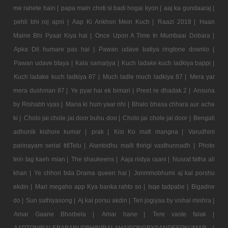
me rahete hain |
papa main choti si badi hogai kyon |
aaj ka gundaaraj |
pehli bhi roj apni |
Aap Ki Ankhon Mein Kuch |
Raazi 2018 |
Haan
Maine Bhi Pyaar Kiya hai |
Once Upon A Time In Mumbaai Dobara |
Apka Dil humare pas hai |
Pawan udave batiya ringtone downlo |
Pawan udave btaya |
Kala samarjya |
Kuch ladake kuch ladkiya bappi |
Kuch ladake kuch ladkiya 87 |
Much ladle much ladkiya 87 |
Mera yar
mera dushman 87 |
Ye pyar hai ek bimari |
Preet re dhadak 2 |
Ansuna
by Rishabh vyas |
Mana ki hum yaar nhi |
Bhalo bhasa chhara aur ache
ki |
Cholo jai chole jai door buhu doo |
Cholo jai chole jai door |
Bengali
adhunik kishore kumar |
prak |
Kisi Ko mafi mangna |
Varudhini
parinayam serial titlTelu |
Alantodhu malli thirigi vasthunnadh |
Photo
tein tag kaeh mian |
The shaukeens |
Aaja nidya raani |
Nusrat fatha ali
khan |
Ye chhori bda Drama queen hai |
Jonmmobhumi aj kal porshu
ekdin |
Mari megaho app Kya banka rahto so |
Isqe tadpabe |
Bigadne
do |
Sun sathiyasong |
Aj kal porsu akdin |
Teri jogiyaa by vishal mishra |
Amar Gaane Bhorbela |
Amar hane |
Tere vaste falak |
AAPTONIRALEBABARUPBHINIRALAHAISONGBYSANDEEPKUMAR |