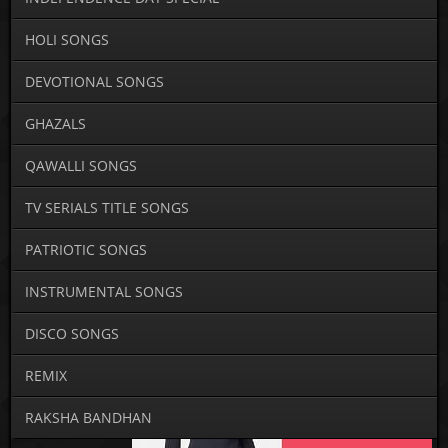
HOLI SONGS
DEVOTIONAL SONGS
GHAZALS
QAWALLI SONGS
TV SERIALS TITLE SONGS
PATRIOTIC SONGS
INSTRUMENTAL SONGS
DISCO SONGS
REMIX
RAKSHA BANDHAN