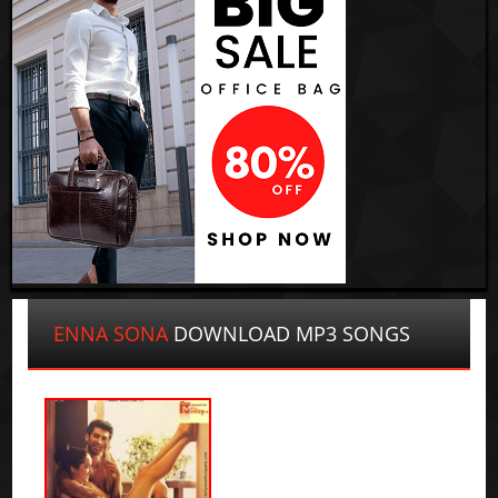
ENNA SONA
DOWNLOAD MP3 SONGS