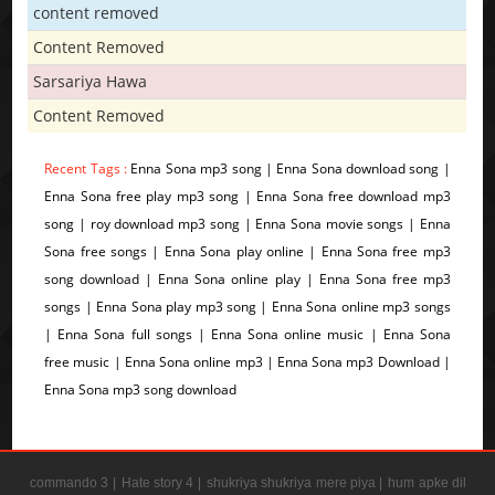
content removed
Content Removed
Sarsariya Hawa
Content Removed
Recent Tags :
Enna Sona mp3 song | Enna Sona download song |
Enna Sona free play mp3 song | Enna Sona free download mp3
song | roy download mp3 song | Enna Sona movie songs | Enna
Sona free songs | Enna Sona play online | Enna Sona free mp3
song download | Enna Sona online play | Enna Sona free mp3
songs | Enna Sona play mp3 song | Enna Sona online mp3 songs
| Enna Sona full songs | Enna Sona online music | Enna Sona
free music | Enna Sona online mp3 | Enna Sona mp3 Download |
Enna Sona mp3 song download
commando 3 |
Hate story 4 |
shukriya shukriya mere piya |
hum apke dil