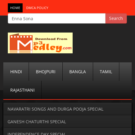
HOME
DMCA POLICY
HINDI
BHOJPURI
BANGLA
TAMIL
RAJASTHANI
NAVARATRI SONGS AND DURGA POOJA SPECIAL
GANESH CHATURTHI SPECIAL
INDEPENDENCE DAY SPECIAL